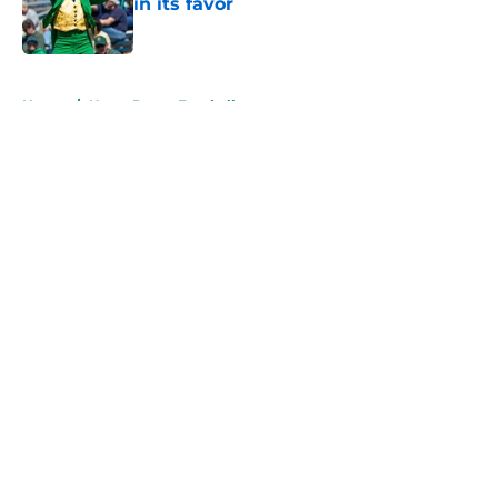
in its favor
Published by on Invalid Date
5 related articles loaded
Home
/
Notre Dame Football
About
Openings
Contact
Our 300+ Sites
FanSided Daily
Pitch a Story
Privacy Policy
Terms of Use
Cookie Policy
Legal Disclaimer
Accessibility Statement
A-Z Index