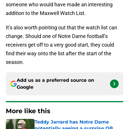
someone who would have made an interesting
addition to the Maxwell Watch List.
It’s also worth pointing out that the watch list can
change. Should one of Notre Dame football’s
receivers get off to a very good start, they could
find their way onto the list after the start of the
season.
Add us as a preferred source on
Google
More like this
Teddy Jarrard has Notre Dame
potentially seeing a surprise QB