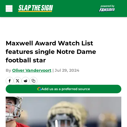
Skip to main content
Maxwell Award Watch List
features single Notre Dame
football star
By
Oliver Vandervoort
|
Jul 29, 2024
Add us as a preferred source