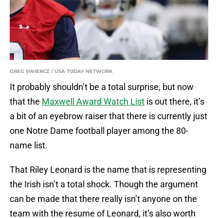
GREG SWIERCZ / USA TODAY NETWORK
It probably shouldn’t be a total surprise, but now
that the
Maxwell Award Watch List
is out there, it’s
a bit of an eyebrow raiser that there is currently just
one Notre Dame football player among the 80-
name list.
That Riley Leonard is the name that is representing
the Irish isn’t a total shock. Though the argument
can be made that there really isn’t anyone on the
team with the resume of Leonard, it’s also worth