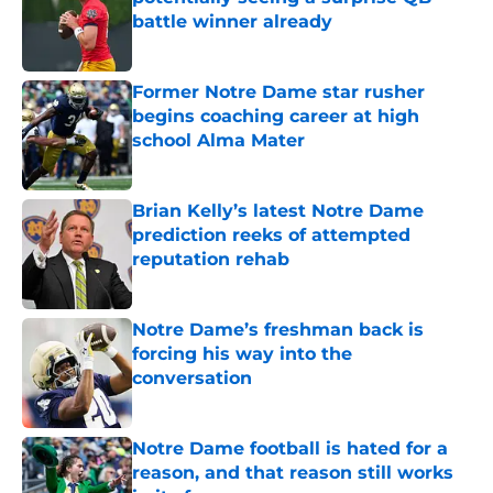
battle winner already
Published by on Invalid Date
Former Notre Dame star rusher
begins coaching career at high
school Alma Mater
Published by on Invalid Date
Brian Kelly’s latest Notre Dame
prediction reeks of attempted
reputation rehab
Published by on Invalid Date
Notre Dame’s freshman back is
forcing his way into the
conversation
Published by on Invalid Date
Notre Dame football is hated for a
reason, and that reason still works