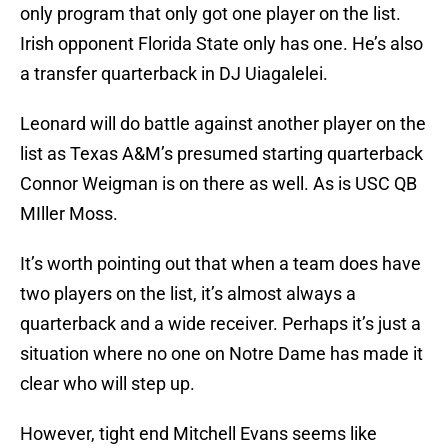
only program that only got one player on the list.
Irish opponent Florida State only has one. He’s also
a transfer quarterback in DJ Uiagalelei.
Leonard will do battle against another player on the
list as Texas A&M’s presumed starting quarterback
Connor Weigman is on there as well. As is USC QB
MIller Moss.
It’s worth pointing out that when a team does have
two players on the list, it’s almost always a
quarterback and a wide receiver. Perhaps it’s just a
situation where no one on Notre Dame has made it
clear who will step up.
However, tight end Mitchell Evans seems like