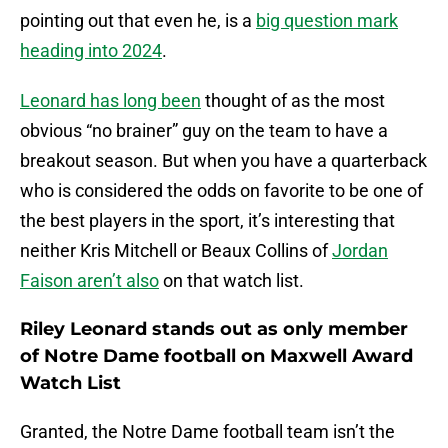
pointing out that even he, is a
big question mark
heading into 2024
.
Leonard has long been
thought of as the most
obvious “no brainer” guy on the team to have a
breakout season. But when you have a quarterback
who is considered the odds on favorite to be one of
the best players in the sport, it’s interesting that
neither Kris Mitchell or Beaux Collins of
Jordan
Faison aren’t also
on that watch list.
Riley Leonard stands out as only member
of Notre Dame football on Maxwell Award
Watch List
Granted, the Notre Dame football team isn’t the