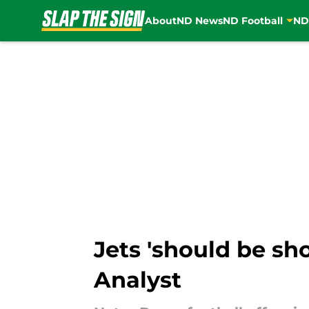
About
ND News
ND Football
ND
Skip to main content
Jets 'should be sho
Analyst