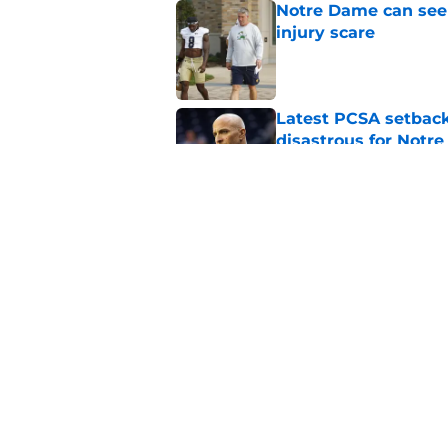
Notre Dame can seem
injury scare
Published by on Invalid Dat
Latest PCSA setback
disastrous for Notr
Published by on Invalid Dat
Joey O’Brien displa
Notre Dame practic
Published by on Invalid Dat
5 related articles loaded
Home
/
nfl draft