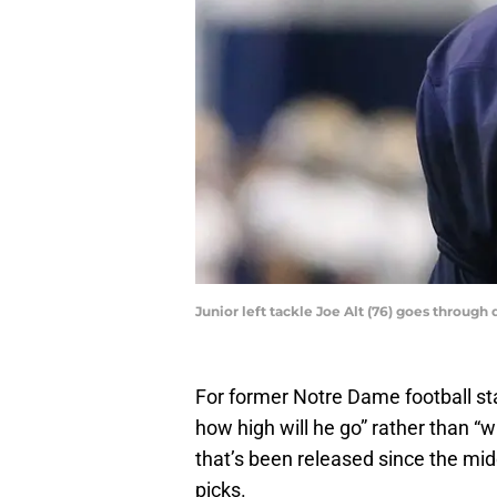
Junior left tackle Joe Alt (76) goes throu
For former Notre Dame football sta
how high will he go” rather than “wi
that’s been released since the mid
picks.