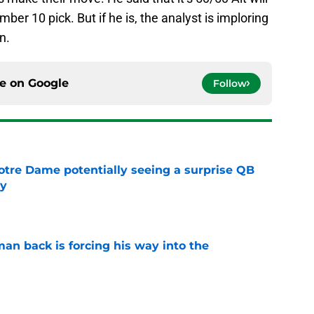
mber 10 pick. But if he is, the analyst is imploring
n.
ce on
Google
Follow
otre Dame potentially seeing a surprise QB
dy
e
an back is forcing his way into the
e