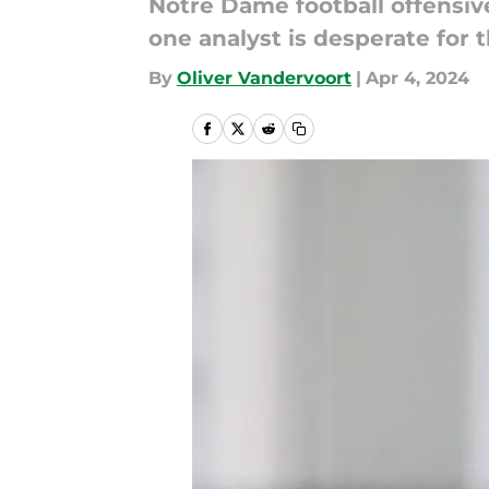
Notre Dame football offensive
one analyst is desperate for 
By
Oliver Vandervoort
|
Apr 4, 2024