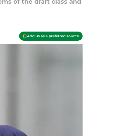
ems of the draft class and
Add us as a preferred source