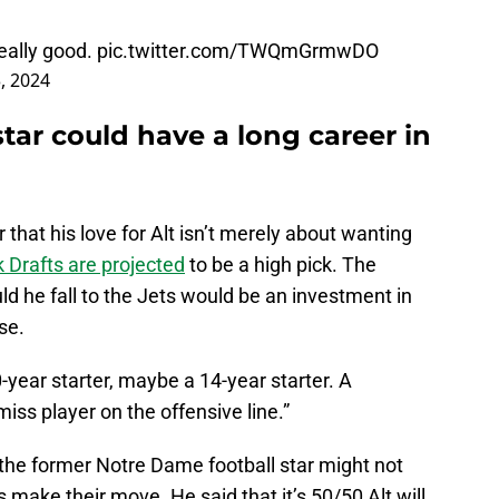
really good.
pic.twitter.com/TWQmGrmwDO
3, 2024
tar could have a long career in
that his love for Alt isn’t merely about wanting
Drafts are projected
to be a high pick. The
ld he fall to the Jets would be an investment in
se.
0-year starter, maybe a 14-year starter. A
-miss player on the offensive line.”
 the former Notre Dame football star might not
 make their move. He said that it’s 50/50 Alt will