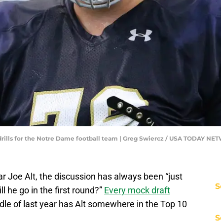
gh drills for the Notre Dame football team | Greg Swiercz / USA TODAY N
r Joe Alt, the discussion has always been “just
S
ll he go in the first round?”
Every mock draft
dle of last year has Alt somewhere in the Top 10
S