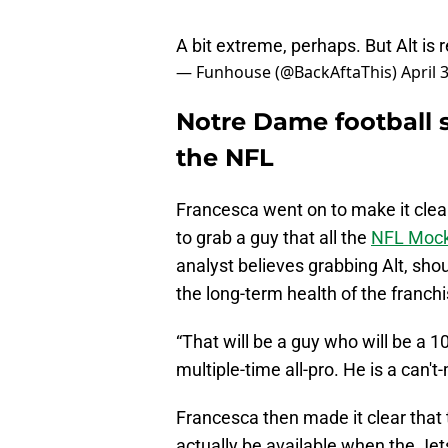
A bit extreme, perhaps. But Alt is 
— Funhouse (@BackAftaThis)
April 
Notre Dame football s
the NFL
Francesca went on to make it clear 
to grab a guy that all the
NFL Mock 
analyst believes grabbing Alt, shou
the long-term health of the franchi
“That will be a guy who will be a 1
multiple-time all-pro. He is a can't
Francesca then made it clear that
actually be available when the Jets