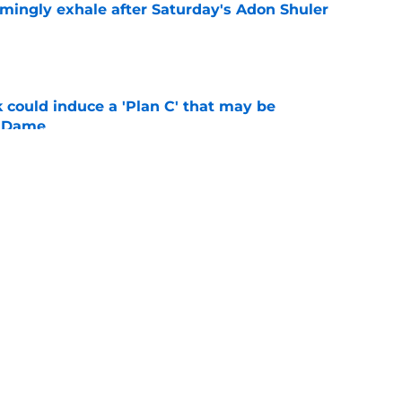
ingly exhale after Saturday's Adon Shuler
e
 could induce a 'Plan C' that may be
e Dame
e
ys comeback progress, massive talent in early
es
e