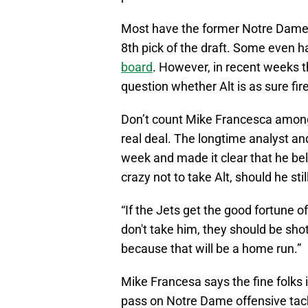
Most have the former Notre Dame f
8th pick of the draft. Some even 
board
. However, in recent weeks 
question whether Alt is as sure fi
Don’t count Mike Francesca among
real deal. The longtime analyst an
week and made it clear that he bel
crazy not to take Alt, should he st
“If the Jets get the good fortune of
don't take him, they should be sho
because that will be a home run.”
Mike Francesa says the fine folks 
pass on Notre Dame offensive tackl