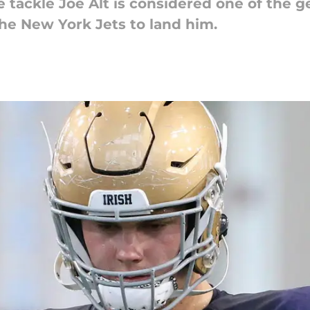
 tackle Joe Alt is considered one of the g
the New York Jets to land him.