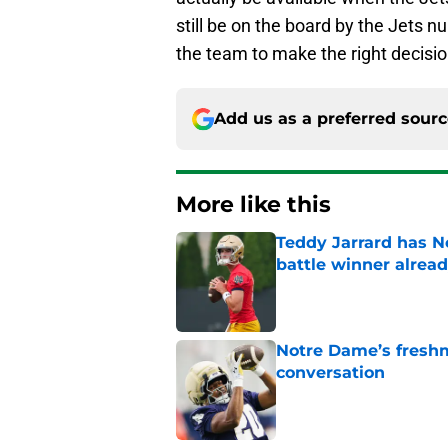
still be on the board by the Jets nu
the team to make the right decisio
Add us as a preferred sour
More like this
Teddy Jarrard has N
battle winner alrea
Published by on Invalid Dat
Notre Dame’s freshm
conversation
Published by on Invalid Dat