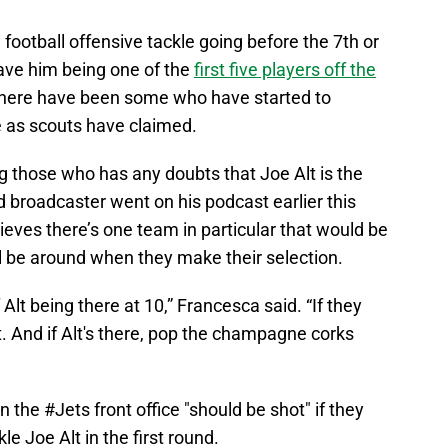
ootball offensive tackle going before the 7th or
have him being one of the
first five players off the
there have been some who have started to
re as scouts have claimed.
 those who has any doubts that Joe Alt is the
d broadcaster went on his podcast earlier this
ieves there’s one team in particular that would be
ill be around when they make their selection.
 Alt being there at 10,” Francesca said. “If they
t. And if Alt's there, pop the champagne corks
in the
#Jets
front office "should be shot" if they
e Joe Alt in the first round.