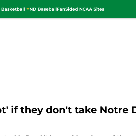
 Basketball
ND Baseball
FanSided NCAA Sites
t' if they don't take Notre 