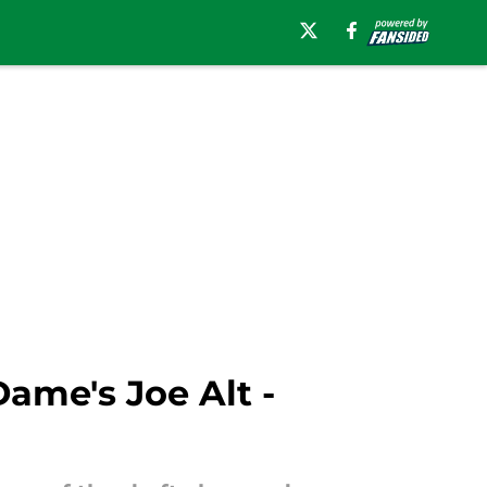
Dame's Joe Alt -