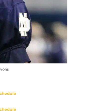
ETWORK
chedule
chedule