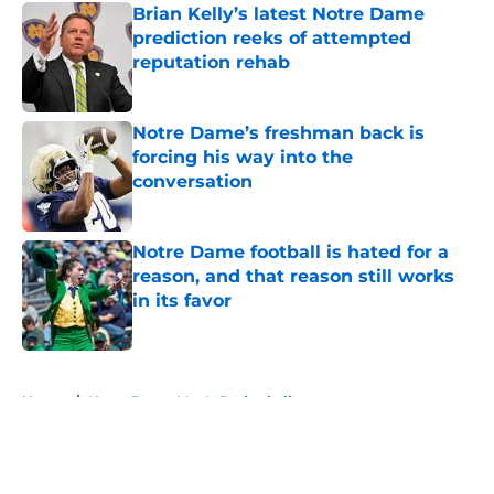
Brian Kelly’s latest Notre Dame
prediction reeks of attempted
reputation rehab
Published by on Invalid Date
Notre Dame’s freshman back is
forcing his way into the
conversation
Published by on Invalid Date
Notre Dame football is hated for a
reason, and that reason still works
in its favor
Published by on Invalid Date
5 related articles loaded
Home
/
Notre Dame Men's Basketball