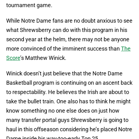
tournament game.
While Notre Dame fans are no doubt anxious to see
what Shrewsberry can do with this program in his
second year at the helm, there may not be anyone
more convinced of the imminent success than
The
Score
’s Matthew Winick.
Winick doesn’t just believe that the Notre Dame
Basketball program is continuing on an ascent back
to respectability. He believes the Irish are about to
take the bullet train. One also has to think he might
know something no one else does on just how
many transfer portal guys Shrewsberry is going to
haul in this offseason considering he’s placed Notre
Dame inside his way-too-early Top 25.