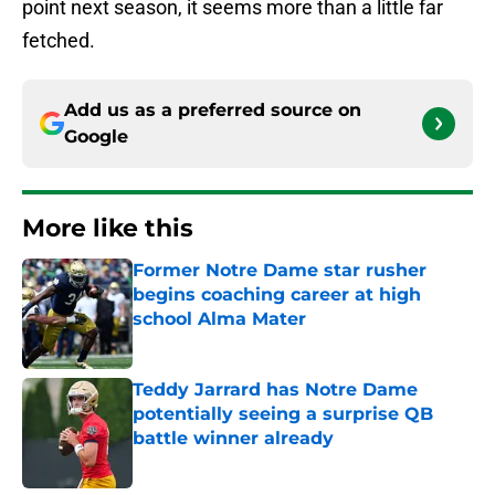
point next season, it seems more than a little far
fetched.
Add us as a preferred source on
Google
More like this
Former Notre Dame star rusher
begins coaching career at high
school Alma Mater
Published by on Invalid Date
Teddy Jarrard has Notre Dame
potentially seeing a surprise QB
battle winner already
Published by on Invalid Date