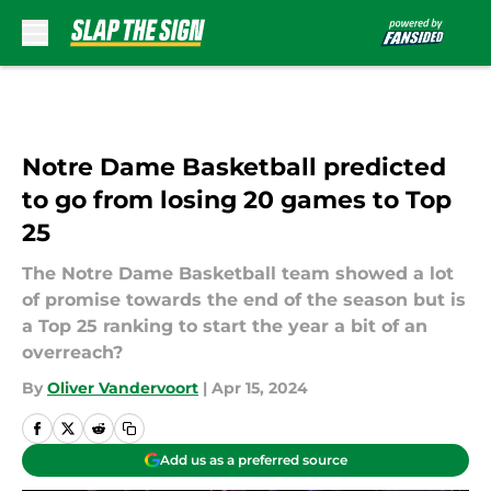
Skip to main content
Notre Dame Basketball predicted
to go from losing 20 games to Top
25
The Notre Dame Basketball team showed a lot
of promise towards the end of the season but is
a Top 25 ranking to start the year a bit of an
overreach?
By
Oliver Vandervoort
|
Apr 15, 2024
Add us as a preferred source