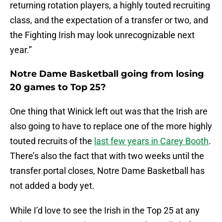
returning rotation players, a highly touted recruiting
class, and the expectation of a transfer or two, and
the Fighting Irish may look unrecognizable next
year.”
Notre Dame Basketball going from losing
20 games to Top 25?
One thing that Winick left out was that the Irish are
also going to have to replace one of the more highly
touted recruits of the
last few years in Carey Booth
.
There’s also the fact that with two weeks until the
transfer portal closes, Notre Dame Basketball has
not added a body yet.
While I’d love to see the Irish in the Top 25 at any