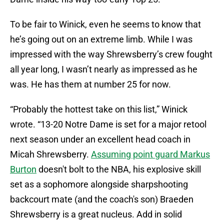
To be fair to Winick, even he seems to know that
he’s going out on an extreme limb. While I was
impressed with the way Shrewsberry’s crew fought
all year long, I wasn’t nearly as impressed as he
was. He has them at number 25 for now.
“Probably the hottest take on this list,” Winick
wrote. “13-20 Notre Dame is set for a major retool
next season under an excellent head coach in
Micah Shrewsberry.
Assuming point guard Markus
Burton
doesn't bolt to the NBA, his explosive skill
set as a sophomore alongside sharpshooting
backcourt mate (and the coach's son) Braeden
Shrewsberry is a great nucleus. Add in solid