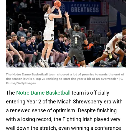
The Notre Dame Basketball team showed a lot of promise towards the end of
the season but is a Top 25 ranking to start the year a bit of an overreach? | G
Fiume/GettyImages
The
Notre Dame Basketball
team is officially
entering Year 2 of the Micah Shrewsberry era with
a renewed sense of optimism. Despite finishing
with a losing record, the Fighting Irish played very
well down the stretch, even winning a conference