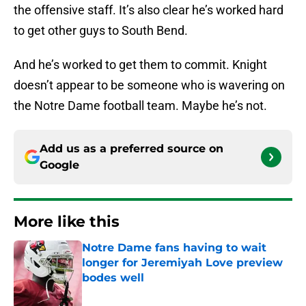
the offensive staff. It’s also clear he’s worked hard
to get other guys to South Bend.
And he’s worked to get them to commit. Knight
doesn’t appear to be someone who is wavering on
the Notre Dame football team. Maybe he’s not.
Add us as a preferred source on
Google
More like this
Notre Dame fans having to wait
longer for Jeremiyah Love preview
bodes well
Published by on Invalid Date