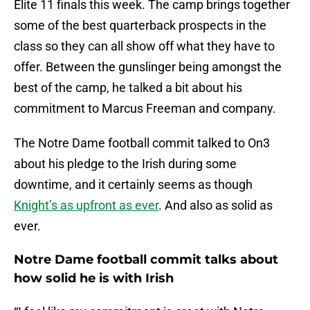
Elite 11 finals this week. The camp brings together
some of the best quarterback prospects in the
class so they can all show off what they have to
offer. Between the gunslinger being amongst the
best of the camp, he talked a bit about his
commitment to Marcus Freeman and company.
The Notre Dame football commit talked to On3
about his pledge to the Irish during some
downtime, and it certainly seems as though
Knight’s as upfront as ever
. And also as solid as
ever.
Notre Dame football commit talks about
how solid he is with Irish