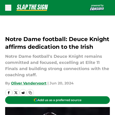
Skip to main content
Notre Dame football: Deuce Knight
affirms dedication to the Irish
Notre Dame football's Deuce Knight remains
committed and focused, excelling at Elite 11
Finals and building strong connections with the
coaching staff.
By
Oliver Vandervoort
|
Jun 20, 2024
Add us as a preferred source