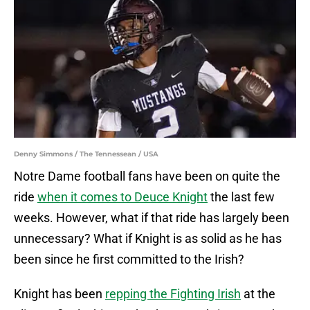
Denny Simmons / The Tennessean / USA
Notre Dame football fans have been on quite the
ride
when it comes to Deuce Knight
the last few
weeks. However, what if that ride has largely been
unnecessary? What if Knight is as solid as he has
been since he first committed to the Irish?
Knight has been
repping the Fighting Irish
at the