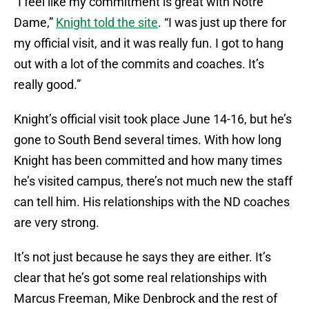
“I feel like my commitment is great with Notre
Dame,”
Knight told the site
. “I was just up there for
my official visit, and it was really fun. I got to hang
out with a lot of the commits and coaches. It’s
really good.”
Knight’s official visit took place June 14-16, but he’s
gone to South Bend several times. With how long
Knight has been committed and how many times
he’s visited campus, there’s not much new the staff
can tell him. His relationships with the ND coaches
are very strong.
It’s not just because he says they are either. It’s
clear that he’s got some real relationships with
Marcus Freeman, Mike Denbrock and the rest of