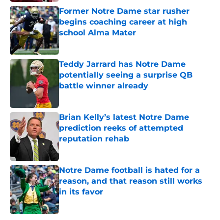
Former Notre Dame star rusher
begins coaching career at high
school Alma Mater
Published by on Invalid Date
Teddy Jarrard has Notre Dame
potentially seeing a surprise QB
battle winner already
Published by on Invalid Date
Brian Kelly’s latest Notre Dame
prediction reeks of attempted
reputation rehab
Published by on Invalid Date
Notre Dame football is hated for a
reason, and that reason still works
in its favor
Published by on Invalid Date