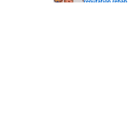
reputation rehab
Published by on Invalid Dat
Notre Dame football 
works in its favor
Published by on Invalid Dat
5 related articles loaded
Home
/
Football Recruiting
About
Pitch a Story
Accessibility Statement