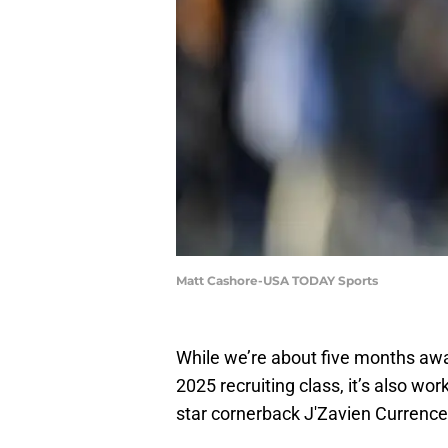
Matt Cashore-USA TODAY Sports
While we’re about five months a
2025 recruiting class, it’s also wo
star cornerback J'Zavien Currenc