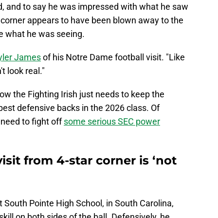
d, and to say he was impressed with what he saw
corner appears to have been blown away to the
ve what he was seeing.
Tyler James
of his Notre Dame football visit. "Like
t look real."
Now the Fighting Irish just needs to keep the
 best defensive backs in the 2026 class. Of
 need to fight off
some serious SEC power
sit from 4-star corner is ‘not
 South Pointe High School, in South Carolina,
kill on both sides of the ball. Defensively, he