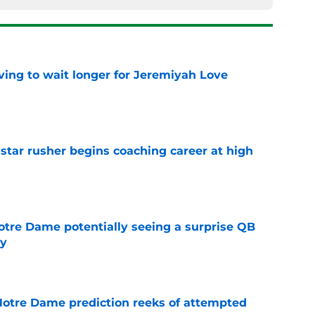
ing to wait longer for Jeremiyah Love
e
tar rusher begins coaching career at high
e
otre Dame potentially seeing a surprise QB
dy
e
 Notre Dame prediction reeks of attempted