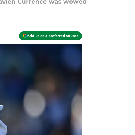
J'Zavien Currence was wowed
Add us as a preferred source