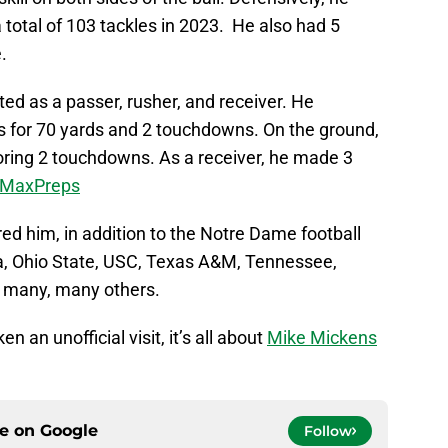
total of 103 tackles in 2023. He also had 5
e.
ted as a passer, rusher, and receiver. He
 for 70 yards and 2 touchdowns. On the ground,
coring 2 touchdowns. As a receiver, he made 3
o MaxPreps
ed him, in addition to the Notre Dame football
a, Ohio State, USC, Texas A&M, Tennessee,
nd many, many others.
 an unofficial visit, it’s all about
Mike Mickens
ce on
Google
Follow