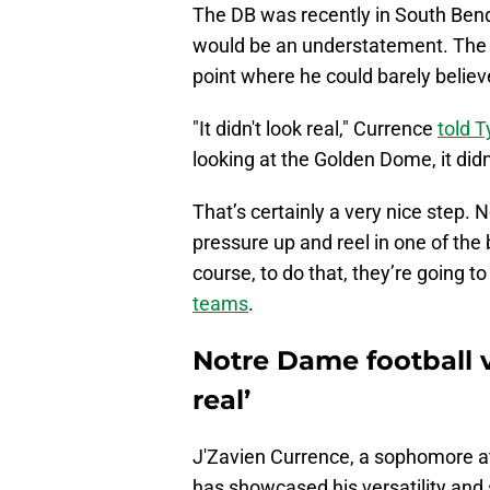
The DB was recently in South Ben
would be an understatement. The 
point where he could barely belie
"It didn't look real," Currence
told 
looking at the Golden Dome, it didn'
That’s certainly a very nice step. 
pressure up and reel in one of the
course, to do that, they’re going to
teams
.
Notre Dame football vi
real’
J'Zavien Currence, a sophomore at
has showcased his versatility and s