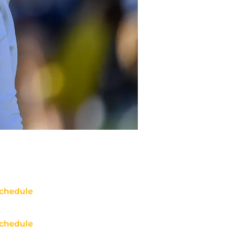
chedule
chedule