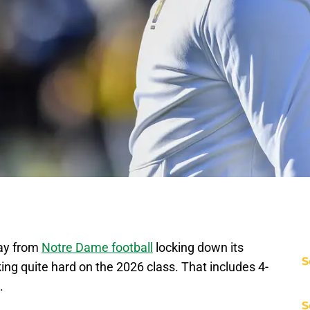
way from
Notre Dame football
locking down its
S
rking quite hard on the 2026 class. That includes 4-
e.
S