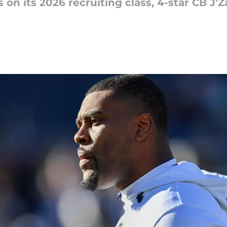
 on its 2026 recruiting class, 4-star CB 