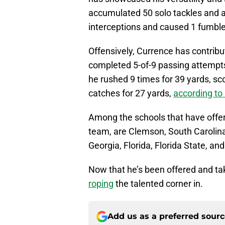
accumulated 50 solo tackles and a 
interceptions and caused 1 fumbl
Offensively, Currence has contribu
completed 5-of-9 passing attempts
he rushed 9 times for 39 yards, s
catches for 27 yards,
according t
Among the schools that have offer
team, are Clemson, South Carolin
Georgia, Florida, Florida State, a
Now that he’s been offered and taken
roping
the talented corner in.
Add us as a preferred sour