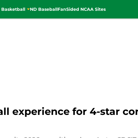
 Basketball
ND Baseball
FanSided NCAA Sites
l experience for 4-star cor