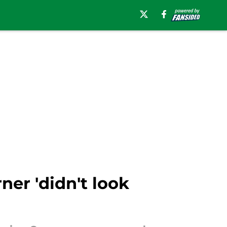
ner 'didn't look