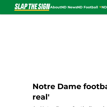
About
ND News
ND Football
ND
Skip to main content
Notre Dame footbal
real'