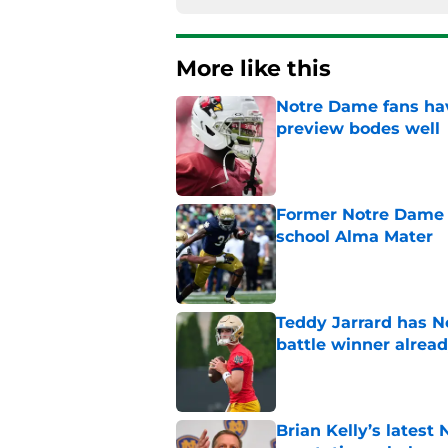
More like this
Notre Dame fans hav
preview bodes well
Published by on Invalid Dat
Former Notre Dame s
school Alma Mater
Published by on Invalid Dat
Teddy Jarrard has N
battle winner alrea
Published by on Invalid Dat
Brian Kelly’s latest