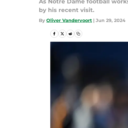
As Notre Dame football works
by his recent visit.
By
Oliver Vandervoort
|
Jun 29, 2024