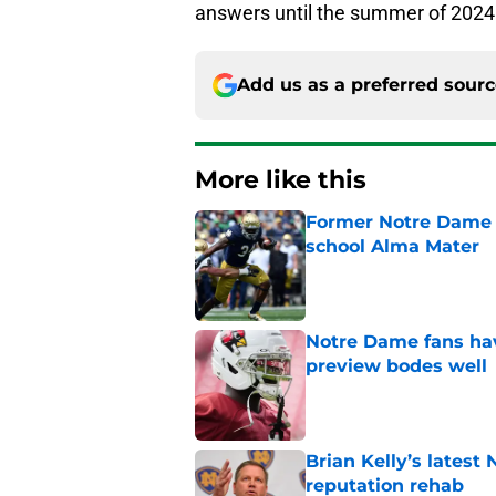
answers until the summer of 2024
Add us as a preferred sour
More like this
Former Notre Dame s
school Alma Mater
Published by on Invalid Dat
Notre Dame fans hav
preview bodes well
Published by on Invalid Dat
Brian Kelly’s latest
reputation rehab