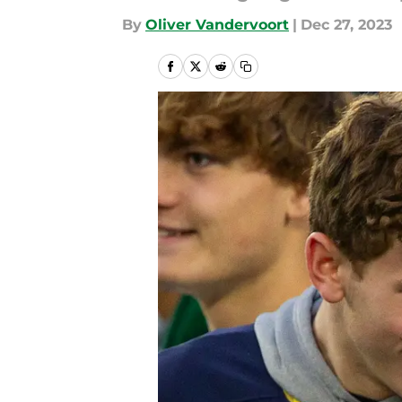
By
Oliver Vandervoort
|
Dec 27, 2023