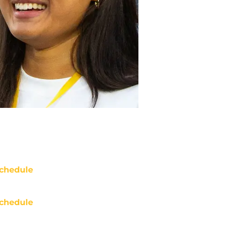
chedule
chedule