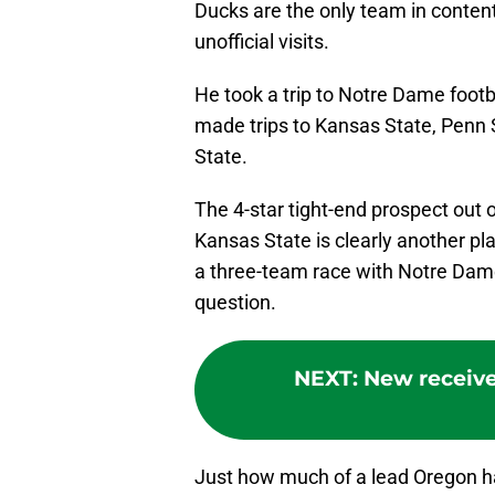
Ducks are the only team in contenti
unofficial visits.
He took a trip to Notre Dame footb
made trips to Kansas State, Penn
State.
The 4-star tight-end prospect out o
Kansas State is clearly another pla
a three-team race with Notre Dame 
question.
NEXT
:
New receive
Just how much of a lead Oregon has