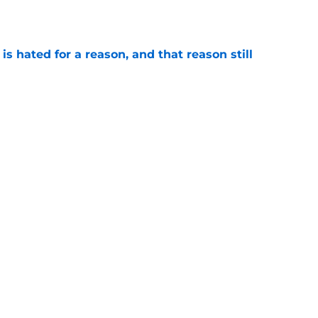
e
is hated for a reason, and that reason still
e
ded wins in the history of Notre Dame’s rivalry
e