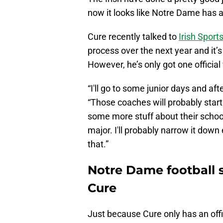
now it looks like Notre Dame has a 
Cure recently talked to
Irish Sports
process over the next year and it’s
However, he’s only got one official 
“I'll go to some junior days and afte
“Those coaches will probably start 
some more stuff about their school a
major. I'll probably narrow it dow
that.”
Notre Dame football s
Cure
Just because Cure only has an offic