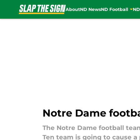
About
ND News
ND Football
ND
Skip to main content
Notre Dame footbal
The Notre Dame football team 
Ten team is going to cause a