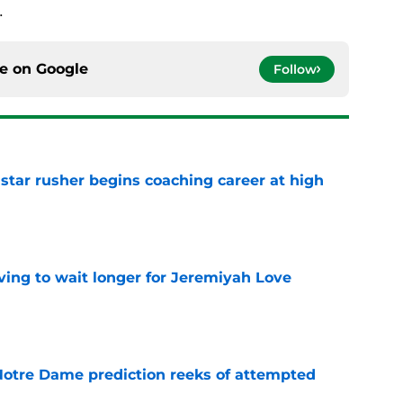
.
ce on
Google
Follow
tar rusher begins coaching career at high
e
ing to wait longer for Jeremiyah Love
e
 Notre Dame prediction reeks of attempted