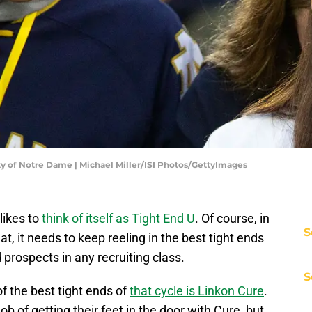
ity of Notre Dame | Michael Miller/ISI Photos/GettyImages
likes to
think of itself as Tight End U
. Of course, in
S
hat, it needs to keep reeling in the best tight ends
d prospects in any recruiting class.
S
of the best tight ends of
that cycle is Linkon Cure
.
ob of getting their feet in the door with Cure, but