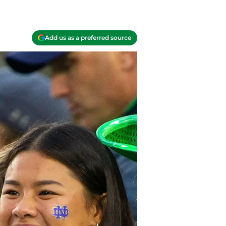
Add us as a preferred source