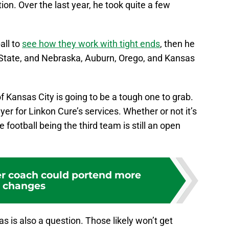
on. Over the last year, he took quite a few
all to
see how they work with tight ends
, then he
 State, and Nebraska, Auburn, Orego, and Kansas
f Kansas City is going to be a tough one to grab.
yer for Linkon Cure’s services. Whether or not it’s
football being the third team is still an open
r coach could portend more
changes
 is also a question. Those likely won’t get