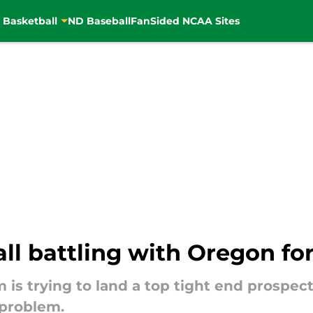
 Basketball
ND Baseball
FanSided NCAA Sites
l battling with Oregon fo
is trying to land a top tight end prospect,
 problem.