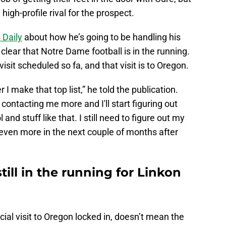
high-profile rival for the prospect.
 Daily
about how he’s going to be handling his
 clear that Notre Dame football is in the running.
visit scheduled so fa, and that visit is to Oregon.
r I make that top list,” he told the publication.
contacting me more and I'll start figuring out
nd stuff like that. I still need to figure out my
n even more in the next couple of months after
till in the running for Linkon
ial visit to Oregon locked in, doesn’t mean the