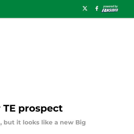
r TE prospect
 but it looks like a new Big