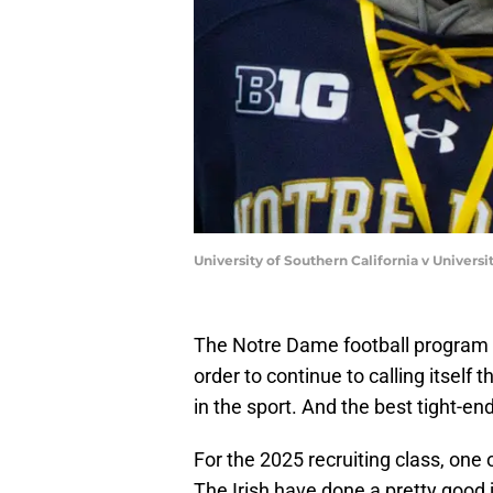
University of Southern California v Univers
The Notre Dame football program 
order to continue to calling itself t
in the sport. And the best tight-en
For the 2025 recruiting class, one 
The Irish have done a pretty good j