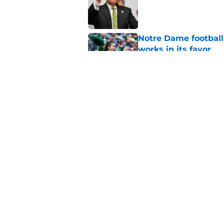
Published by on Invalid Dat
Notre Dame football 
works in its favor
Published by on Invalid Dat
3 most crazily lopsi
series vs USC
Published by on Invalid Dat
5 related articles loaded
Home
/
Football Recruiting