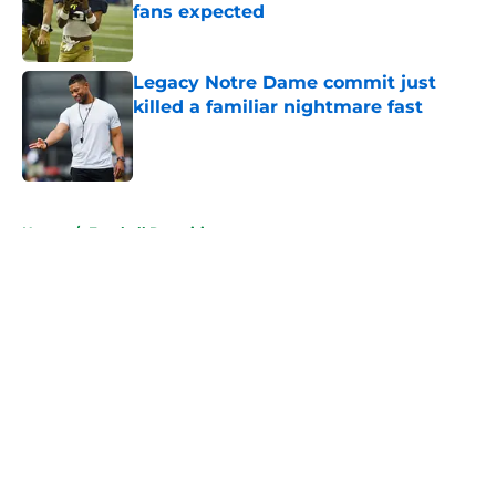
fans expected
Published by on Invalid Date
Legacy Notre Dame commit just
killed a familiar nightmare fast
Published by on Invalid Date
5 related articles loaded
Home
/
Football Recruiting
About
Openings
Contact
Our 300+ Sites
FanSided Daily
Pitch a Story