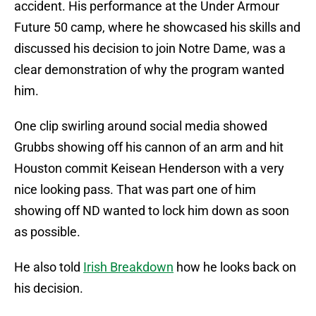
accident. His performance at the Under Armour
Future 50 camp, where he showcased his skills and
discussed his decision to join Notre Dame, was a
clear demonstration of why the program wanted
him.
One clip swirling around social media showed
Grubbs showing off his cannon of an arm and hit
Houston commit Keisean Henderson with a very
nice looking pass. That was part one of him
showing off ND wanted to lock him down as soon
as possible.
He also told
Irish Breakdown
how he looks back on
his decision.