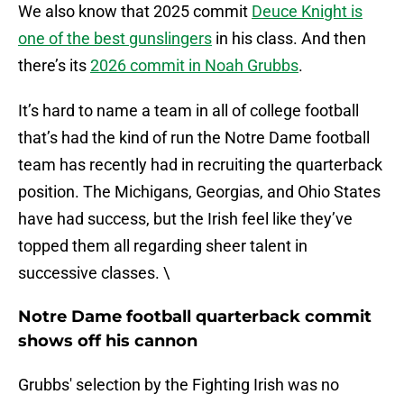
We also know that 2025 commit
Deuce Knight is
one of the best gunslingers
in his class. And then
there’s its
2026 commit in Noah Grubbs
.
It’s hard to name a team in all of college football
that’s had the kind of run the Notre Dame football
team has recently had in recruiting the quarterback
position. The Michigans, Georgias, and Ohio States
have had success, but the Irish feel like they’ve
topped them all regarding sheer talent in
successive classes. \
Notre Dame football quarterback commit
shows off his cannon
Grubbs' selection by the Fighting Irish was no