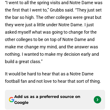
“I went to all the spring visits and Notre Dame was
the first that I went to,” Grubbs said. “They just set
the bar so high. The other colleges were great but
they were just a little under Notre Dame. I just
asked myself what was going to change for the
other colleges to be on top of Notre Dame and
make me change my mind, and the answer was
nothing. I wanted to make my decision early and
build a great class.”
It would be hard to hear that as a Notre Dame
football fan and not love to hear that sort of thing.
Add us as a preferred source on
Google