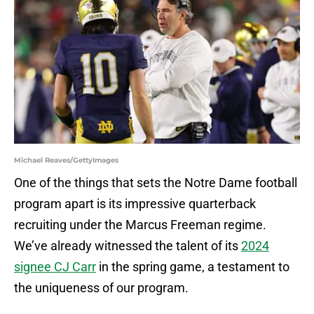
Michael Reaves/GettyImages
One of the things that sets the Notre Dame football
program apart is its impressive quarterback
recruiting under the Marcus Freeman regime.
We’ve already witnessed the talent of its
2024
signee CJ Carr
in the spring game, a testament to
the uniqueness of our program.