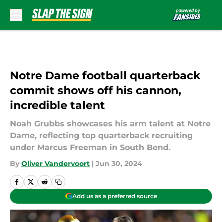
Skip to main content
Notre Dame football quarterback
commit shows off his cannon,
incredible talent
Noah Grubbs showcases his arm talent at Notre
Dame, reflecting top quarterback recruiting
under Marcus Freeman in South Bend.
By
Oliver Vandervoort
|
Jun 30, 2024
Add us as a preferred source