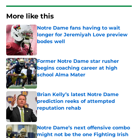
More like this
Notre Dame fans having to wait
longer for Jeremiyah Love preview
bodes well
Published by on Invalid Date
Former Notre Dame star rusher
begins coaching career at high
school Alma Mater
Published by on Invalid Date
Brian Kelly’s latest Notre Dame
prediction reeks of attempted
reputation rehab
Published by on Invalid Date
Notre Dame’s next offensive combo
might not be the one Fighting Irish