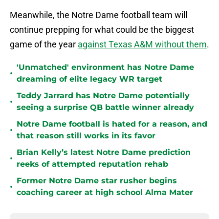
Meanwhile, the Notre Dame football team will
continue prepping for what could be the biggest
game of the year
against Texas A&M without them
.
'Unmatched' environment has Notre Dame
•
dreaming of elite legacy WR target
Teddy Jarrard has Notre Dame potentially
•
seeing a surprise QB battle winner already
Notre Dame football is hated for a reason, and
•
that reason still works in its favor
Brian Kelly’s latest Notre Dame prediction
•
reeks of attempted reputation rehab
Former Notre Dame star rusher begins
•
coaching career at high school Alma Mater