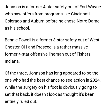
Johnson is a former 4-star safety out of Fort Wayne
who saw offers from programs like Cincinnati,
Colorado and Auburn before he chose Notre Dame
as his school.
Bennie Powell is a former 3-star safety out of West
Chester, OH and Prescod is a rather massive
former 4-star offensive lineman out of Fishers,
Indiana.
Of the three, Johnson has long appeared to be the
one who had the best chance to see action in 2024.
While the surgery on his foot is obviously going to
set that back, it doesn’t look as thought it’s been
entirely ruled out.