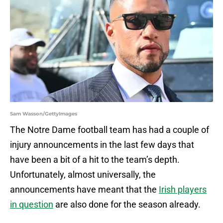
Sam Wasson/GettyImages
The Notre Dame football team has had a couple of
injury announcements in the last few days that
have been a bit of a hit to the team’s depth.
Unfortunately, almost universally, the
announcements have meant that the
Irish players
in question
are also done for the season already.