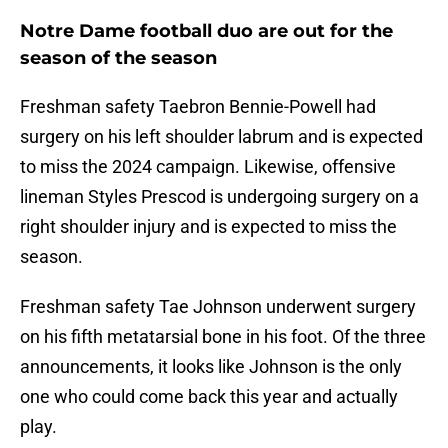
Notre Dame football duo are out for the
season of the season
Freshman safety Taebron Bennie-Powell had
surgery on his left shoulder labrum and is expected
to miss the 2024 campaign. Likewise, offensive
lineman Styles Prescod is undergoing surgery on a
right shoulder injury and is expected to miss the
season.
Freshman safety Tae Johnson underwent surgery
on his fifth metatarsial bone in his foot. Of the three
announcements, it looks like Johnson is the only
one who could come back this year and actually
play.