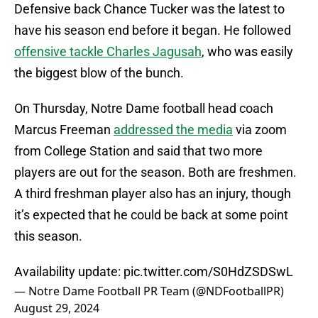
Defensive back Chance Tucker was the latest to
have his season end before it began. He followed
offensive tackle Charles Jagusah
, who was easily
the biggest blow of the bunch.
On Thursday, Notre Dame football head coach
Marcus Freeman
addressed the media
via zoom
from College Station and said that two more
players are out for the season. Both are freshmen.
A third freshman player also has an injury, though
it’s expected that he could be back at some point
this season.
Availability update:
pic.twitter.com/S0HdZSDSwL
— Notre Dame Football PR Team (@NDFootballPR)
August 29, 2024