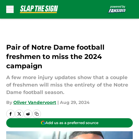
Skip to main content
Pair of Notre Dame football
freshmen to miss the 2024
campaign
A few more injury updates show that a couple
of freshmen will miss the entirety of the Notre
Dame football season.
By
Oliver Vandervoort
|
Aug 29, 2024
Add us as a preferred source