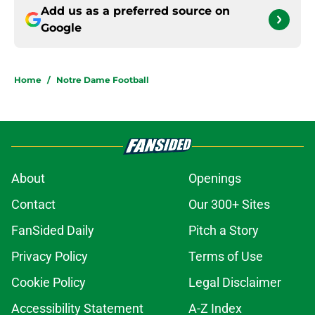
Add us as a preferred source on
Google
Home
/
Notre Dame Football
About
Openings
Contact
Our 300+ Sites
FanSided Daily
Pitch a Story
Privacy Policy
Terms of Use
Cookie Policy
Legal Disclaimer
Accessibility Statement
A-Z Index