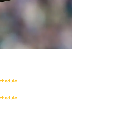
chedule
chedule