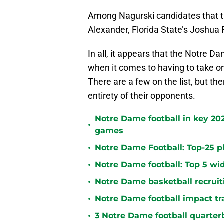
Among Nagurski candidates that the
Alexander, Florida State’s Joshu
In all, it appears that the Notre D
when it comes to having to take on
There are a few on the list, but th
entirety of their opponents.
Notre Dame football in key 2
•
games
•
Notre Dame Football: Top-25 pl
•
Notre Dame football: Top 5 wid
•
Notre Dame basketball recruiti
•
Notre Dame football impact tr
•
3 Notre Dame football quarterb