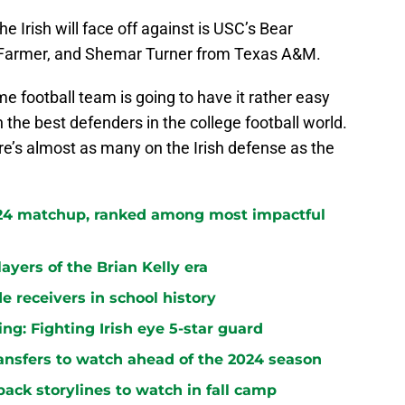
 Irish will face off against is USC’s Bear
a Farmer, and Shemar Turner from Texas A&M.
ame football team is going to have it rather easy
 the best defenders in the college football world.
ere’s almost as many on the Irish defense as the
024 matchup, ranked among most impactful
ayers of the Brian Kelly era
e receivers in school history
ng: Fighting Irish eye 5-star guard
ansfers to watch ahead of the 2024 season
ack storylines to watch in fall camp