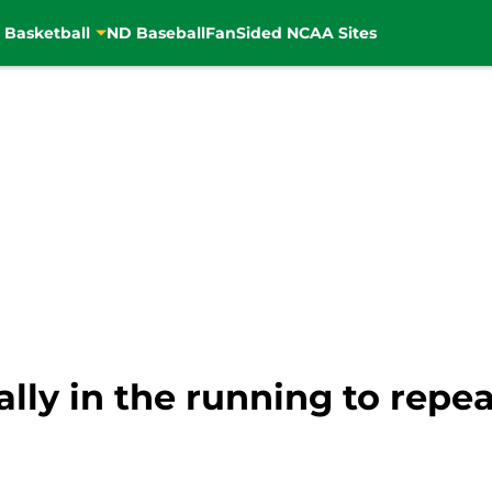
 Basketball
ND Baseball
FanSided NCAA Sites
ially in the running to repe