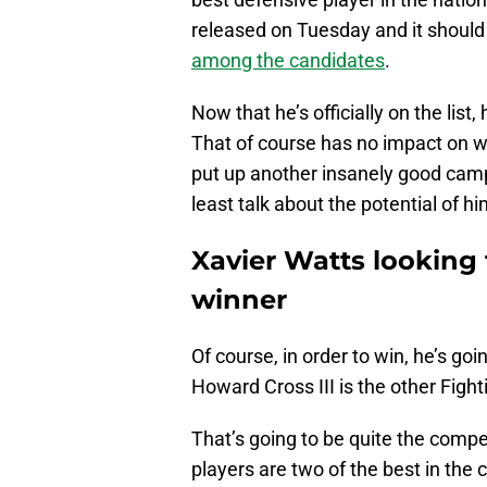
released on Tuesday and it should
among the candidates
.
Now that he’s officially on the list
That of course has no impact on whe
put up another insanely good campa
least talk about the potential of h
Xavier Watts looking
winner
Of course, in order to win, he’s go
Howard Cross III is the other Figh
That’s going to be quite the compet
players are two of the best in the 