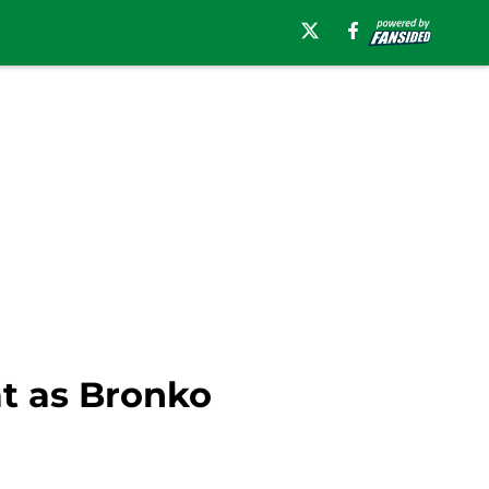
at as Bronko