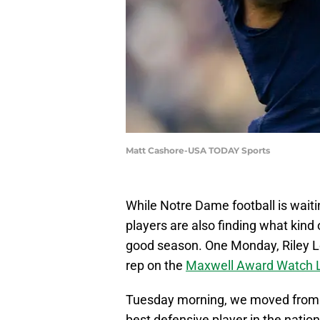
Matt Cashore-USA TODAY Sports
While Notre Dame football is waiting
players are also finding what kind
good season. One Monday, Riley L
rep on the
Maxwell Award Watch L
Tuesday morning, we moved from th
best defensive player in the nati