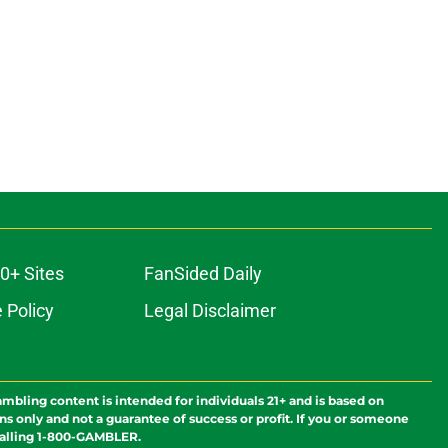
0+ Sites
FanSided Daily
 Policy
Legal Disclaimer
ambling content is intended for individuals 21+ and is based on
ns only and not a guarantee of success or profit. If you or someone
calling 1-800-GAMBLER.