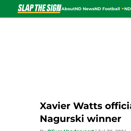
About
ND News
ND Football
ND
Skip to main content
Xavier Watts offic
Nagurski winner