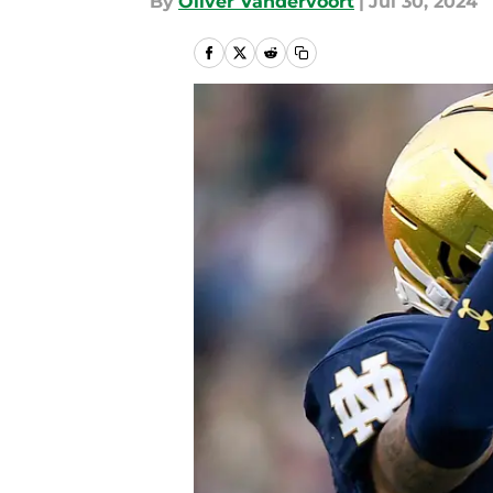
By
Oliver Vandervoort
|
Jul 30, 2024