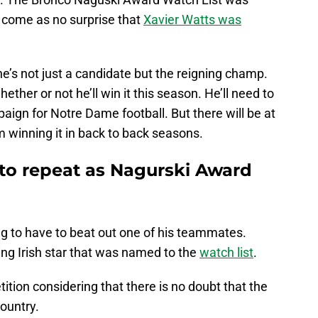
 come as no surprise that
Xavier Watts was
, he’s not just a candidate but the reigning champ.
ther or not he’ll win it this season. He’ll need to
ign for Notre Dame football. But there will be at
im winning it in back to back seasons.
 to repeat as Nagurski Award
ing to have to beat out one of his teammates.
ting Irish star that was named to the
watch list
.
ition considering that there is no doubt that the
country.