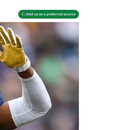
Add us as a preferred source