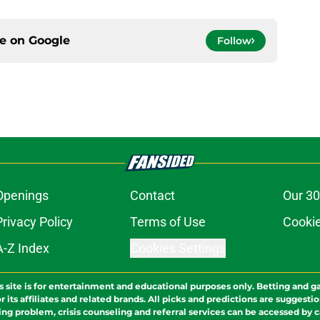
ce on
Google
Follow
Openings
Contact
Our 30
Privacy Policy
Terms of Use
Cookie
A-Z Index
Cookies Settings
s site is for entertainment and educational purposes only. Betting and g
its affiliates and related brands. All picks and predictions are suggestio
ng problem, crisis counseling and referral services can be accessed by 