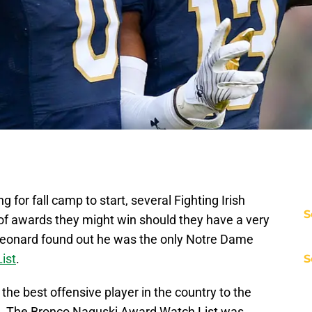
 for fall camp to start, several Fighting Irish
S
 of awards they might win should they have a very
eonard found out he was the only Notre Dame
ist
.
S
e best offensive player in the country to the
on. The Bronco Naguski Award Watch List was