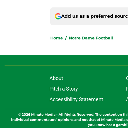
Add us as a preferred sour
Home
/
Notre Dame Football
About
Pitch a Story
Accessibility Statement
© 2026
Minute Media
-
All Rights Reserved. The content on thi
individual commentators' opinions and not that of Minute Media or 
you know has a gambli