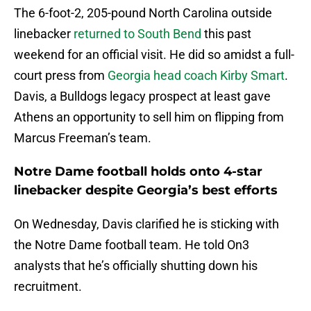
The 6-foot-2, 205-pound North Carolina outside
linebacker
returned to South Bend
this past
weekend for an official visit. He did so amidst a full-
court press from
Georgia head coach Kirby Smart
.
Davis, a Bulldogs legacy prospect at least gave
Athens an opportunity to sell him on flipping from
Marcus Freeman’s team.
Notre Dame football holds onto 4-star
linebacker despite Georgia’s best efforts
On Wednesday, Davis clarified he is sticking with
the Notre Dame football team. He told On3
analysts that he’s officially shutting down his
recruitment.