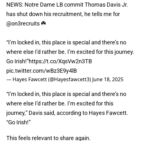
NEWS: Notre Dame LB commit Thomas Davis Jr.
has shut down his recruitment, he tells me for
@on3recruits
☘️
“I’m locked in, this place is special and there’s no
where else I’d rather be. I’m excited for this journey.
Go Irish!”
https://t.co/XqsVw2n3TB
pic.twitter.com/wBz3E9y4lB
— Hayes Fawcett (@Hayesfawcett3)
June 18, 2025
“I’m locked in, this place is special and there’s no
where else I’d rather be. I’m excited for this
journey,” Davis said, according to Hayes Fawcett.
“Go Irish!”
This feels relevant to share again.