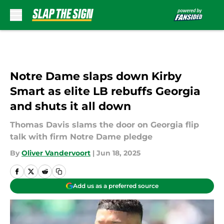
Skip to main content
Notre Dame slaps down Kirby
Smart as elite LB rebuffs Georgia
and shuts it all down
Thomas Davis slams the door on Georgia flip
talk with firm Notre Dame pledge
By
Oliver Vandervoort
|
Jun 18, 2025
Add us as a preferred source