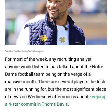
Justin Casterline/GettyImages
For most of the week, any recruiting analyst
anyone would listen to has talked about the Notre
Dame football team being on the verge of a
massive month. There are several players the Irish
are in the running for, but the most significant piece
of news on Wednesday afternoon is about
keeping
a 4-star commit in Thoms Davis
.