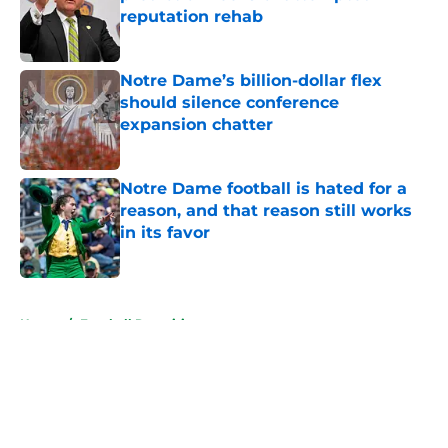
reputation rehab
Published by on Invalid Date
Notre Dame’s billion-dollar flex
should silence conference
expansion chatter
Published by on Invalid Date
Notre Dame football is hated for a
reason, and that reason still works
in its favor
Published by on Invalid Date
5 related articles loaded
Home
/
Football Recruiting