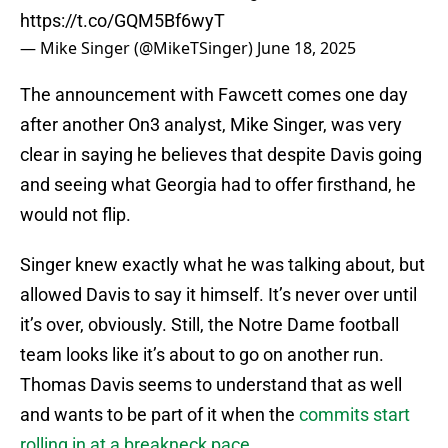
https://t.co/GQM5Bf6wyT
— Mike Singer (@MikeTSinger)
June 18, 2025
The announcement with Fawcett comes one day
after another On3 analyst, Mike Singer, was very
clear in saying he believes that despite Davis going
and seeing what Georgia had to offer firsthand, he
would not flip.
Singer knew exactly what he was talking about, but
allowed Davis to say it himself. It’s never over until
it’s over, obviously. Still, the Notre Dame football
team looks like it’s about to go on another run.
Thomas Davis seems to understand that as well
and wants to be part of it when the
commits start
rolling in at a breakneck pace
.