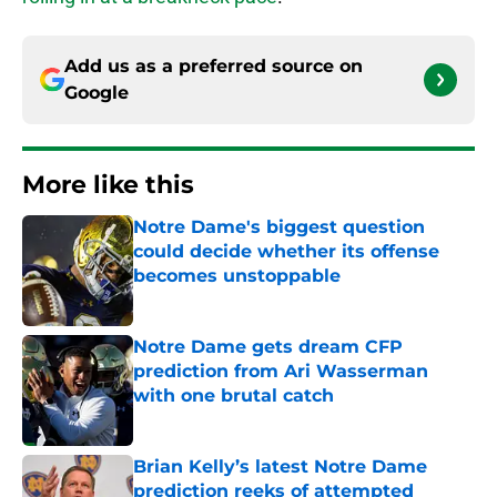
Add us as a preferred source on
Google
More like this
Notre Dame's biggest question
could decide whether its offense
becomes unstoppable
Published by on Invalid Date
Notre Dame gets dream CFP
prediction from Ari Wasserman
with one brutal catch
Published by on Invalid Date
Brian Kelly’s latest Notre Dame
prediction reeks of attempted