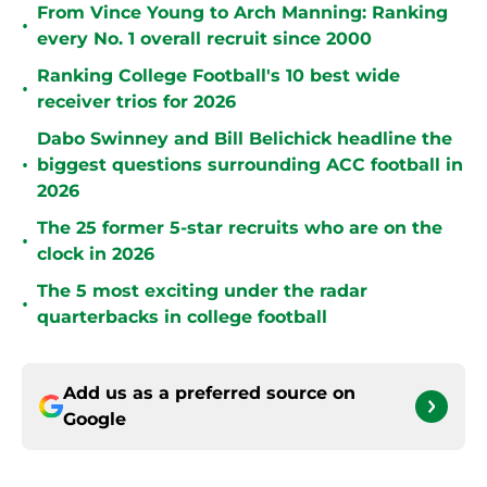
From Vince Young to Arch Manning: Ranking
•
every No. 1 overall recruit since 2000
Ranking College Football's 10 best wide
•
receiver trios for 2026
Dabo Swinney and Bill Belichick headline the
•
biggest questions surrounding ACC football in
2026
The 25 former 5-star recruits who are on the
•
clock in 2026
The 5 most exciting under the radar
•
quarterbacks in college football
Add us as a preferred source on
Google