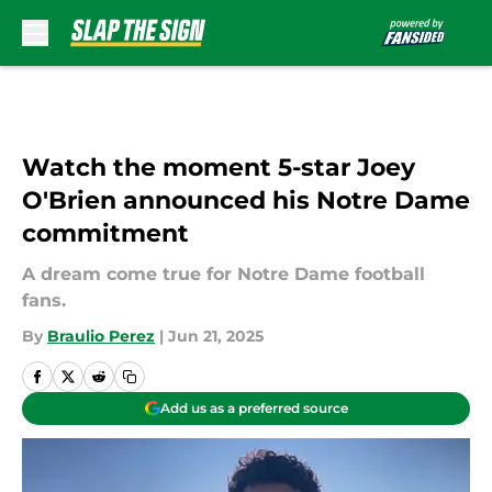
Skip to main content
Watch the moment 5-star Joey
O'Brien announced his Notre Dame
commitment
A dream come true for Notre Dame football
fans.
By
Braulio Perez
|
Jun 21, 2025
Add us as a preferred source