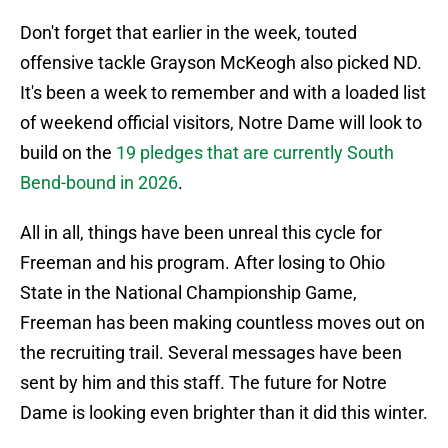
Don't forget that earlier in the week, touted
offensive tackle Grayson McKeogh also picked ND.
It's been a week to remember and with a loaded list
of weekend official visitors, Notre Dame will look to
build on the
19 pledges that are currently South
Bend-bound in 2026
.
All in all, things have been unreal this cycle for
Freeman and his program. After losing to Ohio
State in the National Championship Game,
Freeman has been making countless moves out on
the recruiting trail. Several messages have been
sent by him and this staff. The future for Notre
Dame is looking even brighter than it did this winter.