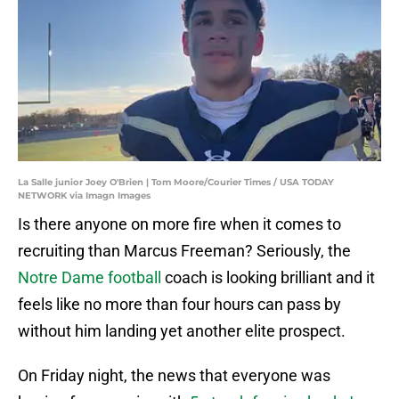
La Salle junior Joey O'Brien | Tom Moore/Courier Times / USA TODAY
NETWORK via Imagn Images
Is there anyone on more fire when it comes to
recruiting than Marcus Freeman? Seriously, the
Notre Dame football
coach is looking brilliant and it
feels like no more than four hours can pass by
without him landing yet another elite prospect.
On Friday night, the news that everyone was