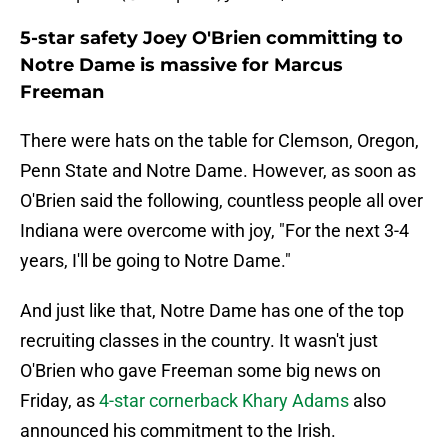
5-star safety Joey O'Brien committing to
Notre Dame is massive for Marcus
Freeman
There were hats on the table for Clemson, Oregon,
Penn State and Notre Dame. However, as soon as
O'Brien said the following, countless people all over
Indiana were overcome with joy, "For the next 3-4
years, I'll be going to Notre Dame."
And just like that, Notre Dame has one of the top
recruiting classes in the country. It wasn't just
O'Brien who gave Freeman some big news on
Friday, as
4-star cornerback Khary Adams
also
announced his commitment to the Irish.