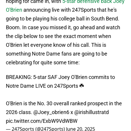
hoping for came in, with
5-star defensive back Joey
O'Brien
announcing live with 247Sports that he's
going to be playing his college ball in South Bend.
Boom. In case you missed it, go ahead and watch
the clip below to see the exact moment when
O'Brien let everyone know of his call. This is
something Notre Dame fans are going to be
celebrating for quite some time:
BREAKING: 5-star SAF Joey O'Brien commits to
Notre Dame LIVE on 247Sports ☘️
O'Brien is the No. 30 overall ranked prospect in the
2026 class.
@Joey_obrien6
x
@irishillustratd
pic.twitter.com/ExbW9VdWBW
— 247Sports (@247Sports)
June 20, 2025