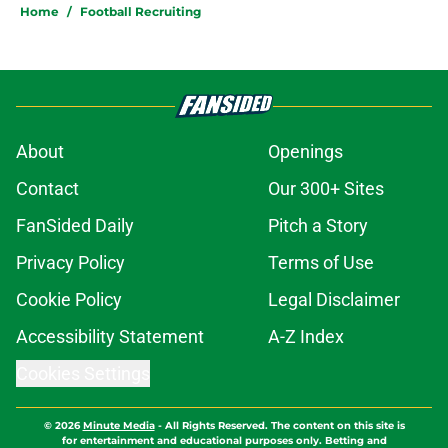
Home
/
Football Recruiting
About
Openings
Contact
Our 300+ Sites
FanSided Daily
Pitch a Story
Privacy Policy
Terms of Use
Cookie Policy
Legal Disclaimer
Accessibility Statement
A-Z Index
Cookies Settings
© 2026
Minute Media
-
All Rights Reserved. The content on this site is
for entertainment and educational purposes only. Betting and