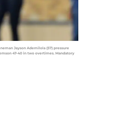
lineman Jayson Ademilola (57) pressure
Clemson 47-40 in two overtimes. Mandatory