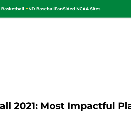
 Basketball
ND Baseball
FanSided NCAA Sites
l 2021: Most Impactful Play