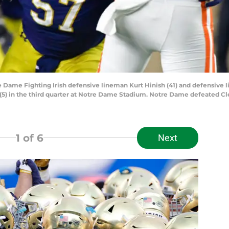
e Dame Fighting Irish defensive lineman Kurt Hinish (41) and defensive 
 (5) in the third quarter at Notre Dame Stadium. Notre Dame defeated 
1
of 6
Next