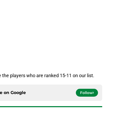
 the players who are ranked 15-11 on our list.
ce on
Google
Follow