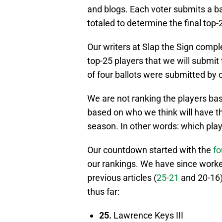
and blogs. Each voter submits a bal
totaled to determine the final top-
Our writers at Slap the Sign comp
top-25 players that we will submit t
of four ballots were submitted by 
We are not ranking the players bas
based on who we think will have th
season. In other words: which pla
Our countdown started with the
fo
our rankings. We have since worke
previous articles (
25-21
and 20-16)
thus far:
25.
Lawrence Keys III