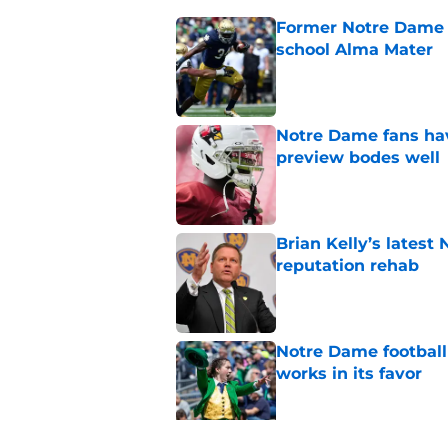
Former Notre Dame s
school Alma Mater
Published by on Invalid Dat
Notre Dame fans hav
preview bodes well
Published by on Invalid Dat
Brian Kelly’s latest
reputation rehab
Published by on Invalid Dat
Notre Dame football 
works in its favor
Published by on Invalid Dat