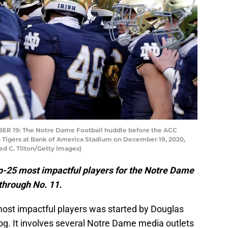
 19: The Notre Dame Football huddle before the ACC
Tigers at Bank of America Stadium on December 19, 2020,
red C. Tilton/Getty Images)
op-25 most impactful players for the Notre Dame
 through No. 11.
most impactful players was started by Douglas
log. It involves several Notre Dame media outlets