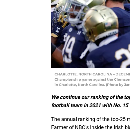
CHARLOTTE, NORTH CAROLINA – DECEMBER
Championship game against the Clemson 
in Charlotte, North Carolina. (Photo by Ja
We continue our ranking of the t
football team in 2021 with No. 15
The annual ranking of the top-25 
Farmer of NBC’s Inside the Irish b