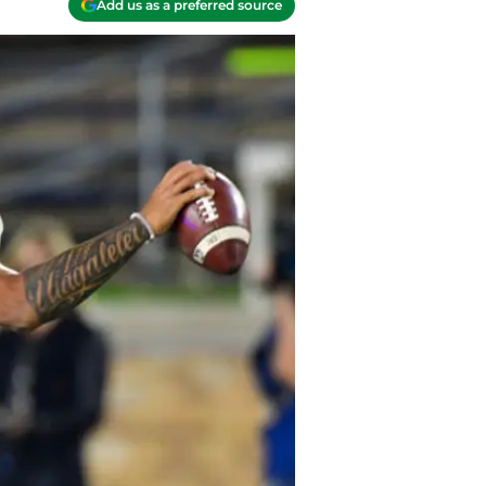
Add us as a preferred source