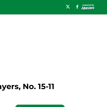
ers, No. 15-11