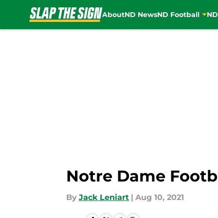
About
ND News
ND Football
ND
Skip to main content
Notre Dame Footbal
By
Jack Leniart
|
Aug 10, 2021