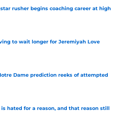
tar rusher begins coaching career at high
e
ing to wait longer for Jeremiyah Love
e
 Notre Dame prediction reeks of attempted
e
is hated for a reason, and that reason still
e