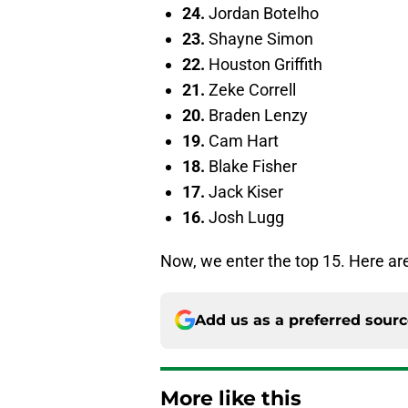
24.
Jordan Botelho
23.
Shayne Simon
22.
Houston Griffith
21.
Zeke Correll
20.
Braden Lenzy
19.
Cam Hart
18.
Blake Fisher
17.
Jack Kiser
16.
Josh Lugg
Now, we enter the top 15. Here are
Add us as a preferred sour
More like this