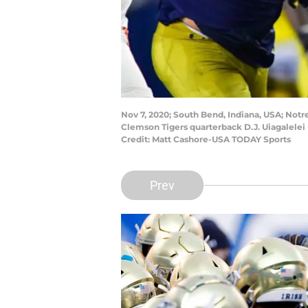
Nov 7, 2020; South Bend, Indiana, USA; Notr
Clemson Tigers quarterback D.J. Uiagalelei
Credit: Matt Cashore-USA TODAY Sports
Prev