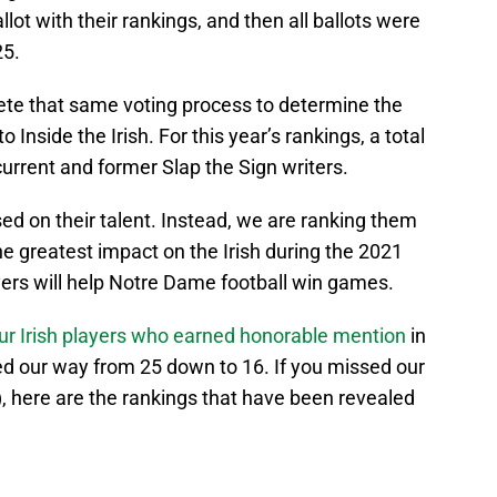
lot with their rankings, and then all ballots were
25.
lete that same voting process to determine the
o Inside the Irish. For this year’s rankings, a total
current and former Slap the Sign writers.
ed on their talent. Instead, we are ranking them
e greatest impact on the Irish during the 2021
yers will help Notre Dame football win games.
ur Irish players who earned honorable mention
in
d our way from 25 down to 16. If you missed our
, here are the rankings that have been revealed