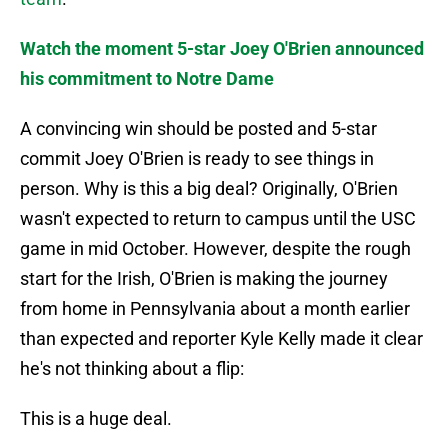
Watch the moment 5-star Joey O'Brien announced
his commitment to Notre Dame
A convincing win should be posted and 5-star
commit Joey O'Brien is ready to see things in
person. Why is this a big deal? Originally, O'Brien
wasn't expected to return to campus until the USC
game in mid October. However, despite the rough
start for the Irish, O'Brien is making the journey
from home in Pennsylvania about a month earlier
than expected and reporter Kyle Kelly made it clear
he's not thinking about a flip:
This is a huge deal.