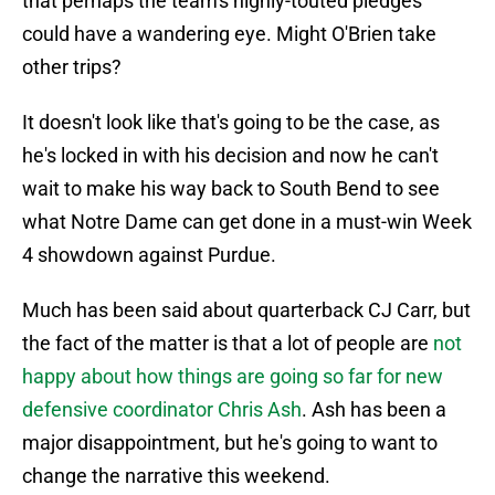
that perhaps the team's highly-touted pledges
could have a wandering eye. Might O'Brien take
other trips?
It doesn't look like that's going to be the case, as
he's locked in with his decision and now he can't
wait to make his way back to South Bend to see
what Notre Dame can get done in a must-win Week
4 showdown against Purdue.
Much has been said about quarterback CJ Carr, but
the fact of the matter is that a lot of people are
not
happy about how things are going so far for new
defensive coordinator Chris Ash
. Ash has been a
major disappointment, but he's going to want to
change the narrative this weekend.