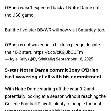
O'Brien wasn't expected back at Notre Dame until
the USC game.
But the five-star DB/WR will now visit Saturday, too.
O'Brien is not wavering in his Irish pledge despite
their 0-2 start.
https://t.co/cKGjJbCQFm
— Kyle Kelly (@ByKyleKelly)
September 18, 2025
5-star Notre Dame commit Joey O'Brien
isn't wavering at all with his commitment
With Notre Dame starting off the year 0-2 and
potentially looking at a season without reaching the
College Football Playoff, plenty of people thought