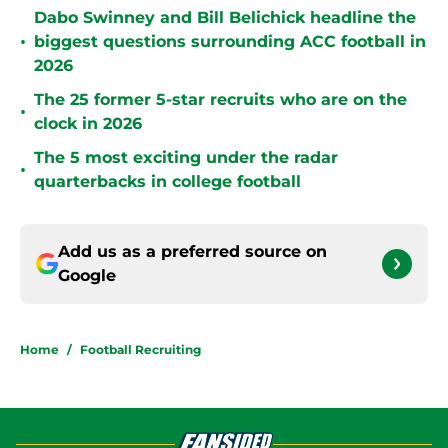
Dabo Swinney and Bill Belichick headline the
•
biggest questions surrounding ACC football in
2026
The 25 former 5-star recruits who are on the
•
clock in 2026
The 5 most exciting under the radar
•
quarterbacks in college football
Add us as a preferred source on
Google
Home
/
Football Recruiting