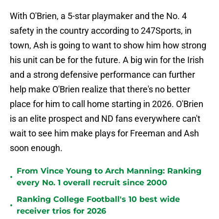
With O'Brien, a 5-star playmaker and the No. 4
safety in the country according to 247Sports, in
town, Ash is going to want to show him how strong
his unit can be for the future. A big win for the Irish
and a strong defensive performance can further
help make O'Brien realize that there's no better
place for him to call home starting in 2026. O'Brien
is an elite prospect and ND fans everywhere can't
wait to see him make plays for Freeman and Ash
soon enough.
From Vince Young to Arch Manning: Ranking
•
every No. 1 overall recruit since 2000
Ranking College Football's 10 best wide
•
receiver trios for 2026