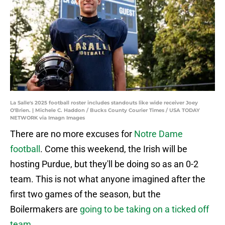
La Salle's 2025 football roster includes standouts like wide receiver Joey
O'Brien. | Michele C. Haddon / Bucks County Courier Times / USA TODAY
NETWORK via Imagn Images
There are no more excuses for
Notre Dame
football
. Come this weekend, the Irish will be
hosting Purdue, but they'll be doing so as an 0-2
team. This is not what anyone imagined after the
first two games of the season, but the
Boilermakers are
going to be taking on a ticked off
team
.