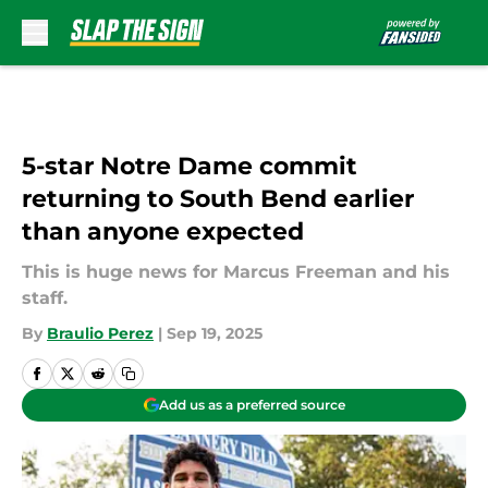
Skip to main content
5-star Notre Dame commit
returning to South Bend earlier
than anyone expected
This is huge news for Marcus Freeman and his
staff.
By
Braulio Perez
|
Sep 19, 2025
Add us as a preferred source