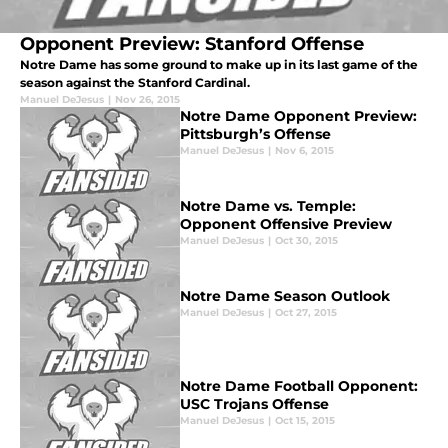
Opponent Preview: Stanford Offense
Notre Dame has some ground to make up in its last game of the
season against the Stanford Cardinal.
Manuel DeJesus
|
Nov 26, 2015
Notre Dame Opponent Preview:
Pittsburgh’s Offense
Manuel DeJesus
|
Nov 6, 2015
Notre Dame vs. Temple:
Opponent Offensive Preview
Manuel DeJesus
|
Oct 30, 2015
Notre Dame Season Outlook
Manuel DeJesus
|
Oct 27, 2015
Notre Dame Football Opponent:
USC Trojans Offense
Manuel DeJesus
|
Oct 15, 2015