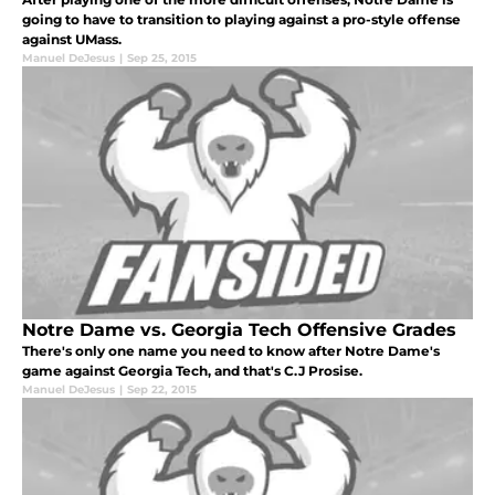
going to have to transition to playing against a pro-style offense
against UMass.
Manuel DeJesus
|
Sep 25, 2015
Notre Dame vs. Georgia Tech Offensive Grades
There's only one name you need to know after Notre Dame's
game against Georgia Tech, and that's C.J Prosise.
Manuel DeJesus
|
Sep 22, 2015