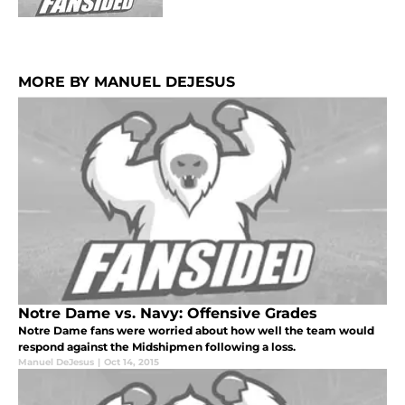
MORE BY MANUEL DEJESUS
Notre Dame vs. Navy: Offensive Grades
Notre Dame fans were worried about how well the team would
respond against the Midshipmen following a loss.
Manuel DeJesus
|
Oct 14, 2015