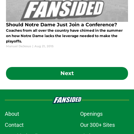
Should Notre Dame Just Join a Conference?
Coaches from all over the country have chimed in the summer
on how Notre Dame lacks the leverage needed to make the
playoffs.
Manuel DeJesus
|
Aug 21, 2015
Next
About
Openings
Contact
Our 300+ Sites