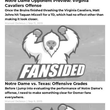
Notre Dame Opponent Preview: Virginia
Cavaliers Offense
Once the Bruins finished thrashing the Virginia Cavaliers, Matt
Johns hit Taquan Mizzell for a TD, which had no effect other than
making it look closer.
Manuel DeJesus
|
Sep 11, 2015
Notre Dame vs. Texas: Offensive Grades
Before I jump into evaluating the performance of Notre Dame's
offense, I need to make something clear for Domer fans
everywhere.
Manuel DeJesus
|
Sep 9, 2015