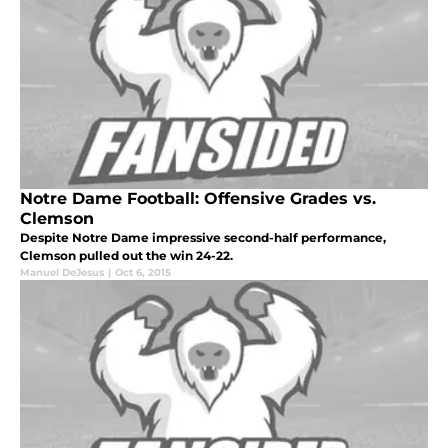
Notre Dame Football: Offensive Grades vs.
Clemson
Despite Notre Dame impressive second-half performance,
Clemson pulled out the win 24-22.
Manuel DeJesus
|
Oct 6, 2015