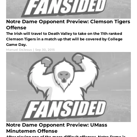
Notre Dame Opponent Preview: Clemson Tigers
Offense
The Irish will travel to Death Valley to take on the 11th ranked
Clemson Tigers in a match up that will be covered by College
Game Day.
Manuel DeJesus
|
Sep 30, 2015
Notre Dame Opponent Preview: UMass
Minutemen Offense
After playing one of the more difficult offenses, Notre Dame is