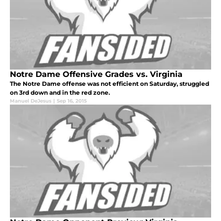
Notre Dame Offensive Grades vs. Virginia
The Notre Dame offense was not efficient on Saturday, struggled
on 3rd down and in the red zone.
Manuel DeJesus
|
Sep 16, 2015