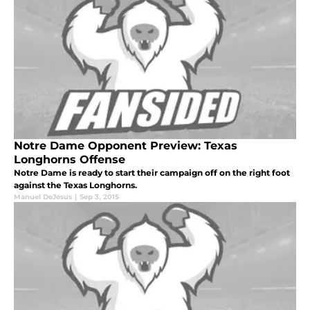
Notre Dame Opponent Preview: Texas
Longhorns Offense
Notre Dame is ready to start their campaign off on the right foot
against the Texas Longhorns.
Manuel DeJesus
|
Sep 3, 2015