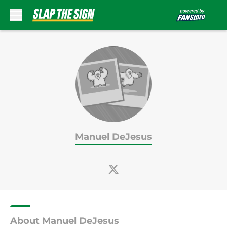
Skip to main content
Manuel DeJesus
About Manuel DeJesus