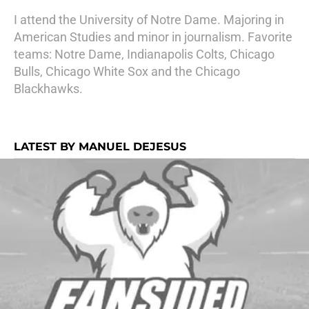
I attend the University of Notre Dame. Majoring in
American Studies and minor in journalism. Favorite
teams: Notre Dame, Indianapolis Colts, Chicago
Bulls, Chicago White Sox and the Chicago
Blackhawks.
LATEST BY MANUEL DEJESUS