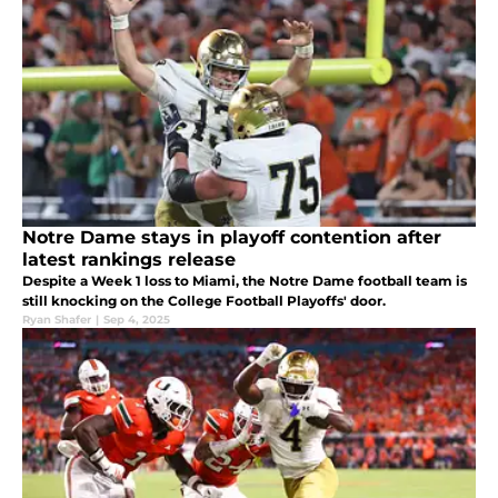
Notre Dame stays in playoff contention after
latest rankings release
Despite a Week 1 loss to Miami, the Notre Dame football team is
still knocking on the College Football Playoffs' door.
Ryan Shafer
|
Sep 4, 2025