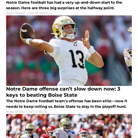
Notre Dame football has had a very up-and-down start to the
season. Here are three big surprises at the halfway point.
Ryan Shafer
|
Oct 12, 2025
Notre Dame offense can’t slow down now: 3
keys to beating Boise State
The Notre Dame football team's offense has been elite—now it
needs to keep rolling vs. Boise State to stay in the playoff hunt.
Ryan Shafer
|
Oct 2, 2025