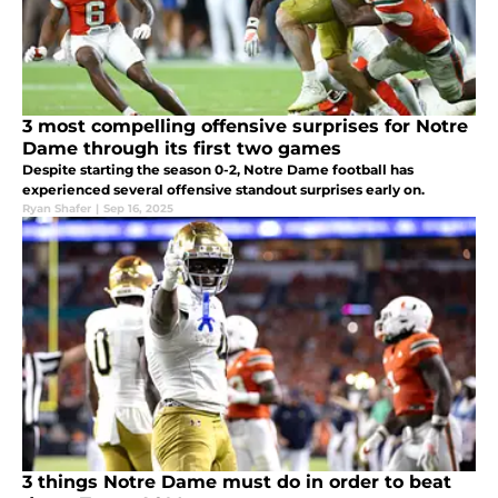
3 most compelling offensive surprises for Notre
Dame through its first two games
Despite starting the season 0-2, Notre Dame football has
experienced several offensive standout surprises early on.
Ryan Shafer
|
Sep 16, 2025
3 things Notre Dame must do in order to beat