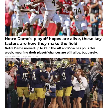
Notre Dame’s playoff hopes are alive, these key
factors are how they make the field
Notre Dame moved up to 21 in the AP and Coaches polls this
week, meaning their playoff chances are still alive, but barely.
Ryan Shafer
|
Sep 30, 2025