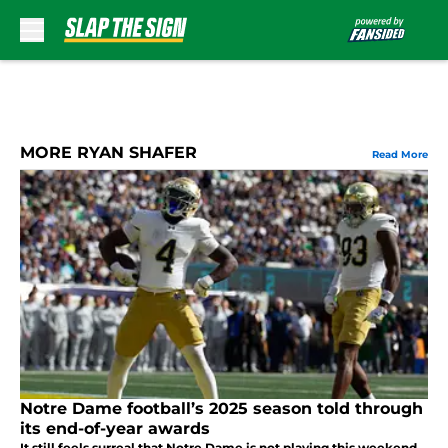
Skip to main content
MORE RYAN SHAFER
Read More
Notre Dame football’s 2025 season told through
its end-of-year awards
It still feels surreal that Notre Dame is not playing this weekend