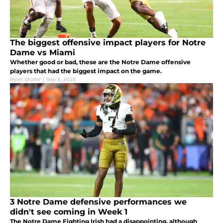
The biggest offensive impact players for Notre
Dame vs Miami
Whether good or bad, these are the Notre Dame offensive
players that had the biggest impact on the game.
Ryan Shafer
|
Sep 3, 2025
3 Notre Dame defensive performances we
didn't see coming in Week 1
The Notre Dame Fighting Irish had a disappointing, although