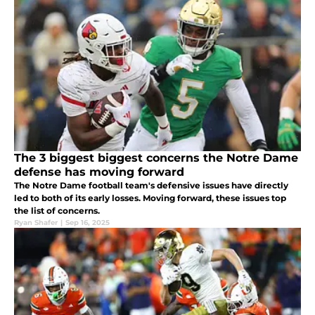
The 3 biggest biggest concerns the Notre Dame
defense has moving forward
The Notre Dame football team's defensive issues have directly
led to both of its early losses. Moving forward, these issues top
the list of concerns.
Ryan Shafer
|
Sep 16, 2025