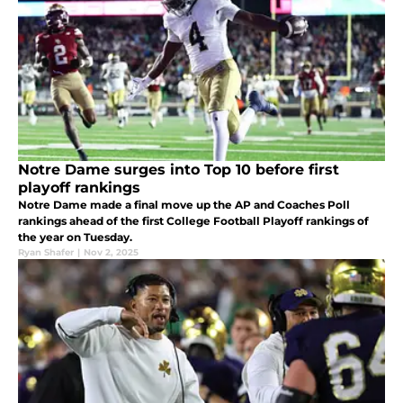
Notre Dame surges into Top 10 before first
playoff rankings
Notre Dame made a final move up the AP and Coaches Poll
rankings ahead of the first College Football Playoff rankings of
the year on Tuesday.
Ryan Shafer
|
Nov 2, 2025