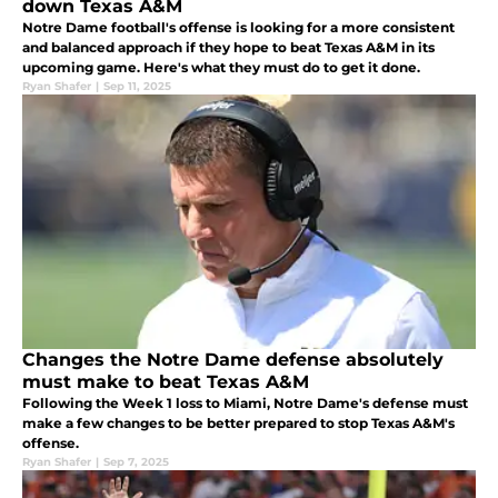
down Texas A&M
Notre Dame football's offense is looking for a more consistent
and balanced approach if they hope to beat Texas A&M in its
upcoming game. Here's what they must do to get it done.
Ryan Shafer
|
Sep 11, 2025
Changes the Notre Dame defense absolutely
must make to beat Texas A&M
Following the Week 1 loss to Miami, Notre Dame's defense must
make a few changes to be better prepared to stop Texas A&M's
offense.
Ryan Shafer
|
Sep 7, 2025