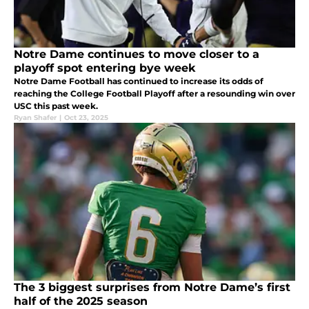
Notre Dame continues to move closer to a
playoff spot entering bye week
Notre Dame Football has continued to increase its odds of
reaching the College Football Playoff after a resounding win over
USC this past week.
Ryan Shafer
|
Oct 23, 2025
The 3 biggest surprises from Notre Dame’s first
half of the 2025 season