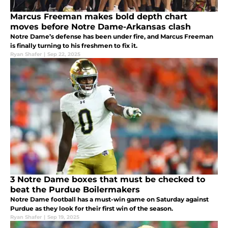
Marcus Freeman makes bold depth chart
moves before Notre Dame-Arkansas clash
Notre Dame’s defense has been under fire, and Marcus Freeman
is finally turning to his freshmen to fix it.
Ryan Shafer
|
Sep 22, 2025
3 Notre Dame boxes that must be checked to
beat the Purdue Boilermakers
Notre Dame football has a must-win game on Saturday against
Purdue as they look for their first win of the season.
Ryan Shafer
|
Sep 19, 2025