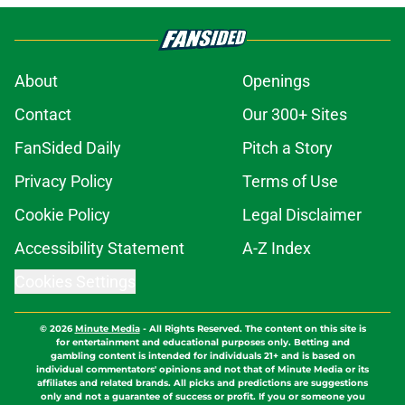
About
Openings
Contact
Our 300+ Sites
FanSided Daily
Pitch a Story
Privacy Policy
Terms of Use
Cookie Policy
Legal Disclaimer
Accessibility Statement
A-Z Index
Cookies Settings
© 2026
Minute Media
-
All Rights Reserved. The content on this site is
for entertainment and educational purposes only. Betting and
gambling content is intended for individuals 21+ and is based on
individual commentators' opinions and not that of Minute Media or its
affiliates and related brands. All picks and predictions are suggestions
only and not a guarantee of success or profit. If you or someone you