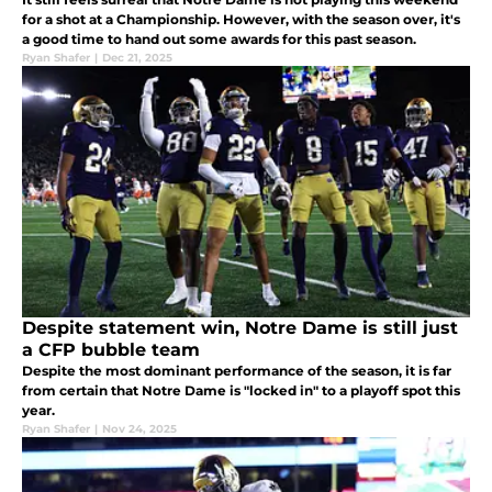
for a shot at a Championship. However, with the season over, it's
a good time to hand out some awards for this past season.
Ryan Shafer
|
Dec 21, 2025
Despite statement win, Notre Dame is still just
a CFP bubble team
Despite the most dominant performance of the season, it is far
from certain that Notre Dame is "locked in" to a playoff spot this
year.
Ryan Shafer
|
Nov 24, 2025