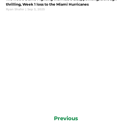
thrilling, Week 1 loss to the Miami Hurricanes
Ryan Shafer
|
Sep 3, 2025
Previous