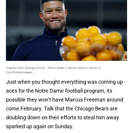
Capital One Orange Bowl - Penn State v Notre Dame | Kevin C.
Cox/GettyImages
Just when you thought everything was coming up
aces for the Notre Dame football program, its
possible they won’t have Marcus Freeman around
come February. Talk that the Chicago Bears are
doubling down on their efforts to steal him away
sparked up again on Sunday.