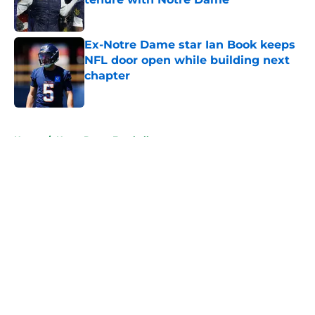
Published by on Invalid Date
Ex-Notre Dame star Ian Book keeps
NFL door open while building next
chapter
Published by on Invalid Date
5 related articles loaded
Home
/
Notre Dame Football
About
Openings
Contact
Our 300+ Sites
FanSided Daily
Pitch a Story