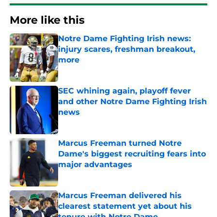
More like this
Notre Dame Fighting Irish news:
injury scares, freshman breakout,
more
Published by on Invalid Date
SEC whining again, playoff fever
and other Notre Dame Fighting Irish
news
Published by on Invalid Date
Marcus Freeman turned Notre
Dame's biggest recruiting fears into
major advantages
Published by on Invalid Date
Marcus Freeman delivered his
clearest statement yet about his
tenure with Notre Dame