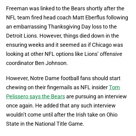
Freeman was linked to the Bears shortly after the
NFL team fired head coach Matt Eberflus following
an embarrassing Thanksgiving Day loss to the
Detroit Lions. However, things died down in the
ensuring weeks and it seemed as if Chicago was
looking at other NFL options like Lions’ offensive
coordinator Ben Johnson.
However, Notre Dame football fans should start
chewing on their fingernails as NFL insider
Tom
Pelissero says the Bears
are pursuing an interview
once again. He added that any such interview
wouldn’t come until after the Irish take on Ohio
State in the National Title Game.