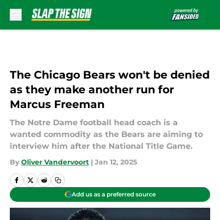
Skip to main content
The Chicago Bears won't be denied
as they make another run for
Marcus Freeman
The Notre Dame football head coach is a
wanted commodity as the Bears are aiming to
interview him after the National Title Game.
By
Oliver Vandervoort
|
Jan 12, 2025
Add us as a preferred source