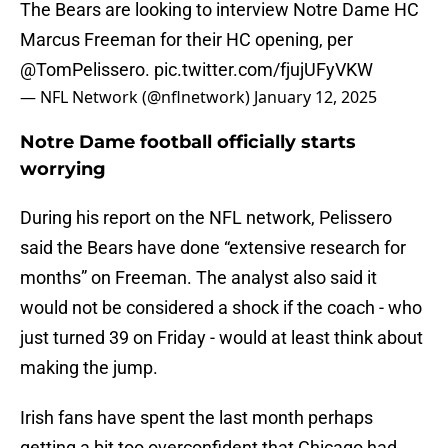
The Bears are looking to interview Notre Dame HC
Marcus Freeman for their HC opening, per
@TomPelissero
.
pic.twitter.com/fjujUFyVKW
— NFL Network (@nflnetwork)
January 12, 2025
Notre Dame football officially starts
worrying
During his report on the NFL network, Pelissero
said the Bears have done “extensive research for
months” on Freeman. The analyst also said it
would not be considered a shock if the coach - who
just turned 39 on Friday - would at least think about
making the jump.
Irish fans have spent the last month perhaps
getting a bit too overconfident that Chicago had