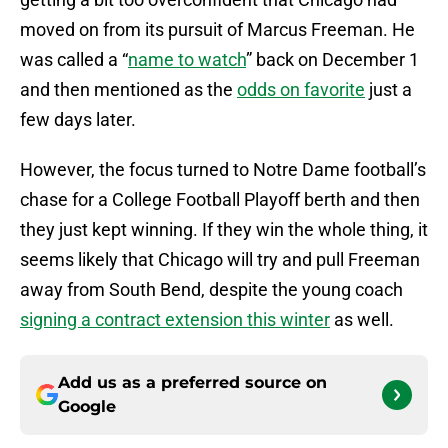
moved on from its pursuit of Marcus Freeman. He
was called a “
name to watch
” back on December 1
and then mentioned as the
odds on favorite
just a
few days later.
However, the focus turned to Notre Dame football’s
chase for a College Football Playoff berth and then
they just kept winning. If they win the whole thing, it
seems likely that Chicago will try and pull Freeman
away from South Bend, despite the young coach
signing a contract extension this winter
as well.
Add us as a preferred source on
Google