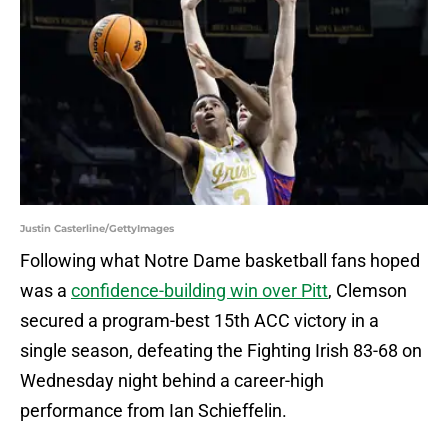
Justin Casterline/GettyImages
Following what Notre Dame basketball fans hoped
was a
confidence-building win over Pitt
, Clemson
secured a program-best 15th ACC victory in a
single season, defeating the Fighting Irish 83-68 on
Wednesday night behind a career-high
performance from Ian Schieffelin.