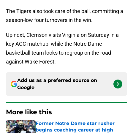
The Tigers also took care of the ball, committing a
season-low four turnovers in the win.
Up next, Clemson visits Virginia on Saturday in a
key ACC matchup, while the Notre Dame
basketball team looks to regroup on the road
against Wake Forest.
Add us as a preferred source on
Google
More like this
Former Notre Dame star rusher
begins coaching career at high