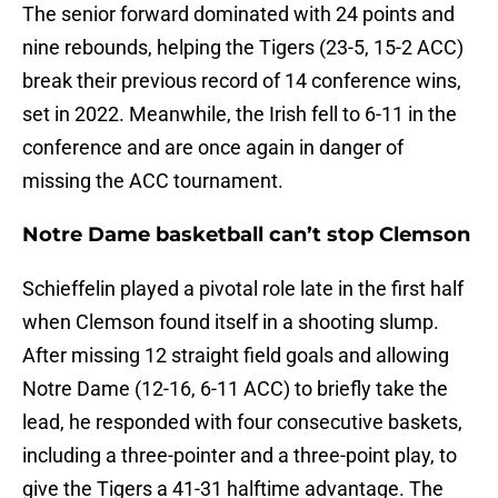
The senior forward dominated with 24 points and
nine rebounds, helping the Tigers (23-5, 15-2 ACC)
break their previous record of 14 conference wins,
set in 2022. Meanwhile, the Irish fell to 6-11 in the
conference and are once again in danger of
missing the ACC tournament.
Notre Dame basketball can’t stop Clemson
Schieffelin played a pivotal role late in the first half
when Clemson found itself in a shooting slump.
After missing 12 straight field goals and allowing
Notre Dame (12-16, 6-11 ACC) to briefly take the
lead, he responded with four consecutive baskets,
including a three-pointer and a three-point play, to
give the Tigers a 41-31 halftime advantage. The