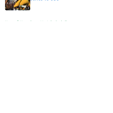
Published by on Invalid Date
5 related articles loaded
Home
/
Notre Dame Men's Basketball
About
Openings
Contact
Our 300+ Sites
FanSided Daily
Pitch a Story
Privacy Policy
Terms of Use
Cookie Policy
Legal Disclaimer
Accessibility Statement
A-Z Index