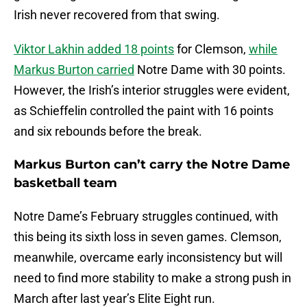
Irish never recovered from that swing.
Viktor Lakhin added 18 points
for Clemson,
while
Markus Burton carried
Notre Dame with 30 points.
However, the Irish’s interior struggles were evident,
as Schieffelin controlled the paint with 16 points
and six rebounds before the break.
Markus Burton can’t carry the Notre Dame
basketball team
Notre Dame’s February struggles continued, with
this being its sixth loss in seven games. Clemson,
meanwhile, overcame early inconsistency but will
need to find more stability to make a strong push in
March after last year’s Elite Eight run.