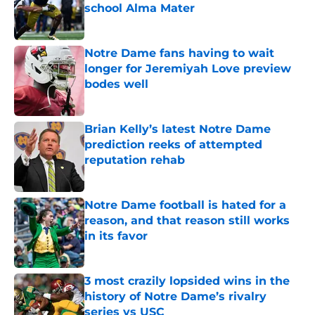
school Alma Mater
Published by on Invalid Date
Notre Dame fans having to wait
longer for Jeremiyah Love preview
bodes well
Published by on Invalid Date
Brian Kelly’s latest Notre Dame
prediction reeks of attempted
reputation rehab
Published by on Invalid Date
Notre Dame football is hated for a
reason, and that reason still works
in its favor
Published by on Invalid Date
3 most crazily lopsided wins in the
history of Notre Dame’s rivalry
series vs USC