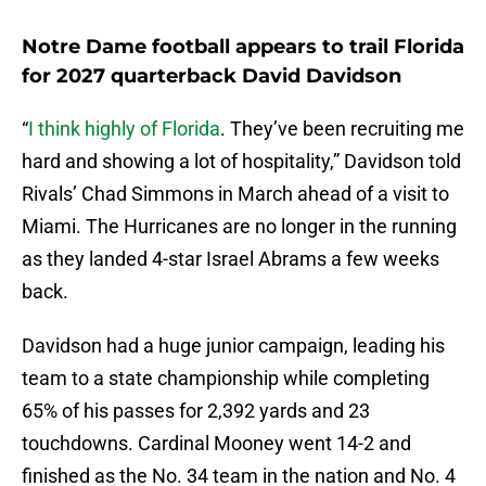
Notre Dame football appears to trail Florida
for 2027 quarterback David Davidson
“
I think highly of Florida
. They’ve been recruiting me
hard and showing a lot of hospitality,” Davidson told
Rivals’ Chad Simmons in March ahead of a visit to
Miami. The Hurricanes are no longer in the running
as they landed 4-star Israel Abrams a few weeks
back.
Davidson had a huge junior campaign, leading his
team to a state championship while completing
65% of his passes for 2,392 yards and 23
touchdowns. Cardinal Mooney went 14-2 and
finished as the No. 34 team in the nation and No. 4