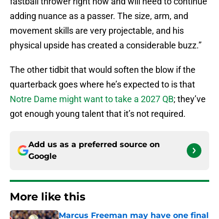
fastball thrower right now and will need to continue
adding nuance as a passer. The size, arm, and
movement skills are very projectable, and his
physical upside has created a considerable buzz.”
The other tidbit that would soften the blow if the
quarterback goes where he’s expected to is that
Notre Dame might want to take a 2027 QB
; they’ve
got enough young talent that it’s not required.
Add us as a preferred source on
Google
More like this
Marcus Freeman may have one final