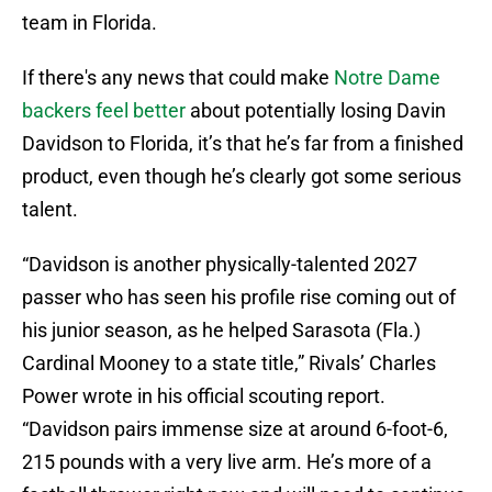
team in Florida.
If there's any news that could make
Notre Dame
backers feel better
about potentially losing Davin
Davidson to Florida, it’s that he’s far from a finished
product, even though he’s clearly got some serious
talent.
“Davidson is another physically-talented 2027
passer who has seen his profile rise coming out of
his junior season, as he helped Sarasota (Fla.)
Cardinal Mooney to a state title,” Rivals’ Charles
Power wrote in his official scouting report.
“Davidson pairs immense size at around 6-foot-6,
215 pounds with a very live arm. He’s more of a