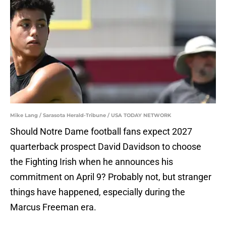
Mike Lang / Sarasota Herald-Tribune / USA TODAY NETWORK
Should Notre Dame football fans expect 2027
quarterback prospect David Davidson to choose
the Fighting Irish when he announces his
commitment on April 9? Probably not, but stranger
things have happened, especially during the
Marcus Freeman era.