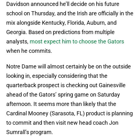
Davidson announced he’ll decide on his future
school on Thursday, and the Irish are officially in the
mix alongside Kentucky, Florida, Auburn, and
Georgia. Based on predictions from multiple
analysts,
most expect him to choose the Gators
when he commits.
Notre Dame will almost certainly be on the outside
looking in, especially considering that the
quarterback prospect is checking out Gainesville
ahead of the Gators’ spring game on Saturday
afternoon. It seems more than likely that the
Cardinal Mooney (Sarasota, FL) product is planning
to commit and then visit new head coach Jon
Sumrall’s program.