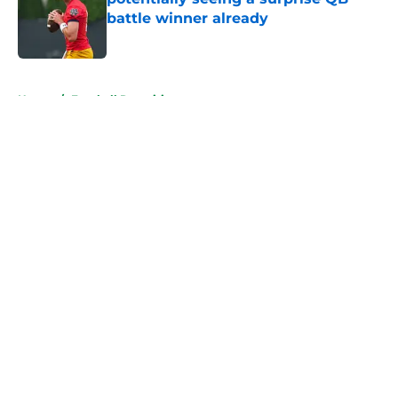
battle winner already
Published by on Invalid Date
5 related articles loaded
Home
/
Football Recruiting
About
Openings
Contact
Our 300+ Sites
FanSided Daily
Pitch a Story
Privacy Policy
Terms of Use
Cookie Policy
Legal Disclaimer
Accessibility Statement
A-Z Index