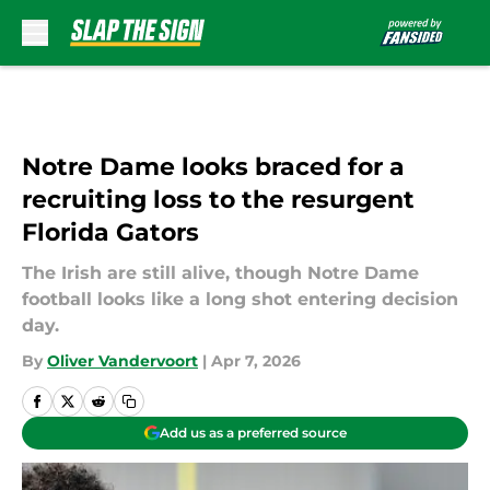
Skip to main content
Notre Dame looks braced for a
recruiting loss to the resurgent
Florida Gators
The Irish are still alive, though Notre Dame
football looks like a long shot entering decision
day.
By
Oliver Vandervoort
|
Apr 7, 2026
Add us as a preferred source