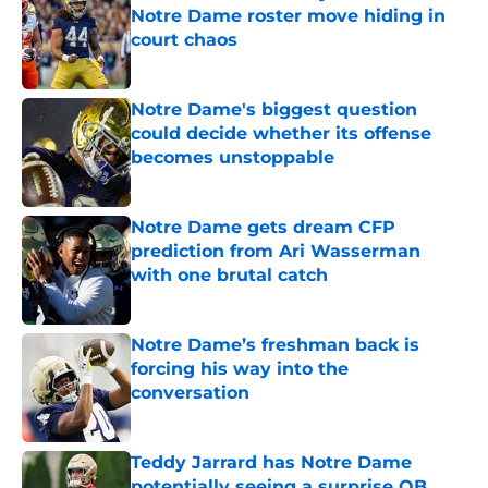
Notre Dame roster move hiding in
court chaos
Published by on Invalid Date
Notre Dame's biggest question
could decide whether its offense
becomes unstoppable
Published by on Invalid Date
Notre Dame gets dream CFP
prediction from Ari Wasserman
with one brutal catch
Published by on Invalid Date
Notre Dame’s freshman back is
forcing his way into the
conversation
Published by on Invalid Date
Teddy Jarrard has Notre Dame
potentially seeing a surprise QB