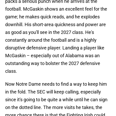
packs a serious punch when he arrives at the
football. McGaskin shows an excellent feel for the
game; he makes quick reads, and he explodes
downhill. His short-area quickness and power are
as good as you'll see in the 2027 class. He's
constantly around the football and is a highly
disruptive defensive player. Landing a player like
McGaskin – especially out of Alabama was an
outstanding way to bolster the 2027 defensive
class.
Now Notre Dame needs to find a way to keep him
in the fold. The SEC will keep calling, especially
since it's going to be quite a while until he can sign
on the dotted line. The more visits he takes, the
more chance there is that the Fighting Irish could