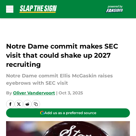
Skip to main content
Notre Dame commit makes SEC
visit that could shake up 2027
recruiting
Notre Dame commit Ellis McGaskin raises
eyebrows with SEC visit
By
Oliver Vandervoort
|
Oct 3, 2025
Add us as a preferred source