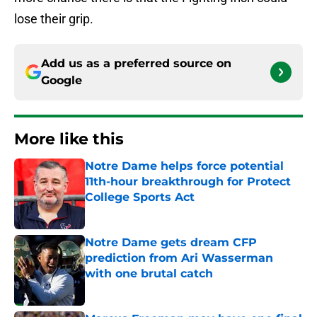
lose their grip.
Add us as a preferred source on
Google
More like this
Notre Dame helps force potential
11th-hour breakthrough for Protect
College Sports Act
Published by on Invalid Date
Notre Dame gets dream CFP
prediction from Ari Wasserman
with one brutal catch
Published by on Invalid Date