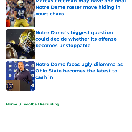
Marcus Freeman may have one final
Notre Dame roster move hiding in
court chaos
Published by on Invalid Date
Notre Dame's biggest question
could decide whether its offense
becomes unstoppable
Published by on Invalid Date
Notre Dame faces ugly dilemma as
Ohio State becomes the latest to
cash in
Published by on Invalid Date
5 related articles loaded
Home
/
Football Recruiting