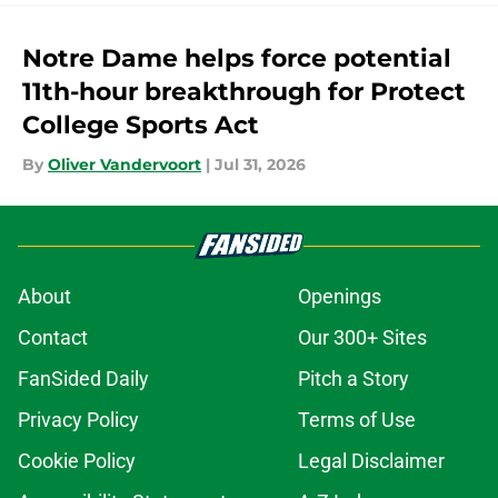
Notre Dame helps force potential
11th-hour breakthrough for Protect
College Sports Act
By
Oliver Vandervoort
|
Jul 31, 2026
About
Openings
Contact
Our 300+ Sites
FanSided Daily
Pitch a Story
Privacy Policy
Terms of Use
Cookie Policy
Legal Disclaimer