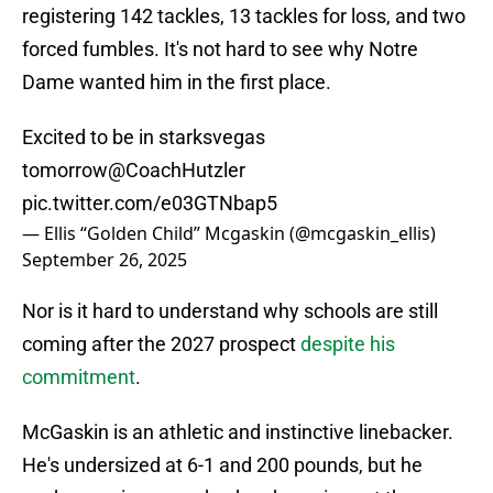
registering 142 tackles, 13 tackles for loss, and two
forced fumbles. It's not hard to see why Notre
Dame wanted him in the first place.
Excited to be in starksvegas
tomorrow
@CoachHutzler
pic.twitter.com/e03GTNbap5
— Ellis “Golden Child” Mcgaskin (@mcgaskin_ellis)
September 26, 2025
Nor is it hard to understand why schools are still
coming after the 2027 prospect
despite his
commitment
.
McGaskin is an athletic and instinctive linebacker.
He's undersized at 6-1 and 200 pounds, but he