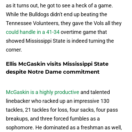
as it turns out, he got to see a heck of a game.
While the Bulldogs didn't end up beating the
Tennessee Volunteers, they gave the Vols all they
could handle in a 41-34
overtime game that
showed Mississippi State is indeed turning the
corner.
Ellis McGaskin visits Mississippi State
despite Notre Dame commitment
McGaskin is a highly productive
and talented
linebacker who racked up an impressive 130
tackles, 21 tackles for loss, four sacks, four pass
breakups, and three forced fumbles as a
sophomore. He dominated as a freshman as well,