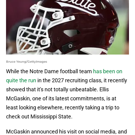
Bruce Yeung/GettyImages
While the Notre Dame football team
has been on
quite the run
in the 2027 recruiting class, it recently
showed that it's not totally unbeatable. Ellis
McGaskin, one of its latest commitments, is at
least looking elsewhere, recently taking a trip to
check out Mississippi State.
McGaskin announced his visit on social media, and