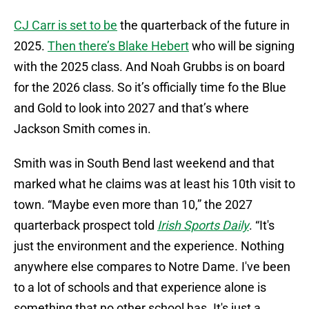
CJ Carr is set to be
the quarterback of the future in
2025.
Then there’s Blake Hebert
who will be signing
with the 2025 class. And Noah Grubbs is on board
for the 2026 class. So it’s officially time fo the Blue
and Gold to look into 2027 and that’s where
Jackson Smith comes in.
Smith was in South Bend last weekend and that
marked what he claims was at least his 10th visit to
town. “Maybe even more than 10,” the 2027
quarterback prospect told
Irish Sports Daily
. “It's
just the environment and the experience. Nothing
anywhere else compares to Notre Dame. I've been
to a lot of schools and that experience alone is
something that no other school has. It's just a