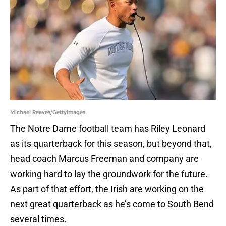
Michael Reaves/GettyImages
The Notre Dame football team has Riley Leonard
as its quarterback for this season, but beyond that,
head coach Marcus Freeman and company are
working hard to lay the groundwork for the future.
As part of that effort, the Irish are working on the
next great quarterback as he’s come to South Bend
several times.