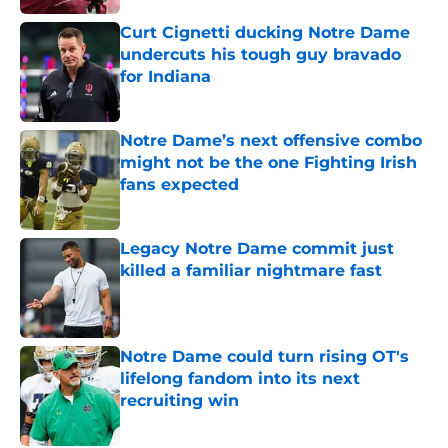
Curt Cignetti ducking Notre Dame
undercuts his tough guy bravado
for Indiana
Published by on Invalid Date
Notre Dame’s next offensive combo
might not be the one Fighting Irish
fans expected
Published by on Invalid Date
Legacy Notre Dame commit just
killed a familiar nightmare fast
Published by on Invalid Date
Notre Dame could turn rising OT's
lifelong fandom into its next
recruiting win
Published by on Invalid Date