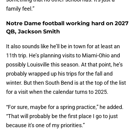
family feel.”
Notre Dame football working hard on 2027
QB, Jackson Smith
It also sounds like he’ll be in town for at least an
11th trip. He’s planning visits to Miami-Ohio and
possibly Louisville this season. At that point, he’s
probably wrapped up his trips for the fall and
winter. But then South Bend is at the top of the list
for a visit when the calendar turns to 2025.
“For sure, maybe for a spring practice,” he added.
“That will probably be the first place I go to just
because it's one of my priorities.”