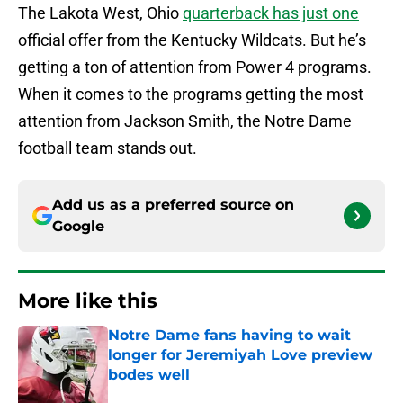
The Lakota West, Ohio
quarterback has just one
official offer from the Kentucky Wildcats. But he’s
getting a ton of attention from Power 4 programs.
When it comes to the programs getting the most
attention from Jackson Smith, the Notre Dame
football team stands out.
Add us as a preferred source on
Google
More like this
Notre Dame fans having to wait
longer for Jeremiyah Love preview
bodes well
Published by on Invalid Date