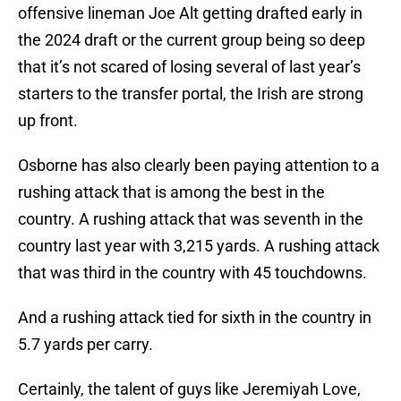
offensive lineman Joe Alt getting drafted early in
the 2024 draft or the current group being so deep
that it’s not scared of losing several of last year’s
starters to the transfer portal, the Irish are strong
up front.
Osborne has also clearly been paying attention to a
rushing attack that is among the best in the
country. A rushing attack that was seventh in the
country last year with 3,215 yards. A rushing attack
that was third in the country with 45 touchdowns.
And a rushing attack tied for sixth in the country in
5.7 yards per carry.
Certainly, the talent of guys like Jeremiyah Love,