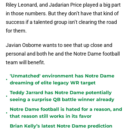
Riley Leonard, and Jadarian Price played a big part
in those numbers. But they don’t have that kind of
success if a talented group isn’t clearing the road
for them.
Javian Osborne wants to see that up close and
personal and both he and the Notre Dame football
team will benefit.
'Unmatched' environment has Notre Dame
•
dreaming of elite legacy WR target
Teddy Jarrard has Notre Dame potentially
•
seeing a surprise QB battle winner already
Notre Dame football is hated for a reason, and
•
that reason still works in its favor
Brian Kelly’s latest Notre Dame prediction