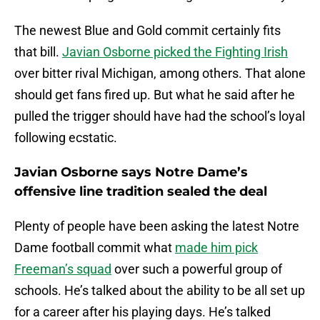
The newest Blue and Gold commit certainly fits
that bill.
Javian Osborne picked the Fighting Irish
over bitter rival Michigan, among others. That alone
should get fans fired up. But what he said after he
pulled the trigger should have had the school’s loyal
following ecstatic.
Javian Osborne says Notre Dame’s
offensive line tradition sealed the deal
Plenty of people have been asking the latest Notre
Dame football commit what
made him pick
Freeman’s squad
over such a powerful group of
schools. He’s talked about the ability to be all set up
for a career after his playing days. He’s talked