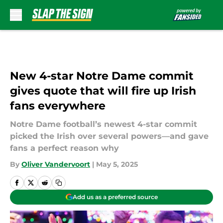
Skip to main content
New 4-star Notre Dame commit
gives quote that will fire up Irish
fans everywhere
Notre Dame football’s newest 4-star commit
picked the Irish over several powers—and gave
fans a perfect reason why
By
Oliver Vandervoort
|
May 5, 2025
Add us as a preferred source