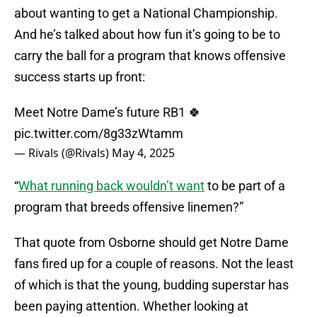
about wanting to get a National Championship.
And he’s talked about how fun it’s going to be to
carry the ball for a program that knows offensive
success starts up front:
Meet Notre Dame’s future RB1 🍀
pic.twitter.com/8g33zWtamm
— Rivals (@Rivals)
May 4, 2025
“
What running back wouldn’t want
to be part of a
program that breeds offensive linemen?”
That quote from Osborne should get Notre Dame
fans fired up for a couple of reasons. Not the least
of which is that the young, budding superstar has
been paying attention. Whether looking at