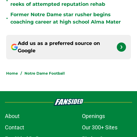
•
reeks of attempted reputation rehab
Former Notre Dame star rusher begins
•
coaching career at high school Alma Mater
Add us as a preferred source on
Google
Home
/
Notre Dame Football
About
Openings
Contact
Our 300+ Sites