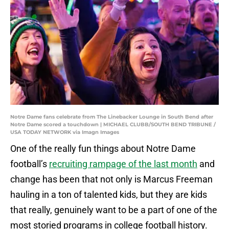
Notre Dame fans celebrate from The Linebacker Lounge in South Bend after
Notre Dame scored a touchdown | MICHAEL CLUBB/SOUTH BEND TRIBUNE /
USA TODAY NETWORK via Imagn Images
One of the really fun things about Notre Dame
football’s
recruiting rampage of the last month
and
change has been that not only is Marcus Freeman
hauling in a ton of talented kids, but they are kids
that really, genuinely want to be a part of one of the
most storied programs in college football history.