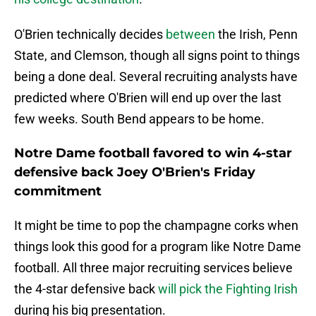
O'Brien technically decides
between
the Irish, Penn
State, and Clemson, though all signs point to things
being a done deal. Several recruiting analysts have
predicted where O'Brien will end up over the last
few weeks. South Bend appears to be home.
Notre Dame football favored to win 4-star
defensive back Joey O'Brien's Friday
commitment
It might be time to pop the champagne corks when
things look this good for a program like Notre Dame
football. All three major recruiting services believe
the 4-star defensive back
will pick the Fighting Irish
during his big presentation.