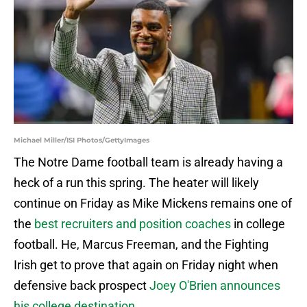
Michael Miller/ISI Photos/GettyImages
The Notre Dame football team is already having a
heck of a run this spring. The heater will likely
continue on Friday as Mike Mickens remains one of
the
best recruiters and position coaches
in college
football. He, Marcus Freeman, and the Fighting
Irish get to prove that again on Friday night when
defensive back prospect
Joey O'Brien announces
his college destination
.