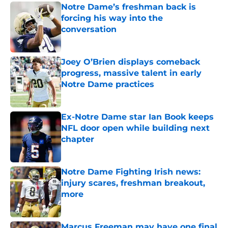
Notre Dame’s freshman back is
forcing his way into the
conversation
Published by on Invalid Date
Joey O’Brien displays comeback
progress, massive talent in early
Notre Dame practices
Published by on Invalid Date
Ex-Notre Dame star Ian Book keeps
NFL door open while building next
chapter
Published by on Invalid Date
Notre Dame Fighting Irish news:
injury scares, freshman breakout,
more
Published by on Invalid Date
Marcus Freeman may have one final