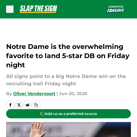
Skip to main content
Notre Dame is the overwhelming
favorite to land 5-star DB on Friday
night
All signs point to a big Notre Dame win on the
recruiting trail Friday night
By
Oliver Vandervoort
|
Jun 20, 2025
Add us as a preferred source