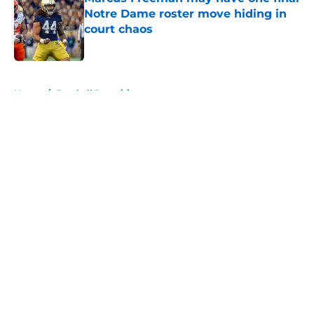
Notre Dame roster move hiding in
court chaos
Published by on Invalid Date
5 related articles loaded
Home
/
Football Recruiting
About
Openings
Contact
Our 300+ Sites
FanSided Daily
Pitch a Story
Privacy Policy
Terms of Use
Cookie Policy
Legal Disclaimer