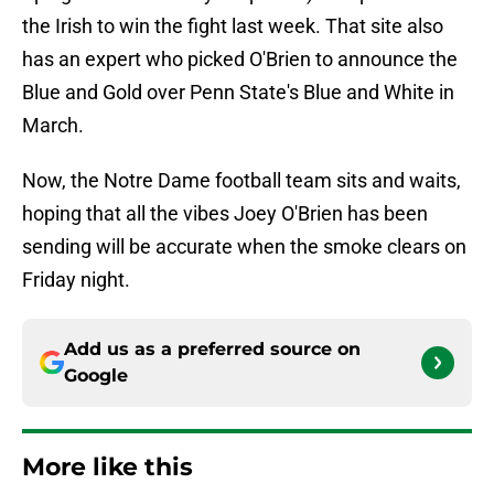
the Irish to win the fight last week. That site also
has an expert who picked O'Brien to announce the
Blue and Gold over Penn State's Blue and White in
March.
Now, the Notre Dame football team sits and waits,
hoping that all the vibes Joey O'Brien has been
sending will be accurate when the smoke clears on
Friday night.
Add us as a preferred source on
Google
More like this