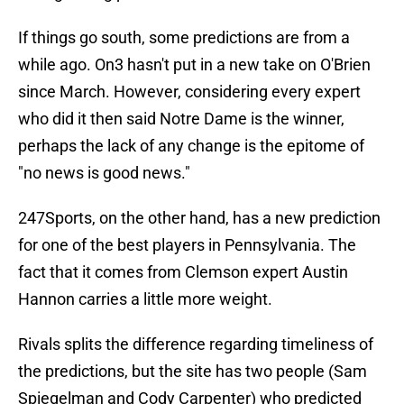
If things go south, some predictions are from a
while ago. On3 hasn't put in a new take on O'Brien
since March. However, considering every expert
who did it then said Notre Dame is the winner,
perhaps the lack of any change is the epitome of
"no news is good news."
247Sports, on the other hand, has a new prediction
for one of the best players in Pennsylvania. The
fact that it comes from Clemson expert Austin
Hannon carries a little more weight.
Rivals splits the difference regarding timeliness of
the predictions, but the site has two people (Sam
Spiegelman and Cody Carpenter) who predicted