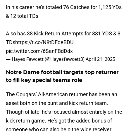
In his career he’s totaled 76 Catches for 1,125 YDs
& 12 total TDs
Also has 38 Kick Return Attempts for 881 YDS & 3
TDs
https://t.co/N8tDFdeBDU
pic.twitter.com/6SenFBdDdx
— Hayes Fawcett (@Hayesfawcett3)
April 21, 2025
Notre Dame football targets top returner
to fill key special teams role
The Cougars’ All-American returner has been an
asset both on the punt and kick return team.
Though of late, he’s focused almost entirely on the
kick return game. He’s got the added bonus of
someone who can also help the wide receiver