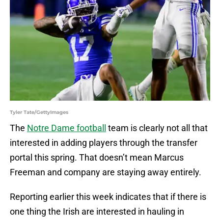
Tyler Tate/GettyImages
The
Notre Dame football
team is clearly not all that
interested in adding players through the transfer
portal this spring. That doesn’t mean Marcus
Freeman and company are staying away entirely.
Reporting earlier this week indicates that if there is
one thing the Irish are interested in hauling in