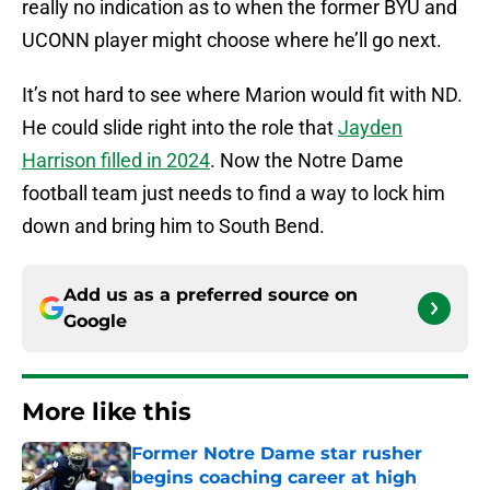
really no indication as to when the former BYU and
UCONN player might choose where he’ll go next.
It’s not hard to see where Marion would fit with ND.
He could slide right into the role that
Jayden
Harrison filled in 2024
. Now the Notre Dame
football team just needs to find a way to lock him
down and bring him to South Bend.
Add us as a preferred source on
Google
More like this
Former Notre Dame star rusher
begins coaching career at high