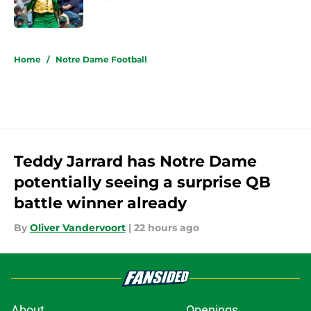
Published by on Invalid Date
5 related articles loaded
Home
/
Notre Dame Football
Teddy Jarrard has Notre Dame
potentially seeing a surprise QB
battle winner already
By
Oliver Vandervoort
|
22 hours ago
About
Openings