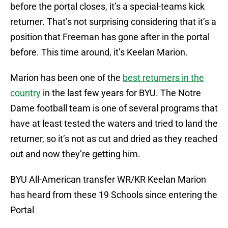
before the portal closes, it’s a special-teams kick
returner. That’s not surprising considering that it’s a
position that Freeman has gone after in the portal
before. This time around, it’s Keelan Marion.
Marion has been one of the
best returners in the
country
in the last few years for BYU. The Notre
Dame football team is one of several programs that
have at least tested the waters and tried to land the
returner, so it’s not as cut and dried as they reached
out and now they’re getting him.
BYU All-American transfer WR/KR Keelan Marion
has heard from these 19 Schools since entering the
Portal