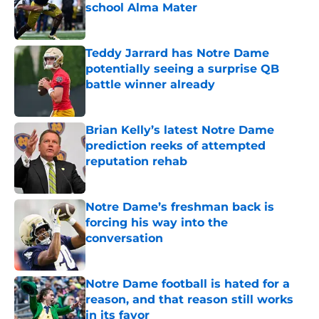
school Alma Mater
Published by on Invalid Date
Teddy Jarrard has Notre Dame
potentially seeing a surprise QB
battle winner already
Published by on Invalid Date
Brian Kelly’s latest Notre Dame
prediction reeks of attempted
reputation rehab
Published by on Invalid Date
Notre Dame’s freshman back is
forcing his way into the
conversation
Published by on Invalid Date
Notre Dame football is hated for a
reason, and that reason still works
in its favor