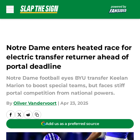
Skip to main content
Notre Dame enters heated race for
electric transfer returner ahead of
portal deadline
Notre Dame football eyes BYU transfer Keelan
Marion to boost special teams, but faces stiff
portal competition from national powers.
By
Oliver Vandervoort
|
Apr 23, 2025
Add us as a preferred source