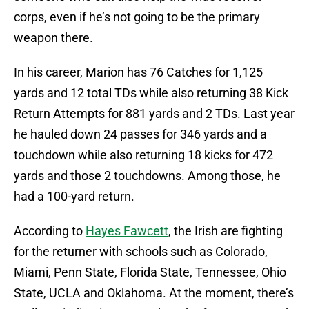
corps, even if he’s not going to be the primary
weapon there.
In his career, Marion has 76 Catches for 1,125
yards and 12 total TDs while also returning 38 Kick
Return Attempts for 881 yards and 2 TDs. Last year
he hauled down 24 passes for 346 yards and a
touchdown while also returning 18 kicks for 472
yards and those 2 touchdowns. Among those, he
had a 100-yard return.
According to
Hayes Fawcett
, the Irish are fighting
for the returner with schools such as Colorado,
Miami, Penn State, Florida State, Tennessee, Ohio
State, UCLA and Oklahoma. At the moment, there’s