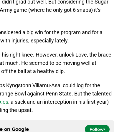
didn’t grad out well. But considering the Sugar
e Army game (where he only got 6 snaps) it’s
onsidered a big win for the program and for a
th injuries, especially lately.
n his right knee. However, unlock Love, the brace
hat much. He seemed to be moving well at
ff the ball at a healthy clip.
naps Kyngstonn Viliamu-Asa could log for the
range Bowl against Penn State. But the talented
kles
, a sack and an interception in his first year)
lling the upset.
ce on
Google
Follow