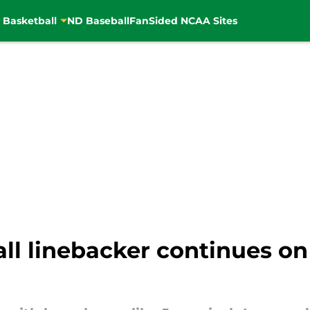
 Basketball
ND Baseball
FanSided NCAA Sites
l linebacker continues on r