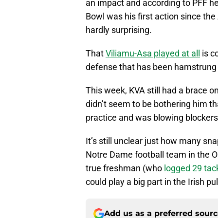
an impact and according to PFF he 
Bowl was his first action since th
hardly surprising.
That
Viliamu-Asa played at all
is c
defense that has been hamstrung wi
This week, KVA still had a brace o
didn’t seem to be bothering him t
practice and was blowing blockers o
It’s still unclear just how many s
Notre Dame football team in the O
true freshman (who
logged 29 tac
could play a big part in the Irish pu
Add us as a preferred sour