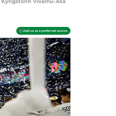
d Kyngstonn Viliamu-Asa
Add us as a preferred source