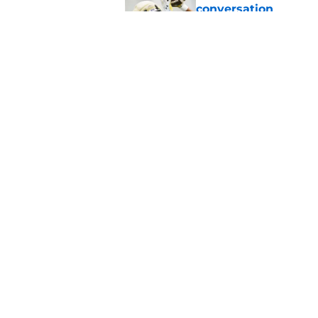
conversation
Published by on Invalid Dat
Notre Dame football 
works in its favor
Published by on Invalid Dat
5 related articles loaded
Home
/
Notre Dame Football
About
Pitch a Story
Accessibility Statement