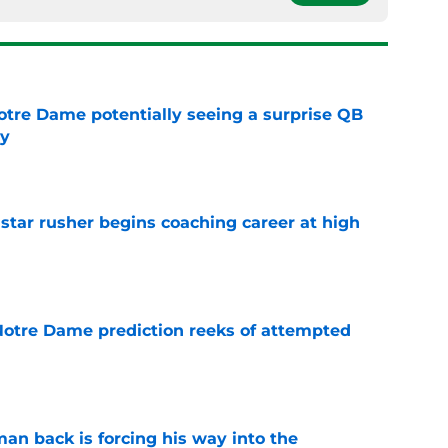
otre Dame potentially seeing a surprise QB
dy
e
tar rusher begins coaching career at high
e
 Notre Dame prediction reeks of attempted
e
an back is forcing his way into the