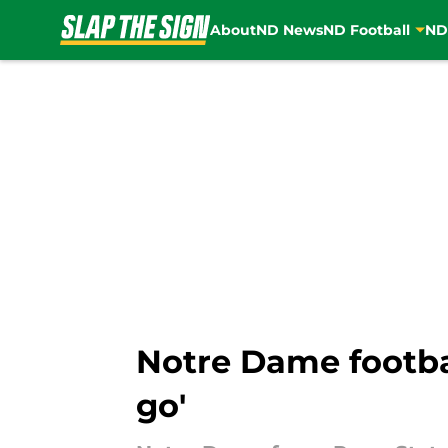
About
ND News
ND Football
ND
Skip to main content
Notre Dame footbal
go'