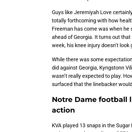
Guys like Jeremiyah Love certainl
totally forthcoming with how healt
Freeman has come was when he sa
ahead of Georgia. It turns out that 
week, his knee injury doesn’t look 
While there was some expectation 
did against Georgia, Kyngstonn V
wasn’t really expected to play. Ho
surfaced that the linebacker would b
Notre Dame football 
action
KVA played 13 snaps in the Sugar B