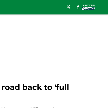
oad back to 'full