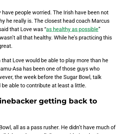
y have people worried. The Irish have been not
hy he really is. The closest head coach Marcus
id that Love was “
as healthy as possible
”
wasn’t all that healthy. While he’s practicing this
great.
that Love would be able to play more than he
iliamu-Asa has been one of those guys who
wever, the week before the Sugar Bowl, talk
e able to contribute at least a little.
linebacker getting back to
owl, all as a pass rusher. He didn’t have much of