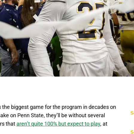
 the biggest game for the program in decades on
S
ake on Penn State, they’ll be without several
ars that
aren’t quite 100% but expect to play
, at
S