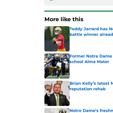
More like this
Teddy Jarrard has N
battle winner alrea
Published by on Invalid Dat
Former Notre Dame s
school Alma Mater
Published by on Invalid Dat
Brian Kelly’s latest
reputation rehab
Published by on Invalid Dat
Notre Dame’s freshm