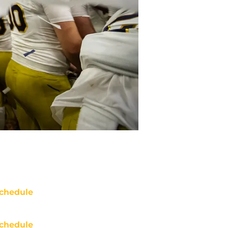
chedule
chedule