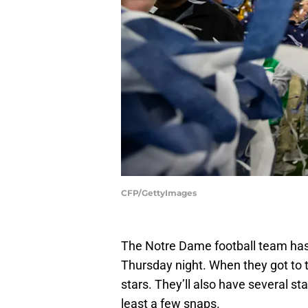
CFP/GettyImages
The Notre Dame football team has
Thursday night. When they got to t
stars. They’ll also have several st
least a few snaps.