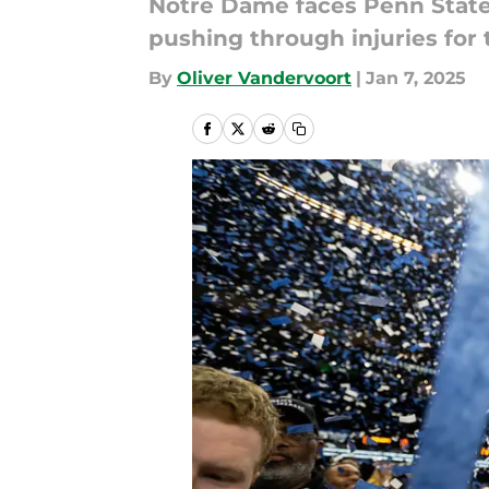
Notre Dame faces Penn State
pushing through injuries for
By
Oliver Vandervoort
|
Jan 7, 2025