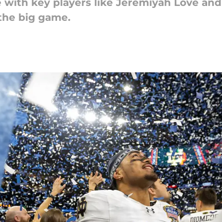
 with key players like Jeremiyah Love an
 the big game.