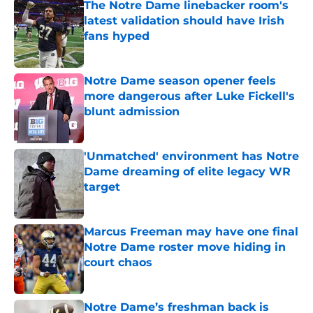
The Notre Dame linebacker room's
latest validation should have Irish
fans hyped
Published by on Invalid Date
Notre Dame season opener feels
more dangerous after Luke Fickell's
blunt admission
Published by on Invalid Date
'Unmatched' environment has Notre
Dame dreaming of elite legacy WR
target
Published by on Invalid Date
Marcus Freeman may have one final
Notre Dame roster move hiding in
court chaos
Published by on Invalid Date
Notre Dame’s freshman back is