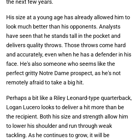
the next few years.
His size at a young age has already allowed him to
look much better than his opponents. Analysts
have seen that he stands tall in the pocket and
delivers quality throws. Those throws come hard
and accurately, even when he has a defender in his
face. He's also someone who seems like the
perfect gritty Notre Dame prospect, as he's not
remotely afraid to take a big hit.
Perhaps a bit like a Riley Leonard-type quarterback,
Logan Lucero looks to deliver a hit more than be
the recipient. Both his size and strength allow him
to lower his shoulder and run through weak
tackling. As he continues to grow, it will be