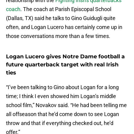
relationship with the
Fighting Irish's quarterbacks
coach
. The coach at Parish Episcopal School
(Dallas, TX) said he talks to Gino Guidugli quite
often, and Logan Lucero has certainly come up in
those conversations more than a few times.
Logan Lucero gives Notre Dame football a
future quarterback target with real Irish
ties
“I’ve been talking to Gino about Logan for a long
time; I think I even showed him Logan’s middle
school film,” Novakov said. “He had been telling me
all offseason that he’d come down to see Logan
throw and that if everything checked out, he’d
offer.”