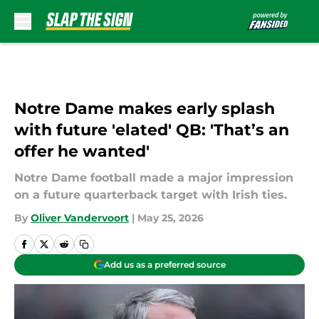
Skip to main content
Notre Dame makes early splash
with future 'elated' QB: 'That’s an
offer he wanted'
Notre Dame football made a major impression
on a future quarterback target with Irish ties.
By
Oliver Vandervoort
|
May 25, 2026
Add us as a preferred source