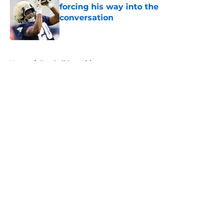
forcing his way into the
conversation
Published by on Invalid Date
5 related articles loaded
Home
/
Football Recruiting
About
Openings
Contact
Our 300+ Sites
FanSided Daily
Pitch a Story
Privacy Policy
Terms of Use
Cookie Policy
Legal Disclaimer