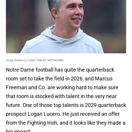
Greg Swiercz / USA TODAY NETWORK
Notre Dame football has quite the quarterback
room set to take the field in 2026, and Marcus
Freeman and Co. are working hard to make sure
that room is stocked with talent in the very near
future. One of those top talents is 2029 quarterback
prospect Logan Lucero. He just received an offer
from the Fighting Irish, and it looks like they made a
big impact.