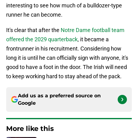
interesting to see how much of a bulldozer-type
runner he can become.
It's clear that after the
Notre Dame football team
offered the 2029 quarterback
, it became a
frontrunner in his recruitment. Considering how
long it is until he can officially sign with anyone, it's
good to have a foot in the door. The Irish will need
to keep working hard to stay ahead of the pack.
Add us as a preferred source on
Google
More like this