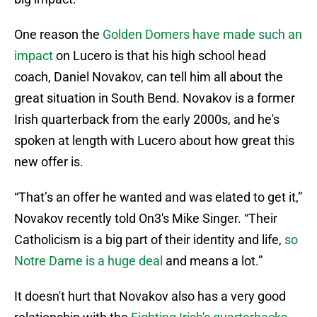
One reason the
Golden Domers have made such an
impact
on Lucero is that his high school head
coach, Daniel Novakov, can tell him all about the
great situation in South Bend. Novakov is a former
Irish quarterback from the early 2000s, and he's
spoken at length with Lucero about how great this
new offer is.
“That’s an offer he wanted and was elated to get it,”
Novakov recently told On3's Mike Singer. “Their
Catholicism is a big part of their identity and life,
so
Notre Dame is a huge deal
and means a lot.”
It doesn't hurt that Novakov also has a very good