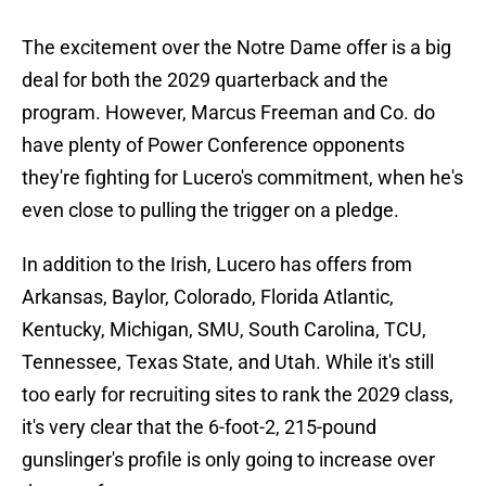
The excitement over the Notre Dame offer is a big
deal for both the 2029 quarterback and the
program. However, Marcus Freeman and Co. do
have plenty of Power Conference opponents
they're fighting for Lucero's commitment, when he's
even close to pulling the trigger on a pledge.
In addition to the Irish, Lucero has offers from
Arkansas, Baylor, Colorado, Florida Atlantic,
Kentucky, Michigan, SMU, South Carolina, TCU,
Tennessee, Texas State, and Utah. While it's still
too early for recruiting sites to rank the 2029 class,
it's very clear that the 6-foot-2, 215-pound
gunslinger's profile is only going to increase over