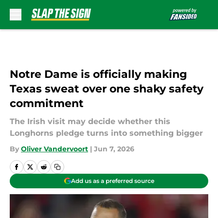
Skip to main content
Notre Dame is officially making
Texas sweat over one shaky safety
commitment
The Irish visit may decide whether this
Longhorns pledge turns into something bigger
By
Oliver Vandervoort
|
Jun 7, 2026
Add us as a preferred source