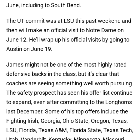
June, including to South Bend.
The UT commit was at LSU this past weekend and
then will make an official visit to Notre Dame on
June 12. He’ll wrap up his official visits by going to
Austin on June 19.
James might not be one of the most highly rated
defensive backs in the class, but it’s clear that
coaches are seeing something well worth pursuing.
The safety prospect has seen his offer list continue
to expand, even after committing to the Longhorns
last December. Some of his top offers include the
Fighting Irish, Georgia, Ohio State, Oregon, Texas,
LSU, Florida, Texas A&M, Florida State, Texas Tech,
Utah, Vanderbilt, Kentucky, Minnesota, Missouri,