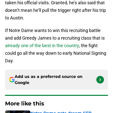
taken his official visits. Granted, he’s also said that
doesn’t mean he’ll pull the trigger right after his trip
to Austin.
If Notre Dame wants to win this recruiting battle
and add Greedy James to a recruiting class that is
already one of the best in the country
, the fight
could go all the way down to early National Signing
Day.
Add us as a preferred source on
Google
More like this