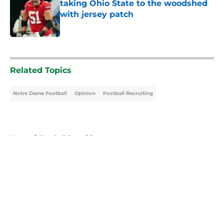
taking Ohio State to the woodshed
with jersey patch
Published by on Invalid Date
5 related articles loaded
Related Topics
Notre Dame Football
Opinion
Football Recruiting
Home
/
Football Recruiting
About
Openings