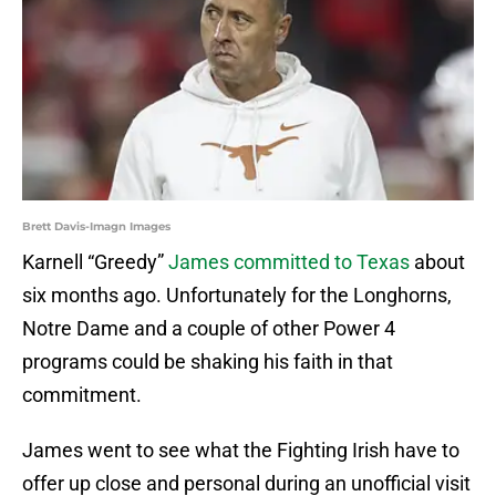
Brett Davis-Imagn Images
Karnell “Greedy”
James committed to Texas
about
six months ago. Unfortunately for the Longhorns,
Notre Dame and a couple of other Power 4
programs could be shaking his faith in that
commitment.
James went to see what the Fighting Irish have to
offer up close and personal during an unofficial visit