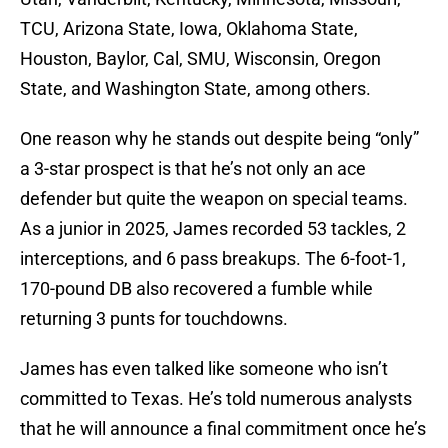
TCU, Arizona State, Iowa, Oklahoma State,
Houston, Baylor, Cal, SMU, Wisconsin, Oregon
State, and Washington State, among others.
One reason why he stands out despite being “only”
a 3-star prospect is that he’s not only an ace
defender but quite the weapon on special teams.
As a junior in 2025, James recorded 53 tackles, 2
interceptions, and 6 pass breakups. The 6-foot-1,
170-pound DB also recovered a fumble while
returning 3 punts for touchdowns.
James has even talked like someone who isn’t
committed to Texas. He’s told numerous analysts
that he will announce a final commitment once he’s