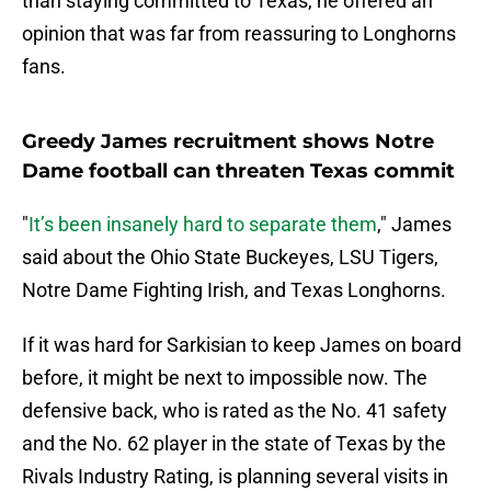
than staying committed to Texas, he offered an
opinion that was far from reassuring to Longhorns
fans.
Greedy James recruitment shows Notre
Dame football can threaten Texas commit
"
It’s been insanely hard to separate them
," James
said about the Ohio State Buckeyes, LSU Tigers,
Notre Dame Fighting Irish, and Texas Longhorns.
If it was hard for Sarkisian to keep James on board
before, it might be next to impossible now. The
defensive back, who is rated as the No. 41 safety
and the No. 62 player in the state of Texas by the
Rivals Industry Rating, is planning several visits in