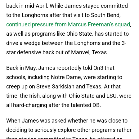
back in mid-April. While James stayed committed
to the Longhorns after that visit to South Bend,
continued pressure from Marcus Freeman’s squad
,
as well as programs like Ohio State, has started to
drive a wedge between the Longhorns and the 3-
star defensive back out of Manvel, Texas.
Back in May, James reportedly told On3 that
schools, including Notre Dame, were starting to
creep up on Steve Sarkisian and Texas. At that
time, the Irish, along with Ohio State and LSU, were
all hard-charging after the talented DB.
When James was asked whether he was close to
deciding to seriously explore other programs rather