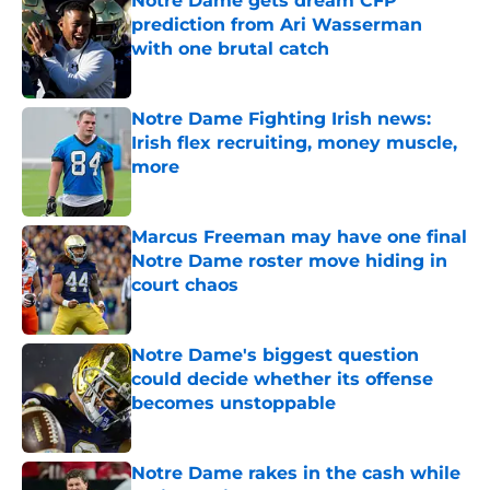
Notre Dame gets dream CFP
prediction from Ari Wasserman
with one brutal catch
Published by on Invalid Date
Notre Dame Fighting Irish news:
Irish flex recruiting, money muscle,
more
Published by on Invalid Date
Marcus Freeman may have one final
Notre Dame roster move hiding in
court chaos
Published by on Invalid Date
Notre Dame's biggest question
could decide whether its offense
becomes unstoppable
Published by on Invalid Date
Notre Dame rakes in the cash while