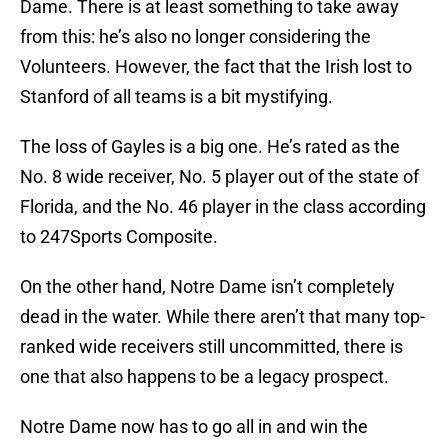
Dame. There is at least something to take away
from this: he’s also no longer considering the
Volunteers. However, the fact that the Irish lost to
Stanford of all teams is a bit mystifying.
The loss of Gayles is a big one. He’s rated as the
No. 8 wide receiver, No. 5 player out of the state of
Florida, and the No. 46 player in the class according
to 247Sports Composite.
On the other hand, Notre Dame isn’t completely
dead in the water. While there aren’t that many top-
ranked wide receivers still uncommitted, there is
one that also happens to be a legacy prospect.
Notre Dame now has to go all in and win the