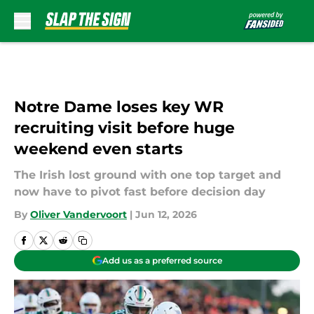
Skip to main content
Notre Dame loses key WR
recruiting visit before huge
weekend even starts
The Irish lost ground with one top target and
now have to pivot fast before decision day
By
Oliver Vandervoort
|
Jun 12, 2026
Add us as a preferred source