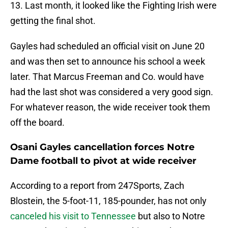
13. Last month, it looked like the Fighting Irish were
getting the final shot.
Gayles had scheduled an official visit on June 20
and was then set to announce his school a week
later. That Marcus Freeman and Co. would have
had the last shot was considered a very good sign.
For whatever reason, the wide receiver took them
off the board.
Osani Gayles cancellation forces Notre
Dame football to pivot at wide receiver
According to a report from 247Sports, Zach
Blostein, the 5-foot-11, 185-pounder, has not only
canceled his visit to Tennessee
but also to Notre