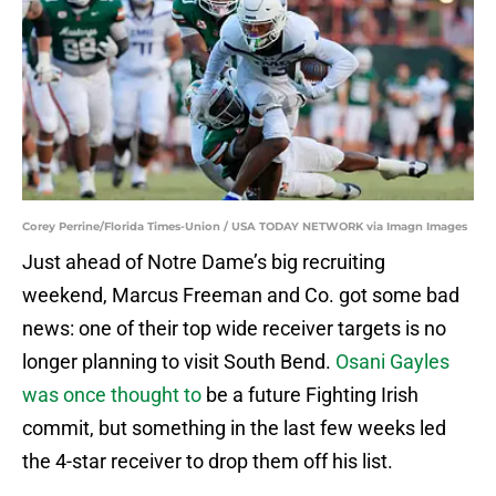
Corey Perrine/Florida Times-Union / USA TODAY NETWORK via Imagn Images
Just ahead of Notre Dame’s big recruiting
weekend, Marcus Freeman and Co. got some bad
news: one of their top wide receiver targets is no
longer planning to visit South Bend.
Osani Gayles
was once thought to
be a future Fighting Irish
commit, but something in the last few weeks led
the 4-star receiver to drop them off his list.