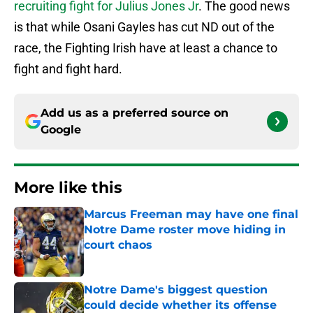
recruiting fight for Julius Jones Jr
. The good news
is that while Osani Gayles has cut ND out of the
race, the Fighting Irish have at least a chance to
fight and fight hard.
Add us as a preferred source on
Google
More like this
Marcus Freeman may have one final
Notre Dame roster move hiding in
court chaos
Published by on Invalid Date
Notre Dame's biggest question
could decide whether its offense