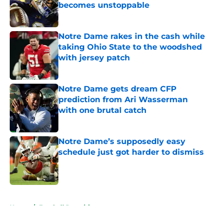
becomes unstoppable
Published by on Invalid Date
Notre Dame rakes in the cash while
taking Ohio State to the woodshed
with jersey patch
Published by on Invalid Date
Notre Dame gets dream CFP
prediction from Ari Wasserman
with one brutal catch
Published by on Invalid Date
Notre Dame’s supposedly easy
schedule just got harder to dismiss
Published by on Invalid Date
5 related articles loaded
Home
/
Football Recruiting