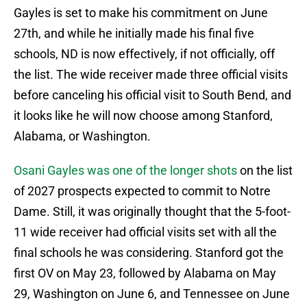
Gayles is set to make his commitment on June
27th, and while he initially made his final five
schools, ND is now effectively, if not officially, off
the list. The wide receiver made three official visits
before canceling his official visit to South Bend, and
it looks like he will now choose among Stanford,
Alabama, or Washington.
Osani Gayles was one of the longer shots
on the list
of 2027 prospects expected to commit to Notre
Dame. Still, it was originally thought that the 5-foot-
11 wide receiver had official visits set with all the
final schools he was considering. Stanford got the
first OV on May 23, followed by Alabama on May
29, Washington on June 6, and Tennessee on June