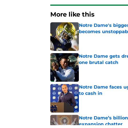
More like this
Notre Dame's bigges
becomes unstoppab
Published by on Invalid Dat
Notre Dame gets dr
one brutal catch
Published by on Invalid Dat
Notre Dame faces ug
to cash in
Published by on Invalid Dat
Notre Dame’s billion
expansion chatter