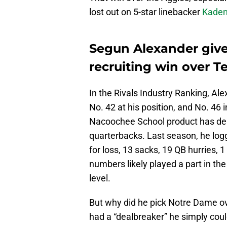
lost out on 5-star linebacker
Kaden 
Segun Alexander give
recruiting win over 
In the Rivals Industry Ranking, Ale
No. 42 at his position, and No. 46 
Nacoochee School product has de
quarterbacks. Last season, he logge
for loss, 13 sacks, 19 QB hurries,
numbers likely played a part in the
level.
But why did he pick Notre Dame o
had a “dealbreaker” he simply coul