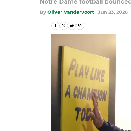
Notre Dame football bounced
By
Oliver Vandervoort
|
Jun 23, 2026