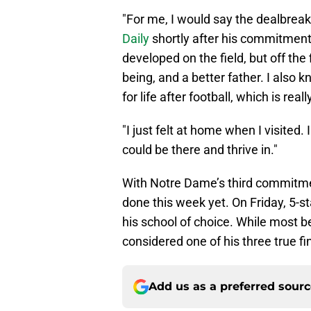
"For me, I would say the dealbreak
Daily
shortly after his commitment. "
developed on the field, but off the
being, and a better father. I also k
for life after football, which is rea
"I just felt at home when I visited. 
could be there and thrive in."
With Notre Dame’s third commitmen
done this week yet. On Friday, 5-s
his school of choice. While most b
considered one of his three true fin
Add us as a preferred sour