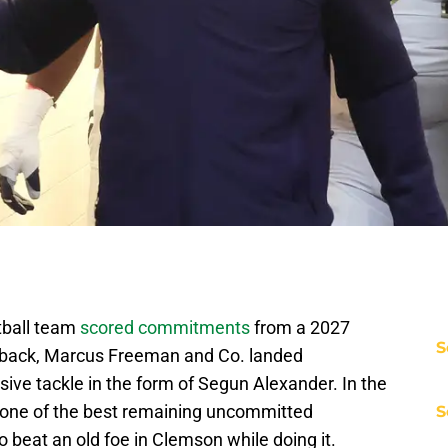
tball team
scored commitments
from a 2027
S
 back, Marcus Freeman and Co. landed
ve tackle in the form of Segun Alexander. In the
d one of the best remaining uncommitted
S
beat an old foe in Clemson while doing it.