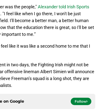
er was the people,"
Alexander told Irish Sports
I feel like when I go there, I won't be just
 field. I'll become a better man, a better human
now that the education there is great, so I'll be set
lly important to me.”
I feel like it was like a second home to me that I
t in two days, the Fighting Irish might not be
tar offensive lineman Albert Simien will announce
elieve Freeman’s squad is a long shot, they are
alists.
ce on
Google
Follow