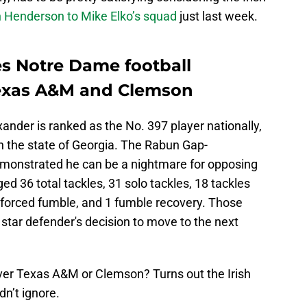
Henderson to Mike Elko’s squad
just last week.
s Notre Dame football
Texas A&M and Clemson
xander is ranked as the No. 397 player nationally,
in the state of Georgia. The Rabun Gap-
monstrated he can be a nightmare for opposing
d 36 total tackles, 31 solo tackles, 18 tackles
 1 forced fumble, and 1 fumble recovery. Those
 star defender's decision to move to the next
ver Texas A&M or Clemson? Turns out the Irish
dn’t ignore.