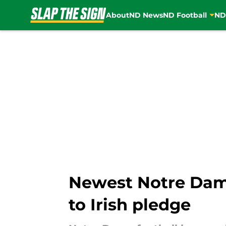
About
ND News
ND Football
ND
Skip to main content
Newest Notre Dame
to Irish pledge