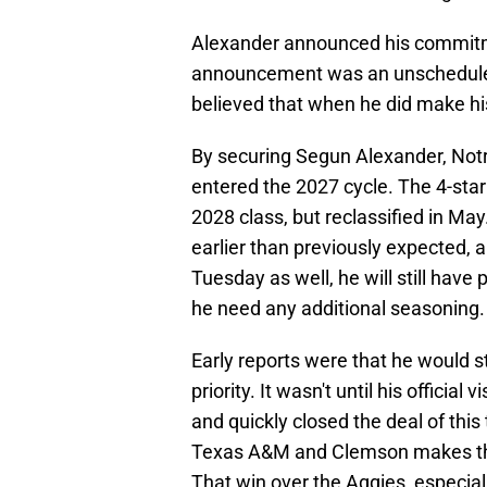
Alexander announced his commitme
announcement was an unscheduled 
believed that when he did make his
By securing Segun Alexander, Notr
entered the 2027 cycle. The 4-sta
2028 class, but reclassified in Ma
earlier than previously expected, a
Tuesday as well, he will still have 
he need any additional seasoning.
Early reports were that he would 
priority. It wasn't until his offici
and quickly closed the deal of this
Texas A&M and Clemson makes this
That win over the Aggies, especiall