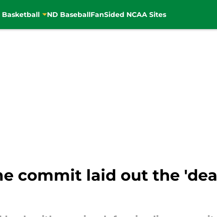
 Basketball
ND Baseball
FanSided NCAA Sites
 commit laid out the 'deal