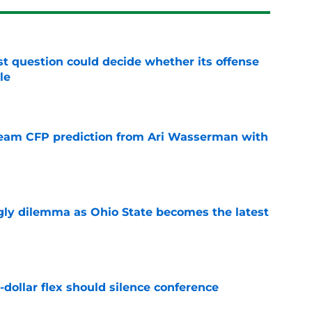
t question could decide whether its offense
le
e
eam CFP prediction from Ari Wasserman with
e
ly dilemma as Ohio State becomes the latest
e
-dollar flex should silence conference