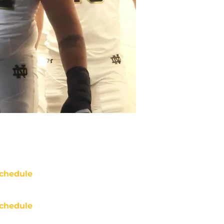
chedule
chedule