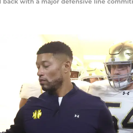
 back with a major defensive line commi