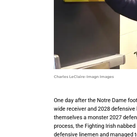
Charles LeClaire-Imagn Images
One day after the Notre Dame foo
wide receiver and 2028 defensive
themselves a monster 2027 defensi
process, the Fighting Irish nabbe
defensive linemen and managed to 