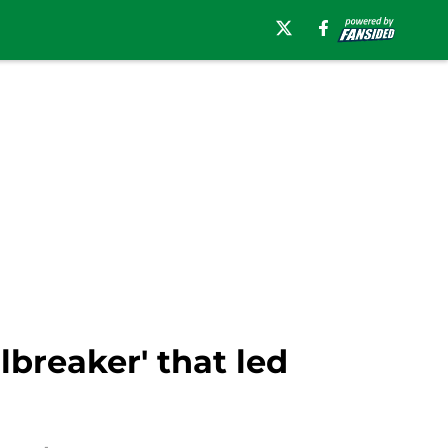
breaker' that led