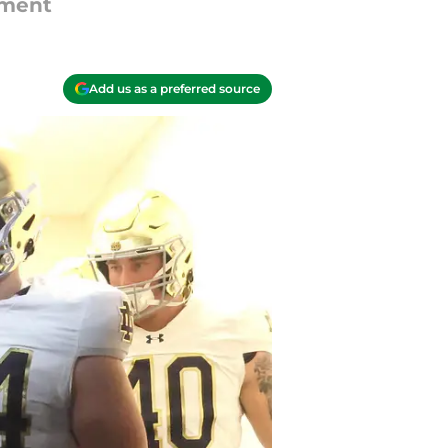
tment
Add us as a preferred source