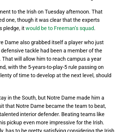
nt to the Irish on Tuesday afternoon. That
one, though it was clear that the experts
 pledge, it
would be to Freeman’s squad
.
e Dame also grabbed itself a player who just
r defensive tackle had been a member of the
y. That will allow him to reach campus a year
nd, with the 5-years-to-play-5 rule passing on
plenty of time to develop at the next level, should
stay in the South, but Notre Dame made him a
al visit that Notre Dame became the team to beat,
 talented interior defender. Beating teams like
 pickup even more impressive for the Irish.
y, has to be pretty satisfying considering the Irish