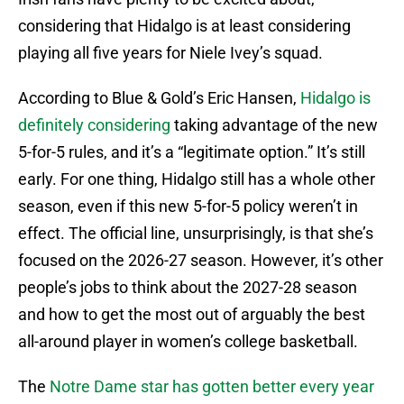
considering that Hidalgo is at least considering
playing all five years for Niele Ivey’s squad.
According to Blue & Gold’s Eric Hansen,
Hidalgo is
definitely considering
taking advantage of the new
5-for-5 rules, and it’s a “legitimate option.” It’s still
early. For one thing, Hidalgo still has a whole other
season, even if this new 5-for-5 policy weren’t in
effect. The official line, unsurprisingly, is that she’s
focused on the 2026-27 season. However, it’s other
people’s jobs to think about the 2027-28 season
and how to get the most out of arguably the best
all-around player in women’s college basketball.
The
Notre Dame star has gotten better every year