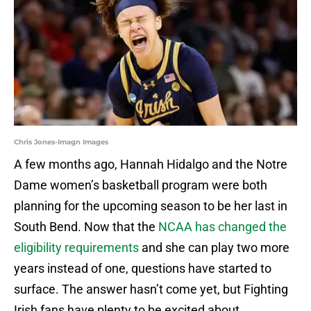
Chris Jones-Imagn Images
A few months ago, Hannah Hidalgo and the Notre
Dame women’s basketball program were both
planning for the upcoming season to be her last in
South Bend. Now that the
NCAA has changed the
eligibility requirements
and she can play two more
years instead of one, questions have started to
surface. The answer hasn’t come yet, but Fighting
Irish fans have plenty to be excited about,