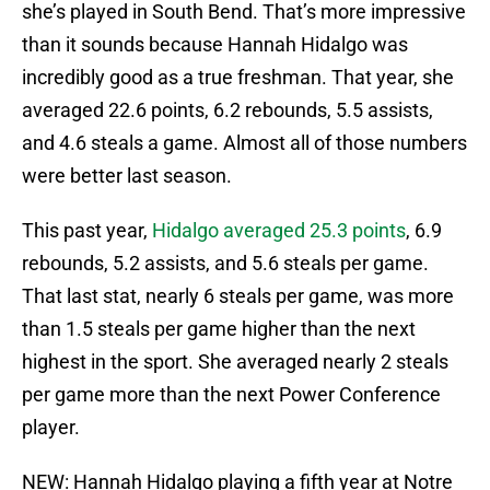
she’s played in South Bend. That’s more impressive
than it sounds because Hannah Hidalgo was
incredibly good as a true freshman. That year, she
averaged 22.6 points, 6.2 rebounds, 5.5 assists,
and 4.6 steals a game. Almost all of those numbers
were better last season.
This past year,
Hidalgo averaged 25.3 points
, 6.9
rebounds, 5.2 assists, and 5.6 steals per game.
That last stat, nearly 6 steals per game, was more
than 1.5 steals per game higher than the next
highest in the sport. She averaged nearly 2 steals
per game more than the next Power Conference
player.
NEW: Hannah Hidalgo playing a fifth year at Notre