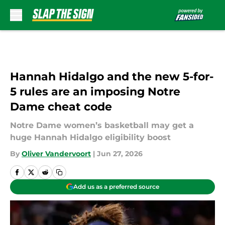
Skip to main content
Hannah Hidalgo and the new 5-for-
5 rules are an imposing Notre
Dame cheat code
Notre Dame women’s basketball may get a
huge Hannah Hidalgo eligibility boost
By
Oliver Vandervoort
|
Jun 27, 2026
Add us as a preferred source