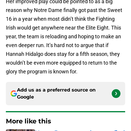
Her improved play could be pointed to as a big
reason why Notre Dame finally got past the Sweet
16 in a year when most didn’t think the Fighting
Irish would get anywhere near the Elite Eight. This
year, the team is reloading and hoping to make an
even deeper run. It’s hard not to argue that if
Hannah Hidalgo does stay for a fifth season, they
wouldn’t be even more equipped to return to the
glory the program is known for.
Add us as a preferred source on
Google
More like this