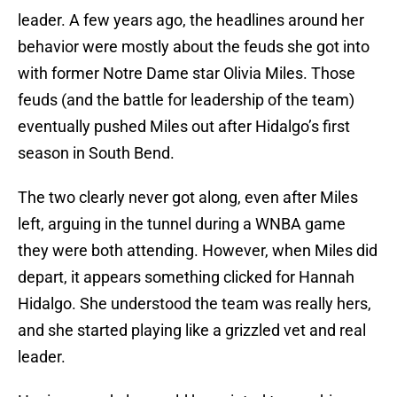
leader. A few years ago, the headlines around her
behavior were mostly about the feuds she got into
with former Notre Dame star Olivia Miles. Those
feuds (and the battle for leadership of the team)
eventually pushed Miles out after Hidalgo’s first
season in South Bend.
The two clearly never got along, even after Miles
left, arguing in the tunnel during a WNBA game
they were both attending. However, when Miles did
depart, it appears something clicked for Hannah
Hidalgo. She understood the team was really hers,
and she started playing like a grizzled vet and real
leader.