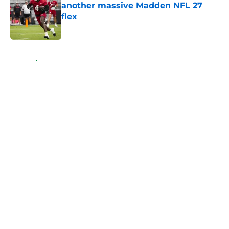
another massive Madden NFL 27
flex
Published by on Invalid Date
5 related articles loaded
Home
/
Notre Dame Women's Basketball
About
Openings
Contact
Our 300+ Sites
FanSided Daily
Pitch a Story
Privacy Policy
Terms of Use
Cookie Policy
Legal Disclaimer