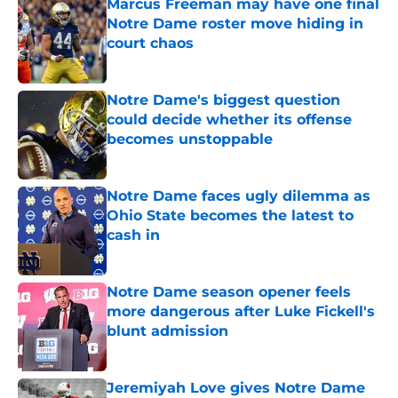
Marcus Freeman may have one final
Notre Dame roster move hiding in
court chaos
Published by on Invalid Date
Notre Dame's biggest question
could decide whether its offense
becomes unstoppable
Published by on Invalid Date
Notre Dame faces ugly dilemma as
Ohio State becomes the latest to
cash in
Published by on Invalid Date
Notre Dame season opener feels
more dangerous after Luke Fickell's
blunt admission
Published by on Invalid Date
Jeremiyah Love gives Notre Dame