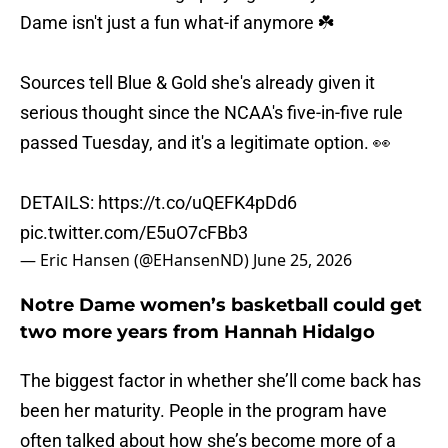
Dame isn't just a fun what-if anymore ☘️
Sources tell Blue & Gold she's already given it
serious thought since the NCAA's five-in-five rule
passed Tuesday, and it's a legitimate option. 👀
DETAILS:
https://t.co/uQEFK4pDd6
pic.twitter.com/E5uO7cFBb3
— Eric Hansen (@EHansenND)
June 25, 2026
Notre Dame women’s basketball could get
two more years from Hannah Hidalgo
The biggest factor in whether she’ll come back has
been her maturity. People in the program have
often talked about how she’s become more of a