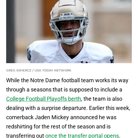
GREG SWIERCZ / USA TODAY NETWORK
While the Notre Dame football team works its way
through a seasons that is supposed to include a
College Football Playoffs berth
, the team is also
dealing with a surprise departure. Earlier this week,
cornerback Jaden Mickey announced he was
redshirting for the rest of the season and is
transferring out
once the transfer portal opens
.