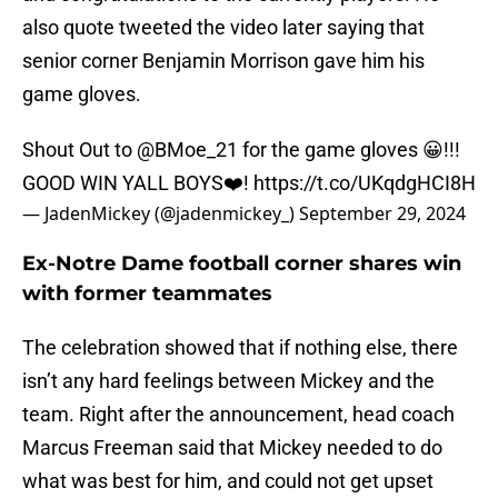
also quote tweeted the video later saying that
senior corner Benjamin Morrison gave him his
game gloves.
Shout Out to
@BMoe_21
for the game gloves 😀!!!
GOOD WIN YALL BOYS❤️!
https://t.co/UKqdgHCI8H
— JadenMickey (@jadenmickey_)
September 29, 2024
Ex-Notre Dame football corner shares win
with former teammates
The celebration showed that if nothing else, there
isn’t any hard feelings between Mickey and the
team. Right after the announcement, head coach
Marcus Freeman said that Mickey needed to do
what was best for him, and could not get upset