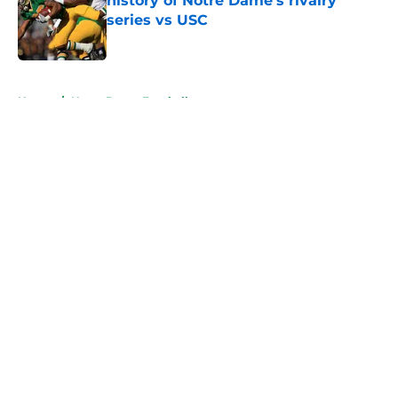
history of Notre Dame’s rivalry
series vs USC
Published by on Invalid Date
5 related articles loaded
Home
/
Notre Dame Football
About
Openings
Contact
Our 300+ Sites
FanSided Daily
Pitch a Story
Privacy Policy
Terms of Use
Cookie Policy
Legal Disclaimer
Accessibility Statement
A-Z Index