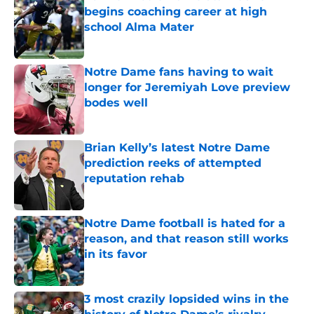
begins coaching career at high
school Alma Mater
Published by on Invalid Date
Notre Dame fans having to wait
longer for Jeremiyah Love preview
bodes well
Published by on Invalid Date
Brian Kelly’s latest Notre Dame
prediction reeks of attempted
reputation rehab
Published by on Invalid Date
Notre Dame football is hated for a
reason, and that reason still works
in its favor
Published by on Invalid Date
3 most crazily lopsided wins in the