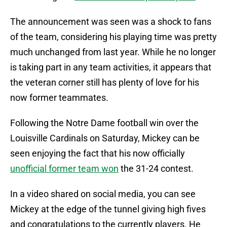
The announcement was seen was a shock to fans
of the team, considering his playing time was pretty
much unchanged from last year. While he no longer
is taking part in any team activities, it appears that
the veteran corner still has plenty of love for his
now former teammates.
Following the Notre Dame football win over the
Louisville Cardinals on Saturday, Mickey can be
seen enjoying the fact that his now officially
unofficial former team won
the 31-24 contest.
In a video shared on social media, you can see
Mickey at the edge of the tunnel giving high fives
and congratulations to the currently players. He