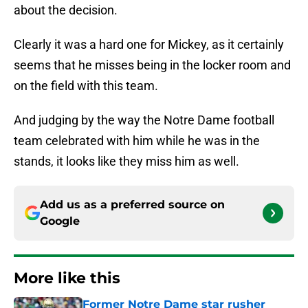
about the decision.
Clearly it was a hard one for Mickey, as it certainly
seems that he misses being in the locker room and
on the field with this team.
And judging by the way the Notre Dame football
team celebrated with him while he was in the
stands, it looks like they miss him as well.
Add us as a preferred source on
Google
More like this
Former Notre Dame star rusher