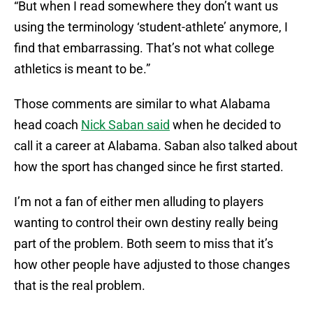
“But when I read somewhere they don’t want us
using the terminology ‘student-athlete’ anymore, I
find that embarrassing. That’s not what college
athletics is meant to be.”
Those comments are similar to what Alabama
head coach
Nick Saban said
when he decided to
call it a career at Alabama. Saban also talked about
how the sport has changed since he first started.
I’m not a fan of either men alluding to players
wanting to control their own destiny really being
part of the problem. Both seem to miss that it’s
how other people have adjusted to those changes
that is the real problem.