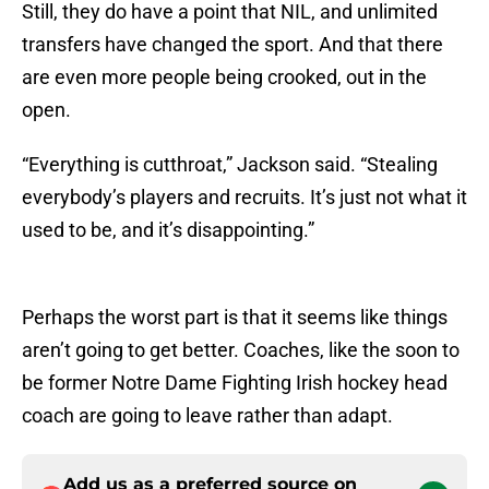
Still, they do have a point that NIL, and unlimited
transfers have changed the sport. And that there
are even more people being crooked, out in the
open.
“Everything is cutthroat,” Jackson said. “Stealing
everybody’s players and recruits. It’s just not what it
used to be, and it’s disappointing.”
Perhaps the worst part is that it seems like things
aren’t going to get better. Coaches, like the soon to
be former Notre Dame Fighting Irish hockey head
coach are going to leave rather than adapt.
Add us as a preferred source on