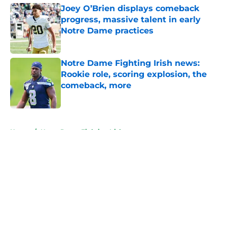
Joey O’Brien displays comeback
progress, massive talent in early
Notre Dame practices
Published by on Invalid Date
Notre Dame Fighting Irish news:
Rookie role, scoring explosion, the
comeback, more
Published by on Invalid Date
5 related articles loaded
Home
/
Notre Dame Fighting Irish
About
Openings
Contact
Our 300+ Sites