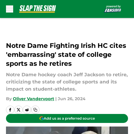
Skip to main content
Notre Dame Fighting Irish HC cites
'embarrassing' state of college
sports as he retires
Notre Dame hockey coach Jeff Jackson to retire,
criticizing the state of college sports and its
impact on student-athletes.
By
Oliver Vandervoort
|
Jun 26, 2024
Add us as a preferred source