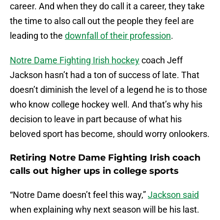
career. And when they do call it a career, they take
the time to also call out the people they feel are
leading to the
downfall of their profession
.
Notre Dame Fighting Irish hockey
coach Jeff
Jackson hasn’t had a ton of success of late. That
doesn’t diminish the level of a legend he is to those
who know college hockey well. And that’s why his
decision to leave in part because of what his
beloved sport has become, should worry onlookers.
Retiring Notre Dame Fighting Irish coach
calls out higher ups in college sports
“Notre Dame doesn’t feel this way,”
Jackson said
when explaining why next season will be his last.