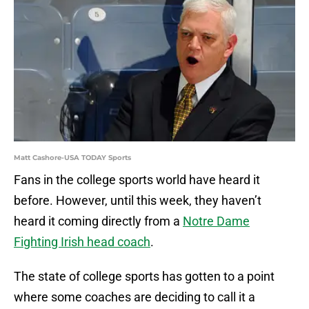
Matt Cashore-USA TODAY Sports
Fans in the college sports world have heard it
before. However, until this week, they haven’t
heard it coming directly from a
Notre Dame
Fighting Irish head coach
.
The state of college sports has gotten to a point
where some coaches are deciding to call it a