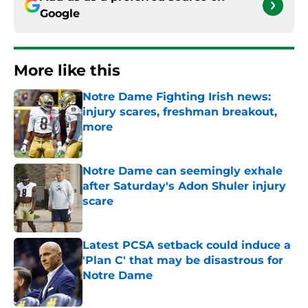
Google
More like this
Notre Dame Fighting Irish news:
injury scares, freshman breakout,
more
Published by on Invalid Date
Notre Dame can seemingly exhale
after Saturday's Adon Shuler injury
scare
Published by on Invalid Date
Latest PCSA setback could induce a
'Plan C' that may be disastrous for
Notre Dame
Published by on Invalid Date