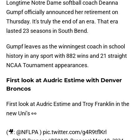
Longtime Notre Dame softball coach Deanna
Gumpf officially announced her retirement on
Thursday. It's truly the end of an era. That era
lasted 23 seasons in South Bend.
Gumpf leaves as the winningest coach in school
history in any sport with 882 wins and 21 straight
NCAA Tournament appearances.
First look at Audric Estime with Denver
Broncos
First look at Audric Estime and Troy Franklin in the
new Uni’s 👀
(🎥:
@NFLPA
)
pic.twitter.com/g4R9tflKrl