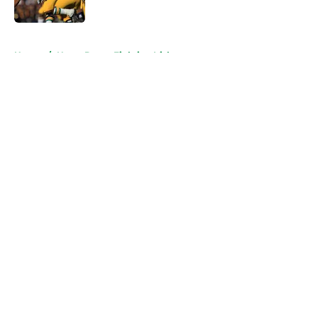
Published by on Invalid Date
5 related articles loaded
Home
/
Notre Dame Fighting Irish
About
Openings
Contact
Our 300+ Sites
FanSided Daily
Pitch a Story
Privacy Policy
Terms of Use
Cookie Policy
Legal Disclaimer
Accessibility Statement
A-Z Index
Cookies Settings