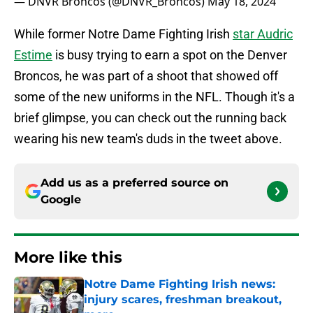
— DNVR Broncos (@DNVR_Broncos)
May 18, 2024
While former Notre Dame Fighting Irish
star Audric
Estime
is busy trying to earn a spot on the Denver
Broncos, he was part of a shoot that showed off
some of the new uniforms in the NFL. Though it's a
brief glimpse, you can check out the running back
wearing his new team's duds in the tweet above.
Add us as a preferred source on
Google
More like this
Notre Dame Fighting Irish news:
injury scares, freshman breakout,