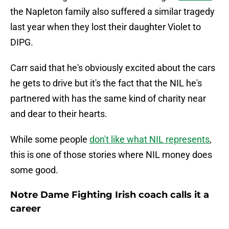
the Napleton family also suffered a similar tragedy
last year when they lost their daughter Violet to
DIPG.
Carr said that he's obviously excited about the cars
he gets to drive but it's the fact that the NIL he's
partnered with has the same kind of charity near
and dear to their hearts.
While some people
don't like what NIL represents
,
this is one of those stories where NIL money does
some good.
Notre Dame Fighting Irish coach calls it a
career