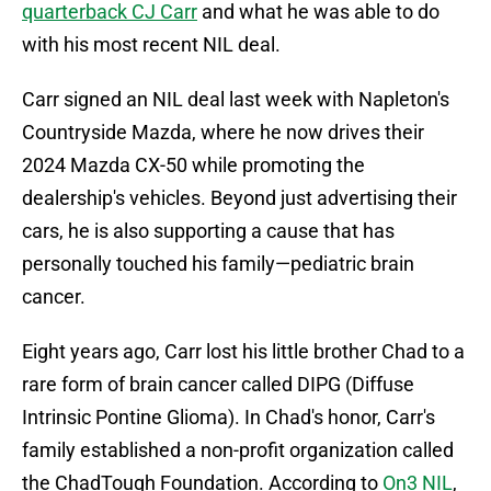
quarterback CJ Carr
and what he was able to do
with his most recent NIL deal.
Carr signed an NIL deal last week with Napleton's
Countryside Mazda, where he now drives their
2024 Mazda CX-50 while promoting the
dealership's vehicles. Beyond just advertising their
cars, he is also supporting a cause that has
personally touched his family—pediatric brain
cancer.
Eight years ago, Carr lost his little brother Chad to a
rare form of brain cancer called DIPG (Diffuse
Intrinsic Pontine Glioma). In Chad's honor, Carr's
family established a non-profit organization called
the ChadTough Foundation. According to
On3 NIL
,