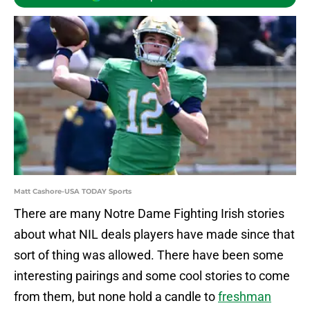
Matt Cashore-USA TODAY Sports
There are many Notre Dame Fighting Irish stories
about what NIL deals players have made since that
sort of thing was allowed. There have been some
interesting pairings and some cool stories to come
from them, but none hold a candle to
freshman