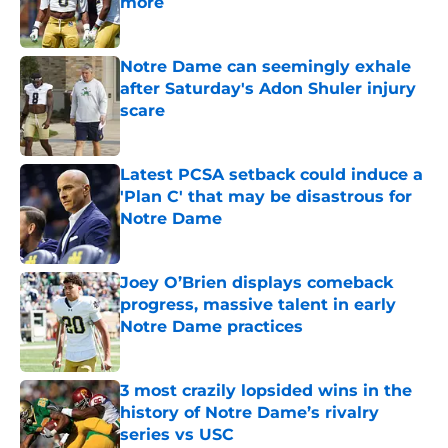
more
Published by on Invalid Date
Notre Dame can seemingly exhale
after Saturday's Adon Shuler injury
scare
Published by on Invalid Date
Latest PCSA setback could induce a
'Plan C' that may be disastrous for
Notre Dame
Published by on Invalid Date
Joey O’Brien displays comeback
progress, massive talent in early
Notre Dame practices
Published by on Invalid Date
3 most crazily lopsided wins in the
history of Notre Dame’s rivalry
series vs USC