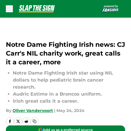
Skip to main content
Notre Dame Fighting Irish news: CJ
Carr's NIL charity work, great calls
it a career, more
Notre Dame Fighting Irish star using NIL
dollars to help pediatric brain cancer
research.
Audric Estime in a Broncos uniform.
Irish great calls it a career.
By
Oliver Vandervoort
|
May 24, 2024
Add us as a preferred source