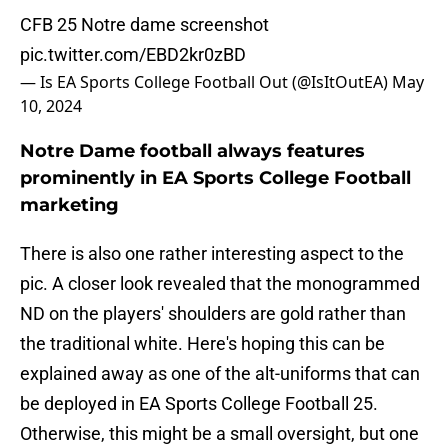
CFB 25 Notre dame screenshot
pic.twitter.com/EBD2kr0zBD
— Is EA Sports College Football Out (@IsItOutEA)
May
10, 2024
Notre Dame football always features
prominently in EA Sports College Football
marketing
There is also one rather interesting aspect to the
pic. A closer look revealed that the monogrammed
ND on the players' shoulders are gold rather than
the traditional white. Here's hoping this can be
explained away as one of the alt-uniforms that can
be deployed in EA Sports College Football 25.
Otherwise, this might be a small oversight, but one