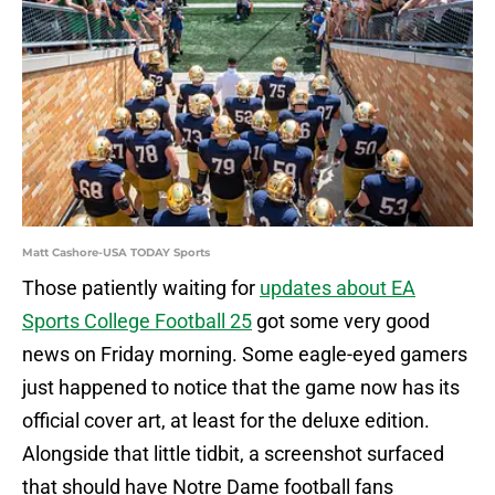
Matt Cashore-USA TODAY Sports
Those patiently waiting for
updates about EA
Sports College Football 25
got some very good
news on Friday morning. Some eagle-eyed gamers
just happened to notice that the game now has its
official cover art, at least for the deluxe edition.
Alongside that little tidbit, a screenshot surfaced
that should have Notre Dame football fans