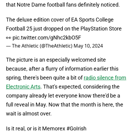
that Notre Dame football fans definitely noticed.
The deluxe edition cover of EA Sports College
Football 25 just dropped on the PlayStation Store
👀
pic.twitter.com/gNhc2kbO5F
— The Athletic (@TheAthletic)
May 10, 2024
The picture is an especially welcomed site
because, after a flurry of information earlier this
spring, there's been quite a bit of
radio silence from
Electronic Arts
. That's expected, considering the
company already let everyone know there'd be a
full reveal in May. Now that the month is here, the
wait is almost over.
Is it real, or is it Memorex
#GoIrish