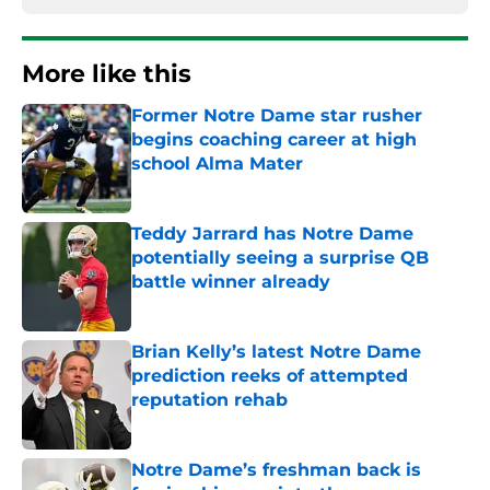
More like this
Former Notre Dame star rusher
begins coaching career at high
school Alma Mater
Published by on Invalid Date
Teddy Jarrard has Notre Dame
potentially seeing a surprise QB
battle winner already
Published by on Invalid Date
Brian Kelly’s latest Notre Dame
prediction reeks of attempted
reputation rehab
Published by on Invalid Date
Notre Dame’s freshman back is