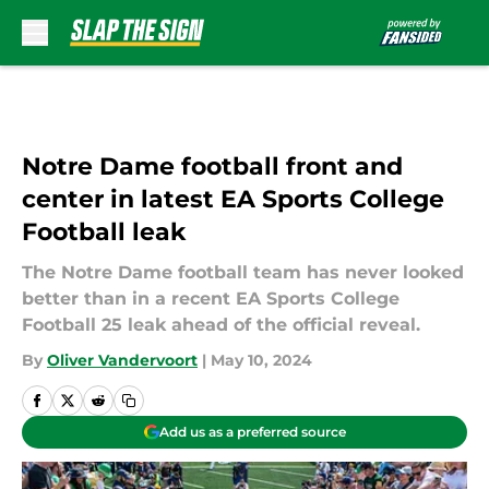
Skip to main content
Notre Dame football front and
center in latest EA Sports College
Football leak
The Notre Dame football team has never looked
better than in a recent EA Sports College
Football 25 leak ahead of the official reveal.
By
Oliver Vandervoort
|
May 10, 2024
Add us as a preferred source