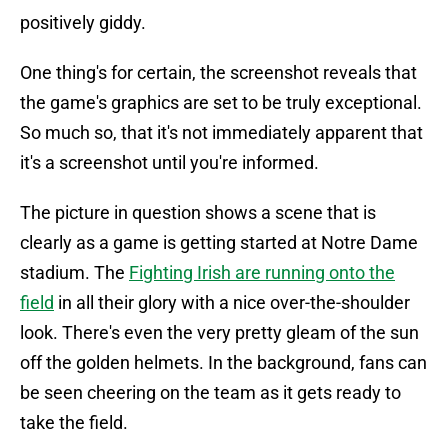
positively giddy.
One thing's for certain, the screenshot reveals that
the game's graphics are set to be truly exceptional.
So much so, that it's not immediately apparent that
it's a screenshot until you're informed.
The picture in question shows a scene that is
clearly as a game is getting started at Notre Dame
stadium. The
Fighting Irish are running onto the
field
in all their glory with a nice over-the-shoulder
look. There's even the very pretty gleam of the sun
off the golden helmets. In the background, fans can
be seen cheering on the team as it gets ready to
take the field.