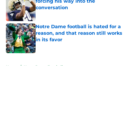
forcing his way into the
conversation
Published by on Invalid Date
Notre Dame football is hated for a
reason, and that reason still works
in its favor
Published by on Invalid Date
5 related articles loaded
Home
/
Notre Dame Football
About
Openings
Contact
Our 300+ Sites
FanSided Daily
Pitch a Story