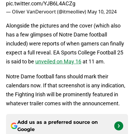
pic.twitter.com/YJB6L4ACZg
— Oliver VanDervoort (@itmeolliev)
May 10, 2024
Alongside the pictures and the cover (which also
has a few glimpses of Notre Dame football
included) were reports of when gamers can finally
expect a full reveal. EA Sports College Football 25
is said to be
unveiled on May 16
at 11 am.
Notre Dame football fans should mark their
calendars now. If that screenshot is any indication,
the Fighting Irish will be prominently featured in
whatever trailer comes with the announcement.
Add us as a preferred source on
Google