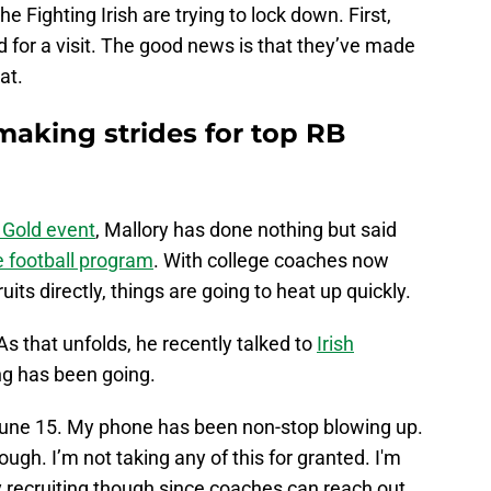
e Fighting Irish are trying to lock down. First,
 for a visit. The good news is that they’ve made
hat.
making strides for top RB
f Gold event
, Mallory has done nothing but said
 football program
. With college coaches now
its directly, things are going to heat up quickly.
 As that unfolds, he recently talked to
Irish
ng has been going.
June 15. My phone has been non-stop blowing up.
ough. I’m not taking any of this for granted. I'm
y recruiting though since coaches can reach out