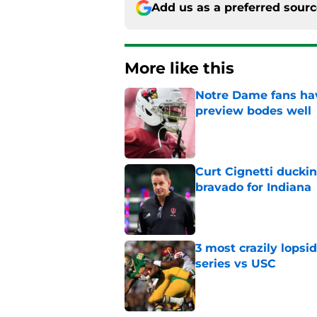
Add us as a preferred sour
More like this
Notre Dame fans hav
preview bodes well
Published by on Invalid Dat
Curt Cignetti ducki
bravado for Indiana
Published by on Invalid Dat
3 most crazily lopsi
series vs USC
Published by on Invalid Dat