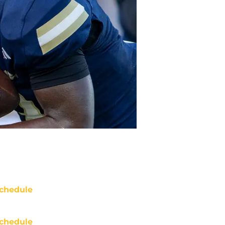
chedule
chedule