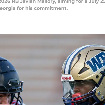
026 RB Javian Mallory, aiming for a July 25
eorgia for his commitment.