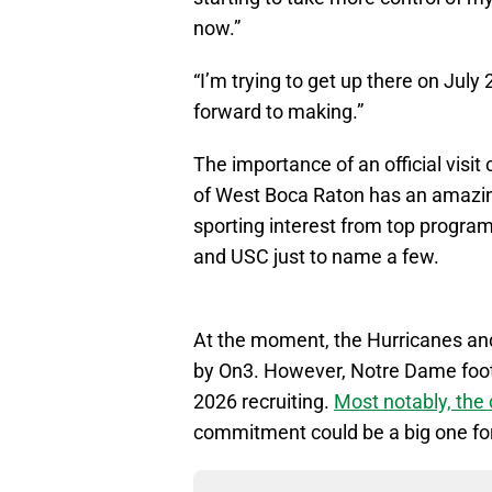
now.”
“I’m trying to get up there on July 2
forward to making.”
The importance of an official visit
of West Boca Raton has an amazing 3
sporting interest from top progra
and USC just to name a few.
At the moment, the Hurricanes and
by On3. However, Notre Dame footb
2026 recruiting.
Most notably, th
commitment could be a big one for