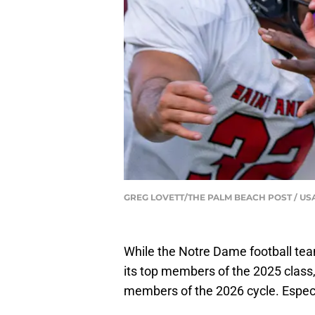
GREG LOVETT/THE PALM BEACH POST / US
While the Notre Dame football tea
its top members of the 2025 class, 
members of the 2026 cycle. Especia