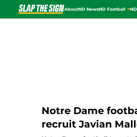
About
ND News
ND Football
ND
Skip to main content
Notre Dame footba
recruit Javian Mal