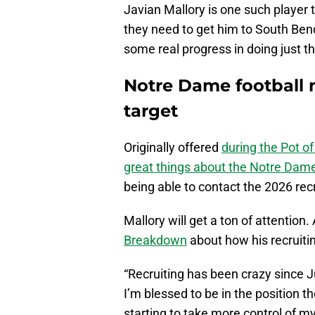
Javian Mallory is one such player th
they need to get him to South Bend
some real progress in doing just t
Notre Dame football 
target
Originally offered
during the Pot o
great things about the Notre Dame
being able to contact the 2026 recru
Mallory will get a ton of attention.
Breakdown
about how his recruiti
“Recruiting has been crazy since 
I’m blessed to be in the position th
starting to take more control of m