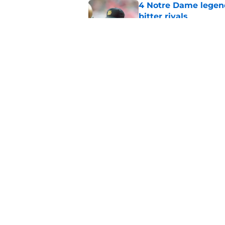
4 Notre Dame legend
bitter rivals
Published by on Invalid Dat
Notre Dame Fighting 
stepping away, mor
Published by on Invalid Dat
5 related articles loaded
Home
/
Football Recruiting
About
Pitch a Story