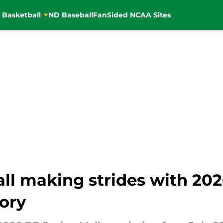
 Basketball
ND Baseball
FanSided NCAA Sites
ll making strides with 20
lory