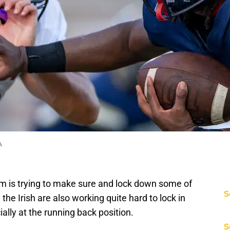
A
m is trying to make sure and lock down some of
S
the Irish are also working quite hard to lock in
lly at the running back position.
S