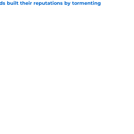
s built their reputations by tormenting
e
Irish news: Julian Sayin twist, Texas two-
e
e
Openings
Contact
Our 30
Privacy Policy
Terms of Use
Cookie