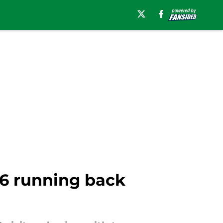
26 running back