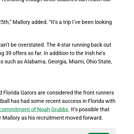
5th,” Mallory added. “It’s a trip I’ve been looking
 can’t be overstated. The 4-star running back out
9 offers so far. In addition to the Irish he’s
ms such as Alabama, Georgia, Miami, Ohio State,
 Florida Gators are considered the front runners
all has had some recent success in Florida with
e commitment of Noah Grubbs
. It’s possible that
 Mallory as his recruitment moved forward.