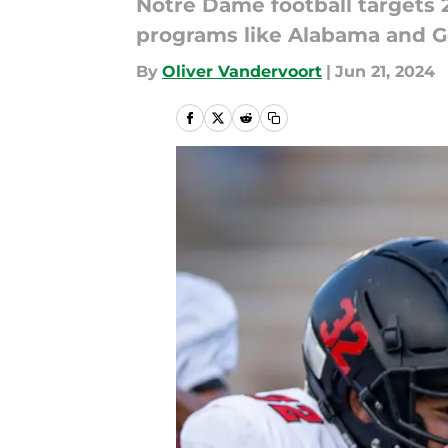
Notre Dame football targets 2
programs like Alabama and G
By
Oliver Vandervoort
|
Jun 21, 2024