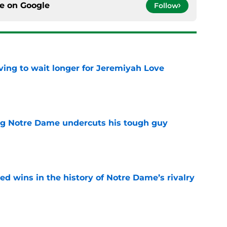
ce on
Google
Follow
ing to wait longer for Jeremiyah Love
e
ng Notre Dame undercuts his tough guy
e
ded wins in the history of Notre Dame’s rivalry
e