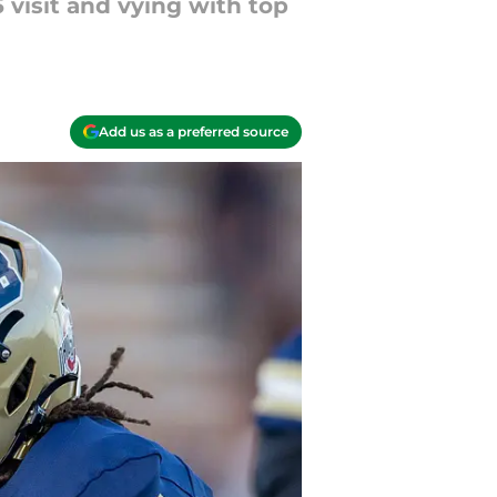
 visit and vying with top
Add us as a preferred source