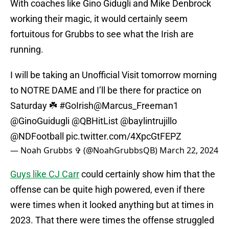
With coaches like Gino Gidugli and Mike Denbrock
working their magic, it would certainly seem
fortuitous for Grubbs to see what the Irish are
running.
I will be taking an Unofficial Visit tomorrow morning
to NOTRE DAME and I’ll be there for practice on
Saturday ☘️
#GoIrish
@Marcus_Freeman1
@GinoGuidugli
@QBHitList
@baylintrujillo
@NDFootball
pic.twitter.com/4XpcGtFEPZ
— Noah Grubbs ✞ (@NoahGrubbsQB)
March 22, 2024
Guys like CJ Carr
could certainly show him that the
offense can be quite high powered, even if there
were times when it looked anything but at times in
2023. That there were times the offense struggled