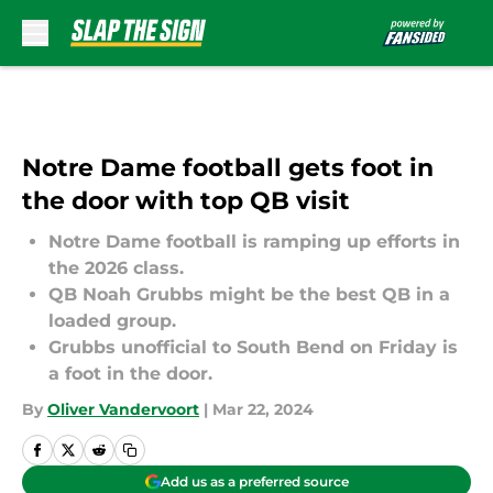
Skip to main content
Notre Dame football gets foot in
the door with top QB visit
Notre Dame football is ramping up efforts in
the 2026 class.
QB Noah Grubbs might be the best QB in a
loaded group.
Grubbs unofficial to South Bend on Friday is
a foot in the door.
By
Oliver Vandervoort
|
Mar 22, 2024
Add us as a preferred source