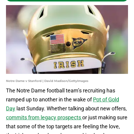
Notre Dame v Stanford | David Madison/GettyImages
The Notre Dame football team’s recruiting has
ramped up to another in the wake of
Pot of Gold
Day
last Sunday. Whether talking about new offers,
commits from legacy prospects
or just making sure
that some of the top targets are feeling the love,