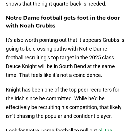
shows that the right quarterback is needed.
Notre Dame football gets foot in the door
with Noah Grubbs
It’s also worth pointing out that it appears Grubbs is
going to be crossing paths with Notre Dame
football recruiting’s top target in the 2025 class.
Deuce Knight will be in South Bend at the same
time. That feels like it’s not a coincidence.
Knight has been one of the top peer recruiters for
the Irish since he committed. While he’d be
effectively be recruiting his competition, that likely
isn’t phasing the popular and confident player.
Look for Notre Dame football to pull out
all the