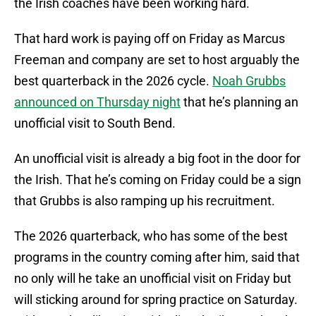
the Irish coaches have been working hard.
That hard work is paying off on Friday as Marcus
Freeman and company are set to host arguably the
best quarterback in the 2026 cycle.
Noah Grubbs
announced on Thursday night
that he’s planning an
unofficial visit to South Bend.
An unofficial visit is already a big foot in the door for
the Irish. That he’s coming on Friday could be a sign
that Grubbs is also ramping up his recruitment.
The 2026 quarterback, who has some of the best
programs in the country coming after him, said that
no only will he take an unofficial visit on Friday but
will sticking around for spring practice on Saturday.