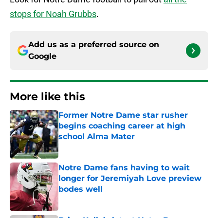
stops for Noah Grubbs
.
Add us as a preferred source on
Google
More like this
Former Notre Dame star rusher
begins coaching career at high
school Alma Mater
Published by on Invalid Date
Notre Dame fans having to wait
longer for Jeremiyah Love preview
bodes well
Published by on Invalid Date