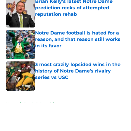
Brian Kelly’s latest Notre Dame
prediction reeks of attempted
reputation rehab
Published by on Invalid Date
Notre Dame football is hated for a
reason, and that reason still works
in its favor
Published by on Invalid Date
3 most crazily lopsided wins in the
history of Notre Dame’s rivalry
series vs USC
Published by on Invalid Date
5 related articles loaded
Home
/
Football Recruiting