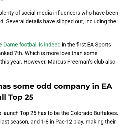
lenty of social media influencers who have been
 Several details have slipped out, including the
e Dame football is indeed
in the first EA Sports
ranked 7th. Which is more love than some
h this year. However, Marcus Freeman’s club also
 has some odd company in EA
ll Top 25
e launch Top 25 has to be the Colorado Buffaloes.
last season, and 1-8 in Pac-12 play, making their