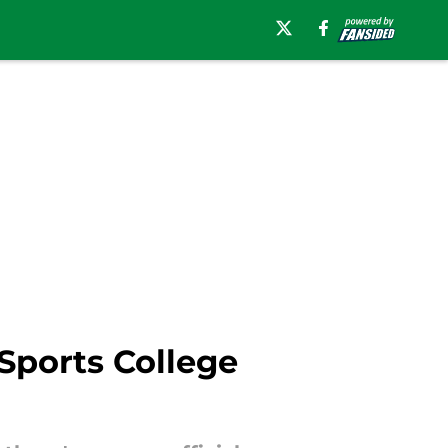
Sports College