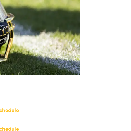
chedule
chedule