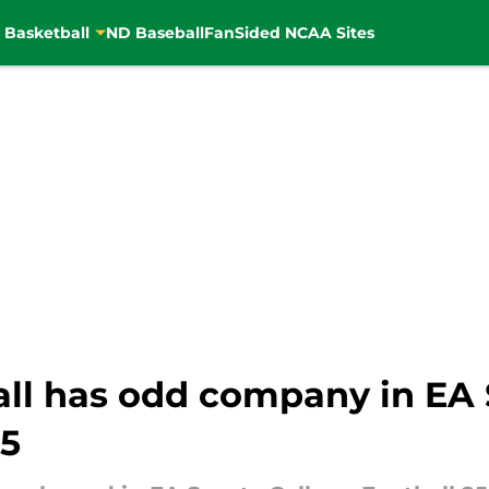
 Basketball
ND Baseball
FanSided NCAA Sites
ll has odd company in EA 
25