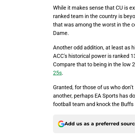
While it makes sense that CU is exp
ranked team in the country is beyo
that was among the worst in the co
Dame.
Another odd addition, at least as 
ACC's historical power is ranked 1
Compare that to being in the low 20’
25s
.
Granted, for those of us who don’t 
another, perhaps EA Sports has do
football team and knock the Buffs
Add us as a preferred sour