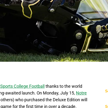
Sports College Football
thanks to the world
S
ong-awaited launch. On Monday, July 15,
Notre
l others) who purchased the Deluxe Edition will
o game for the first time in over a decade.
S