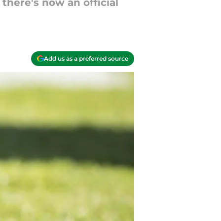
there's now an official
Add us as a preferred source