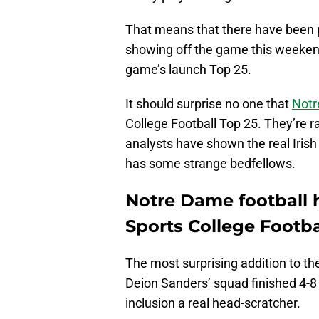
That means that there have been p
showing off the game this weekend.
game’s launch Top 25.
It should surprise no one that
Notr
College Football Top 25. They’re 
analysts have shown the real Iris
has some strange bedfellows.
Notre Dame football
Sports College Footba
The most surprising addition to th
Deion Sanders’ squad finished 4-8 
inclusion a real head-scratcher.