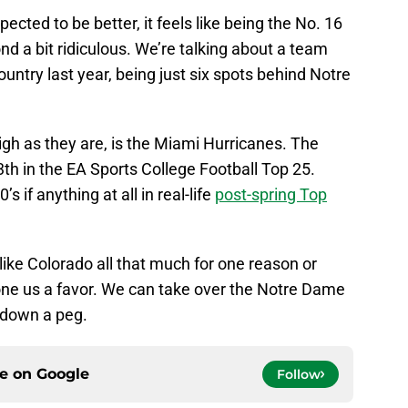
ected to be better, it feels like being the No. 16
nd a bit ridiculous. We’re talking about a team
untry last year, being just six spots behind Notre
high as they are, is the Miami Hurricanes. The
3th in the EA Sports College Football Top 25.
s if anything at all in real-life
post-spring Top
like Colorado all that much for one reason or
ne us a favor. We can take over the Notre Dame
 down a peg.
ce on
Google
Follow