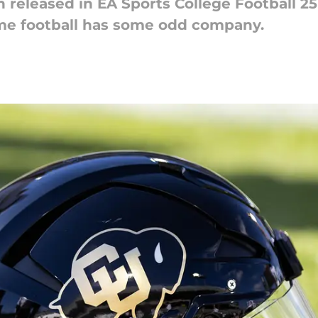
released in EA Sports College Football 25 
me football has some odd company.