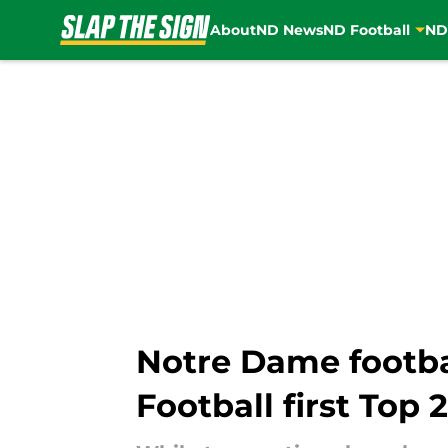
About
ND News
ND Football
ND
Skip to main content
Notre Dame footba
Football first Top 