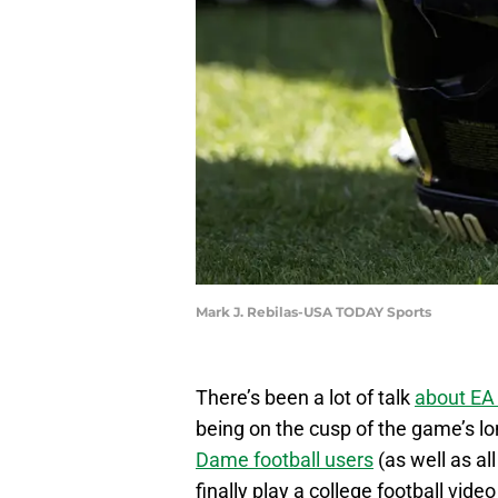
Mark J. Rebilas-USA TODAY Sports
There’s been a lot of talk
about EA 
being on the cusp of the game’s l
Dame football users
(as well as al
finally play a college football vide