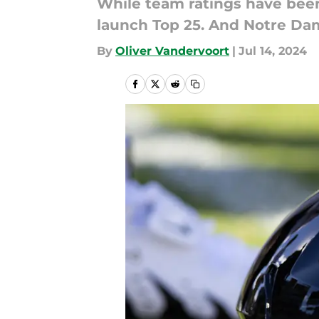
While team ratings have been 
launch Top 25. And Notre Da
By
Oliver Vandervoort
|
Jul 14, 2024