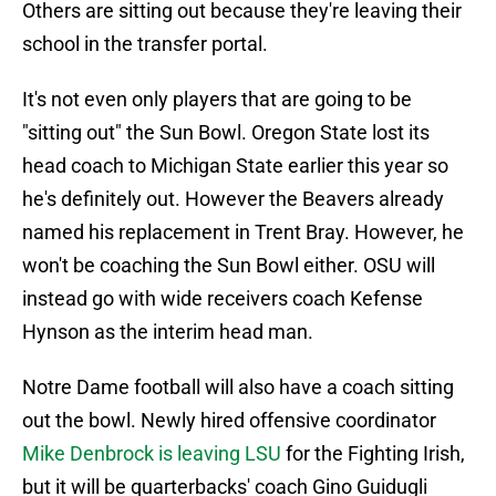
Others are sitting out because they're leaving their
school in the transfer portal.
It's not even only players that are going to be
"sitting out" the Sun Bowl. Oregon State lost its
head coach to Michigan State earlier this year so
he's definitely out. However the Beavers already
named his replacement in Trent Bray. However, he
won't be coaching the Sun Bowl either. OSU will
instead go with wide receivers coach Kefense
Hynson as the interim head man.
Notre Dame football will also have a coach sitting
out the bowl. Newly hired offensive coordinator
Mike Denbrock is leaving LSU
for the Fighting Irish,
but it will be quarterbacks' coach Gino Guidugli