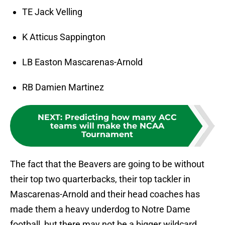
TE Jack Velling
K Atticus Sappington
LB Easton Mascarenas-Arnold
RB Damien Martinez
NEXT
:
Predicting how many ACC
teams will make the NCAA
Tournament
The fact that the Beavers are going to be without
their top two quarterbacks, their top tackler in
Mascarenas-Arnold and their head coaches has
made them a heavy underdog to Notre Dame
football, but there may not be a bigger wildcard