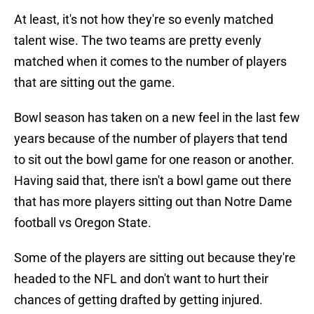
At least, it's not how they're so evenly matched
talent wise. The two teams are pretty evenly
matched when it comes to the number of players
that are sitting out the game.
Bowl season has taken on a new feel in the last few
years because of the number of players that tend
to sit out the bowl game for one reason or another.
Having said that, there isn't a bowl game out there
that has more players sitting out than Notre Dame
football vs Oregon State.
Some of the players are sitting out because they're
headed to the NFL and don't want to hurt their
chances of getting drafted by getting injured.