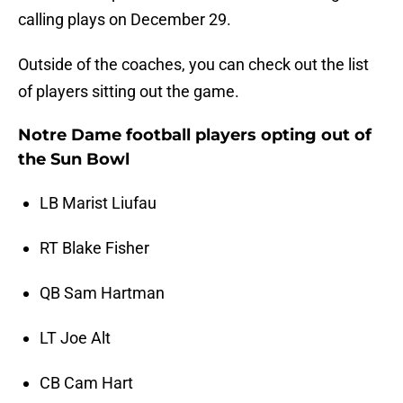
calling plays on December 29.
Outside of the coaches, you can check out the list
of players sitting out the game.
Notre Dame football players opting out of
the Sun Bowl
LB Marist Liufau
RT Blake Fisher
QB Sam Hartman
LT Joe Alt
CB Cam Hart