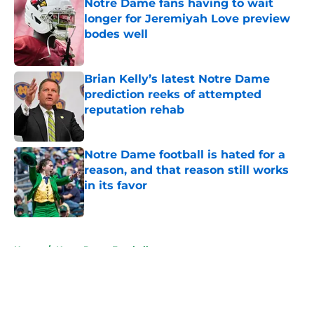
Notre Dame fans having to wait
longer for Jeremiyah Love preview
bodes well
Published by on Invalid Date
Brian Kelly’s latest Notre Dame
prediction reeks of attempted
reputation rehab
Published by on Invalid Date
Notre Dame football is hated for a
reason, and that reason still works
in its favor
Published by on Invalid Date
5 related articles loaded
Home
/
Notre Dame Football