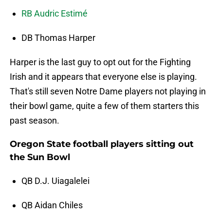
RB Audric Estimé
DB Thomas Harper
Harper is the last guy to opt out for the Fighting
Irish and it appears that everyone else is playing.
That's still seven Notre Dame players not playing in
their bowl game, quite a few of them starters this
past season.
Oregon State football players sitting out
the Sun Bowl
QB D.J. Uiagalelei
QB Aidan Chiles