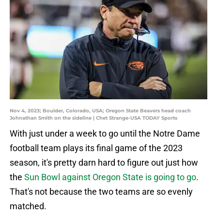
Nov 4, 2023; Boulder, Colorado, USA; Oregon State Beavers head coach
Johnathan Smith on the sideline | Chet Strange-USA TODAY Sports
With just under a week to go until the Notre Dame
football team plays its final game of the 2023
season, it's pretty darn hard to figure out just how
the
Sun Bowl against Oregon State is going to go
.
That's not because the two teams are so evenly
matched.