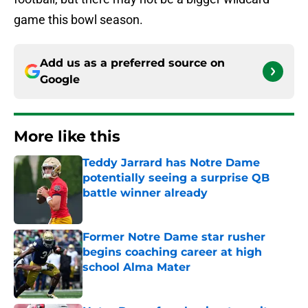
game this bowl season.
Add us as a preferred source on
Google
More like this
Teddy Jarrard has Notre Dame
potentially seeing a surprise QB
battle winner already
Published by on Invalid Date
Former Notre Dame star rusher
begins coaching career at high
school Alma Mater
Published by on Invalid Date