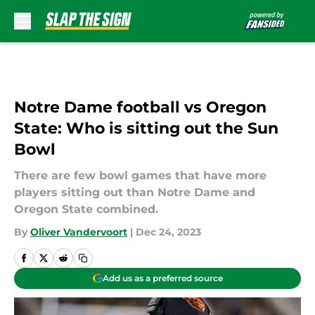
Skip to main content
Notre Dame football vs Oregon
State: Who is sitting out the Sun
Bowl
There are few bowl games that have more
players sitting out than Notre Dame and
Oregon State combined.
By
Oliver Vandervoort
|
Dec 24, 2023
Add us as a preferred source