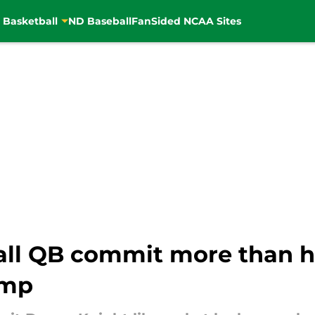
 Basketball
ND Baseball
FanSided NCAA Sites
ll QB commit more than h
omp