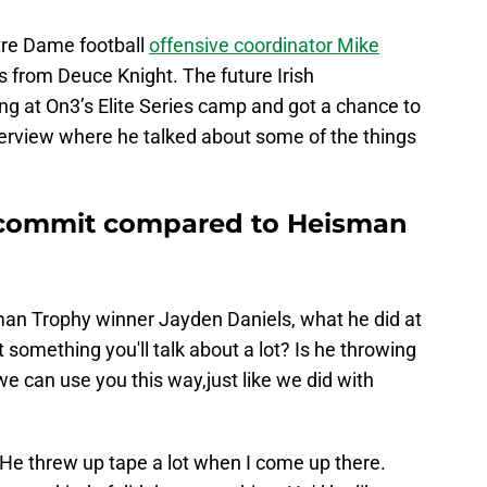
otre Dame football
offensive coordinator Mike
s from Deuce Knight. The future Irish
ing at On3’s Elite Series camp and got a chance to
interview where he talked about some of the things
 commit compared to Heisman
n Trophy winner Jayden Daniels, what he did at
at something you'll talk about a lot? Is he throwing
we can use you this way,just like we did with
. “He threw up tape a lot when I come up there.