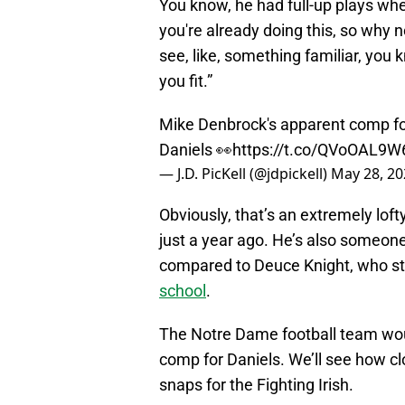
You know, he had full-up plays whe
you're already doing this, so why n
see, like, something familiar, you
you fit.”
Mike Denbrock's apparent comp f
Daniels 👀
https://t.co/QVoOAL9W
— J.D. PicKell (@jdpickell)
May 28, 20
Obviously, that’s an extremely loft
just a year ago. He’s also someon
compared to Deuce Knight, who stil
school
.
The Notre Dame football team wo
comp for Daniels. We’ll see how clo
snaps for the Fighting Irish.