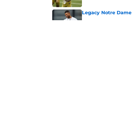
Legacy Notre Dame c
Published by on Invalid Dat
Notre Dame could tur
recruiting win
Published by on Invalid Dat
5 related articles loaded
Home
/
Football Recruiting
About