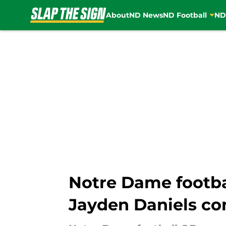
About
ND News
ND Football
ND
Skip to main content
Notre Dame footba
Jayden Daniels c