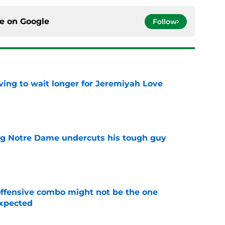
ce on
Google
Follow
ing to wait longer for Jeremiyah Love
e
ng Notre Dame undercuts his tough guy
e
ffensive combo might not be the one
expected
e