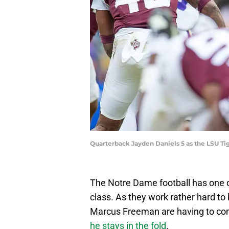
Quarterback Jayden Daniels 5 as the LSU 
The Notre Dame football has one o
class. As they work rather hard to
Marcus Freeman are having to co
he stays in the fold
.