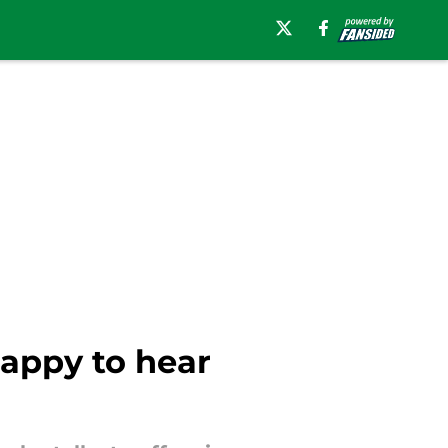
appy to hear