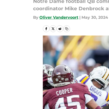
Notre Dame football QB comm
coordinator Mike Denbrock a
By
Oliver Vandervoort
|
May 30, 2024