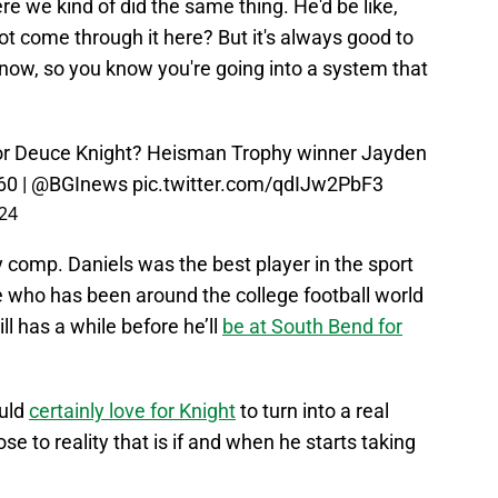
re we kind of did the same thing. He'd be like,
ot come through it here? But it's always good to
 know, so you know you're going into a system that
or Deuce Knight? Heisman Trophy winner Jayden
60
|
@BGInews
pic.twitter.com/qdIJw2PbF3
24
y comp. Daniels was the best player in the sport
e who has been around the college football world
l has a while before he’ll
be at South Bend for
uld
certainly love for Knight
to turn into a real
se to reality that is if and when he starts taking