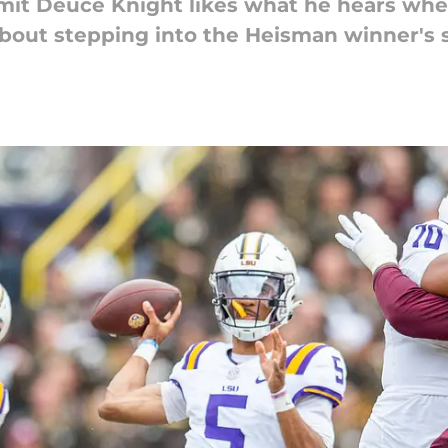
it Deuce Knight likes what he hears when
bout stepping into the Heisman winner's 