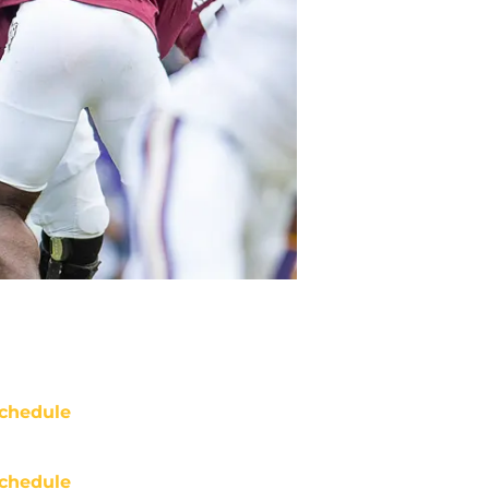
chedule
chedule