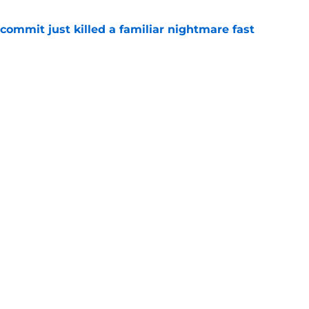
ommit just killed a familiar nightmare fast
e
n rising OT's lifelong fandom into its next
e
Openings
Contact
Our 30