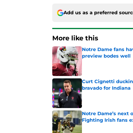
Add us as a preferred sour
More like this
Notre Dame fans hav
preview bodes well
Published by on Invalid Dat
Curt Cignetti ducki
bravado for Indiana
Published by on Invalid Dat
Notre Dame’s next o
Fighting Irish fans 
Published by on Invalid Dat