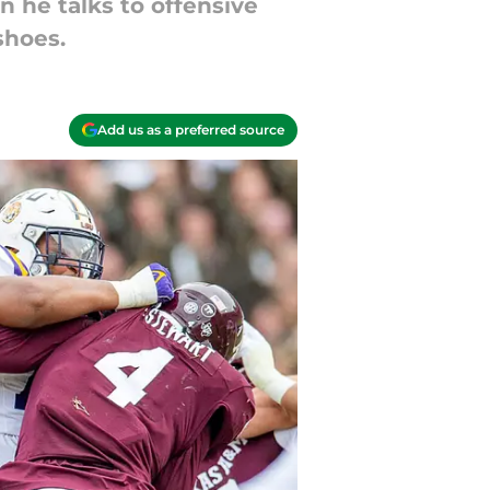
 he talks to offensive
shoes.
Add us as a preferred source