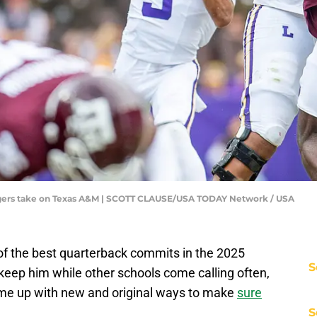
Tigers take on Texas A&M | SCOTT CLAUSE/USA TODAY Network / USA
f the best quarterback commits in the 2025
S
 keep him while other schools come calling often,
me up with new and original ways to make
sure
S