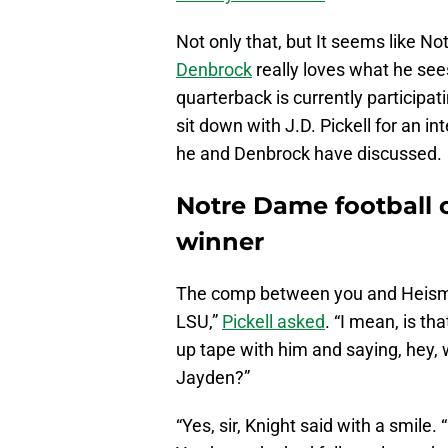
Not only that, but It seems like N
Denbrock
really loves what he see
quarterback is currently participat
sit down with J.D. Pickell for an 
he and Denbrock have discussed.
Notre Dame football
winner
The comp between you and Heisma
LSU,”
Pickell asked
. “I mean, is th
up tape with him and saying, hey, 
Jayden?”
“Yes, sir, Knight said with a smile