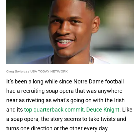
Greg Swiercz / USA TODAY NETWORK
It’s been a long while since Notre Dame football
had a recruiting soap opera that was anywhere
near as riveting as what’s going on with the Irish
and its
top quarterback commit, Deuce Knight
. Like
a soap opera, the story seems to take twists and
turns one direction or the other every day.