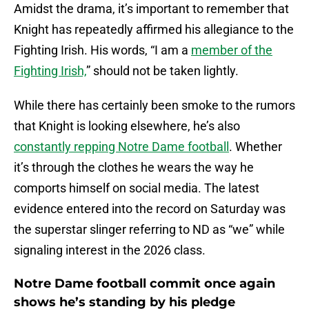
Amidst the drama, it’s important to remember that
Knight has repeatedly affirmed his allegiance to the
Fighting Irish. His words, “I am a
member of the
Fighting Irish,
” should not be taken lightly.
While there has certainly been smoke to the rumors
that Knight is looking elsewhere, he’s also
constantly repping Notre Dame football
. Whether
it’s through the clothes he wears the way he
comports himself on social media. The latest
evidence entered into the record on Saturday was
the superstar slinger referring to ND as “we” while
signaling interest in the 2026 class.
Notre Dame football commit once again
shows he’s standing by his pledge