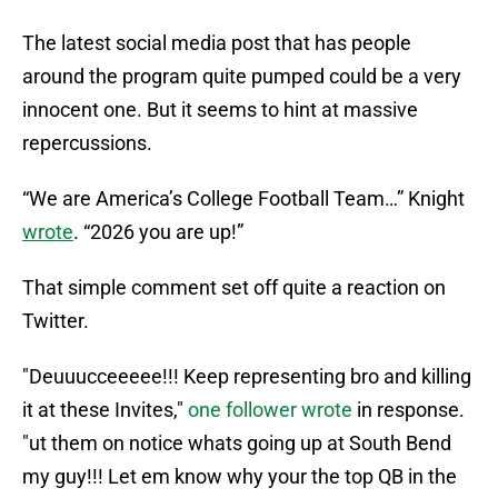
The latest social media post that has people
around the program quite pumped could be a very
innocent one. But it seems to hint at massive
repercussions.
“We are America’s College Football Team…” Knight
wrote
. “2026 you are up!”
That simple comment set off quite a reaction on
Twitter.
"Deuuucceeeee!!! Keep representing bro and killing
it at these Invites,"
one follower wrote
in response.
"ut them on notice whats going up at South Bend
my guy!!! Let em know why your the top QB in the