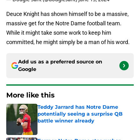
Deuce Knight has shown himself to be a massive,
massive get for the Notre Dame football team.
While it might take some work to keep him
committed, he might simply be a man of his word.
Add us as a preferred source on
Google
More like this
Teddy Jarrard has Notre Dame
potentially seeing a surprise QB
battle winner already
Published by on Invalid Date