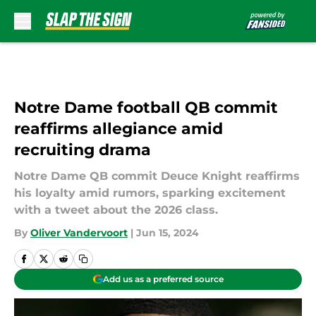
Skip to main content
Notre Dame football QB commit
reaffirms allegiance amid
recruiting drama
Notre Dame QB commit Deuce Knight reaffirms
his loyalty amid rumors, sparking excitement
with a tweet about the 2026 class.
By
Oliver Vandervoort
|
Jun 15, 2024
Add us as a preferred source