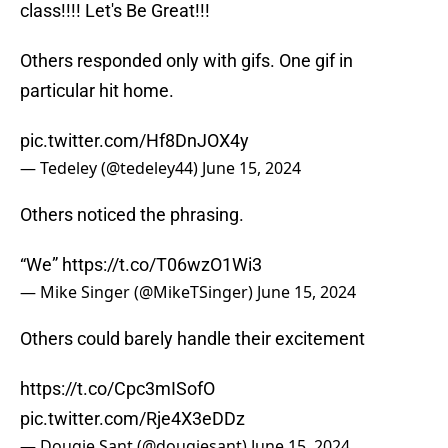
class!!!! Let's Be Great!!!
Others responded only with gifs. One gif in
particular hit home.
pic.twitter.com/Hf8DnJOX4y
— Tedeley (@tedeley44)
June 15, 2024
Others noticed the phrasing.
“We”
https://t.co/T06wzO1Wi3
— Mike Singer (@MikeTSinger)
June 15, 2024
Others could barely handle their excitement
https://t.co/Cpc3mISofO
pic.twitter.com/Rje4X3eDDz
— Dougie Sant (@dougiesant)
June 15, 2024