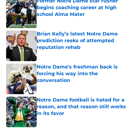
Former Notre Dame star rusher
begins coaching career at high
school Alma Mater
Published by on Invalid Date
Brian Kelly’s latest Notre Dame
prediction reeks of attempted
reputation rehab
Published by on Invalid Date
Notre Dame’s freshman back is
forcing his way into the
conversation
Published by on Invalid Date
Notre Dame football is hated for a
reason, and that reason still works
in its favor
Published by on Invalid Date
5 related articles loaded