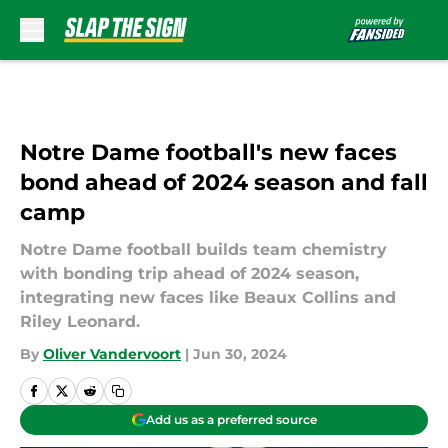
Skip to main content
Notre Dame football's new faces
bond ahead of 2024 season and fall
camp
Notre Dame football builds team chemistry
with bonding trip ahead of 2024 season,
integrating new faces like Beaux Collins and
Riley Leonard.
By
Oliver Vandervoort
|
Jun 30, 2024
Add us as a preferred source