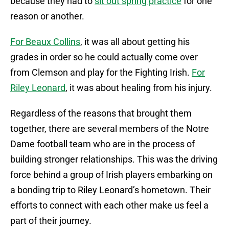
because they had to
sit out spring practice
for one
reason or another.
For Beaux Collins
, it was all about getting his
grades in order so he could actually come over
from Clemson and play for the Fighting Irish.
For
Riley Leonard
, it was about healing from his injury.
Regardless of the reasons that brought them
together, there are several members of the Notre
Dame football team who are in the process of
building stronger relationships. This was the driving
force behind a group of Irish players embarking on
a bonding trip to Riley Leonard’s hometown. Their
efforts to connect with each other make us feel a
part of their journey.