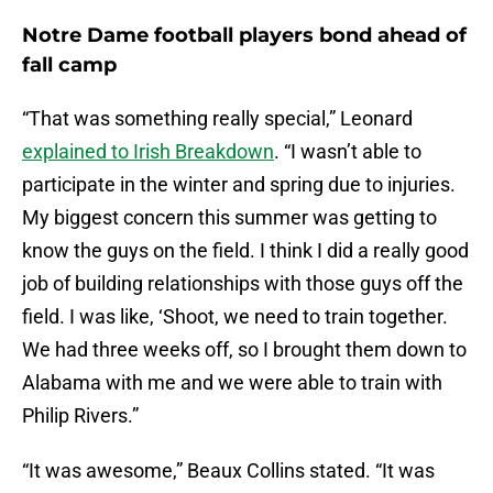
Notre Dame football players bond ahead of
fall camp
“That was something really special,” Leonard
explained to Irish Breakdown
. “I wasn’t able to
participate in the winter and spring due to injuries.
My biggest concern this summer was getting to
know the guys on the field. I think I did a really good
job of building relationships with those guys off the
field. I was like, ‘Shoot, we need to train together.
We had three weeks off, so I brought them down to
Alabama with me and we were able to train with
Philip Rivers.”
“It was awesome,” Beaux Collins stated. “It was