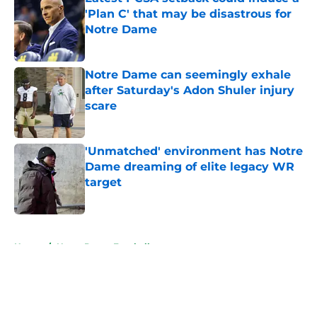
'Plan C' that may be disastrous for
Notre Dame
Published by on Invalid Date
Notre Dame can seemingly exhale
after Saturday's Adon Shuler injury
scare
Published by on Invalid Date
'Unmatched' environment has Notre
Dame dreaming of elite legacy WR
target
Published by on Invalid Date
5 related articles loaded
Home
/
Notre Dame Football