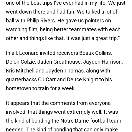
one of the best trips I’ve ever had in my life. We just
went down there and had fun. We talked a lot of
ball with Philip Rivers. He gave us pointers on
watching film, being better teammates with each
other and things like that. It was just a great trip.”
In all, Leonard invited receivers Beaux Collins,
Deion Colzie, Jaden Greathouse, Jayden Harrison,
Kris Mitchell and Jayden Thomas, along with
quarterbacks CJ Carr and Deuce Knight to his
hometown to train for a week.
It appears that the comments from everyone
involved, that things went extremely well. It was
the kind of bonding the Notre Dame football team
needed. The kind of bonding that can only make