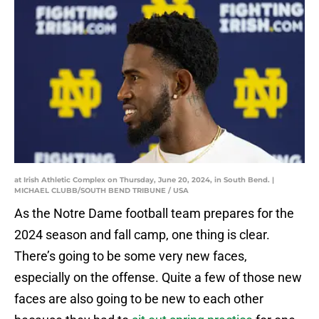
at Irish Athletic Complex on Thursday, June 20, 2024, in South Bend. |
MICHAEL CLUBB/SOUTH BEND TRIBUNE / USA
As the Notre Dame football team prepares for the
2024 season and fall camp, one thing is clear.
There’s going to be some very new faces,
especially on the offense. Quite a few of those new
faces are also going to be new to each other