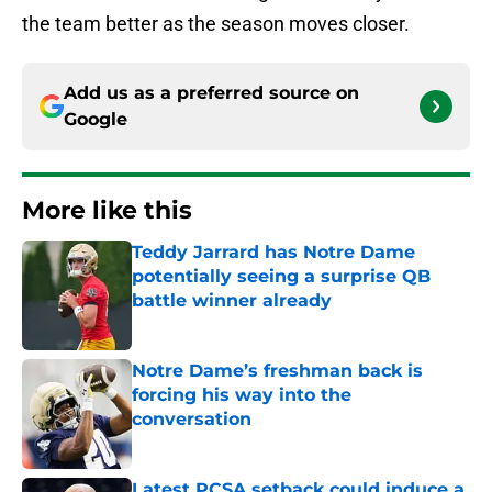
the team better as the season moves closer.
Add us as a preferred source on
Google
More like this
Teddy Jarrard has Notre Dame
potentially seeing a surprise QB
battle winner already
Published by on Invalid Date
Notre Dame’s freshman back is
forcing his way into the
conversation
Published by on Invalid Date
Latest PCSA setback could induce a