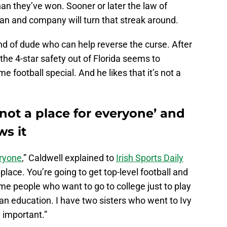
an they’ve won. Sooner or later the law of
n and company will turn that streak around.
nd of dude who can help reverse the curse. After
, the 4-star safety out of Florida seems to
ootball special. And he likes that it’s not a
not a place for everyone’ and
s it
eryone
,” Caldwell explained to
Irish Sports Daily
y place. You’re going to get top-level football and
me people who want to go to college just to play
 an education. I have two sisters who went to Ivy
 important.”