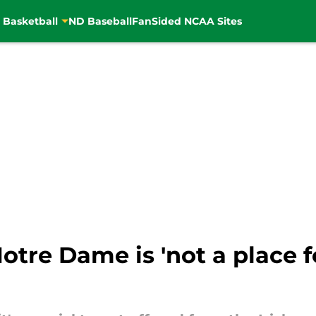
 Basketball
ND Baseball
FanSided NCAA Sites
tre Dame is 'not a place f