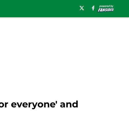
or everyone' and