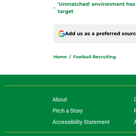
'Unmatched' environment has
•
target
Add us as a preferred sour
Home
/
Football Recruiting
About
Pitch a Story
Accessibility Statement