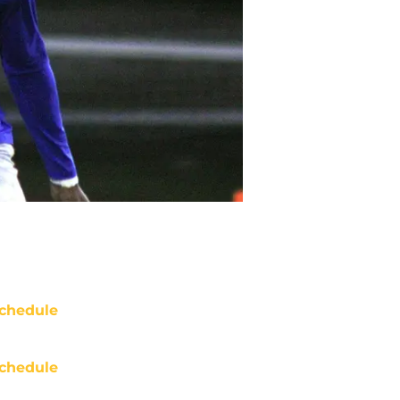
chedule
chedule