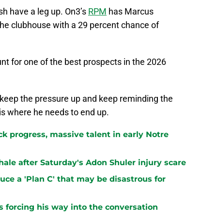
ish have a leg up. On3’s
RPM
has Marcus
the clubhouse with a 29 percent chance of
unt for one of the best prospects in the 2026
 keep the pressure up and keep reminding the
s where he needs to end up.
k progress, massive talent in early Notre
le after Saturday's Adon Shuler injury scare
ce a 'Plan C' that may be disastrous for
 forcing his way into the conversation