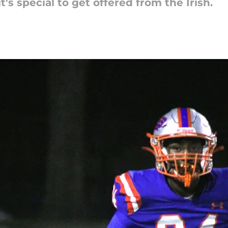
's special to get offered from the Irish.