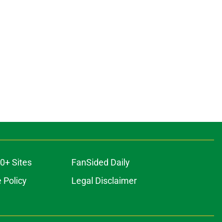
0+ Sites
FanSided Daily
 Policy
Legal Disclaimer