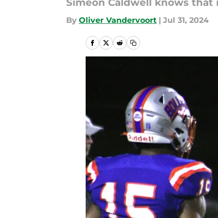
Simeon Caldwell knows that it
By
Oliver Vandervoort
|
Jul 31, 2024