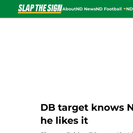
About
ND News
ND Football
ND
Skip to main content
DB target knows No
he likes it