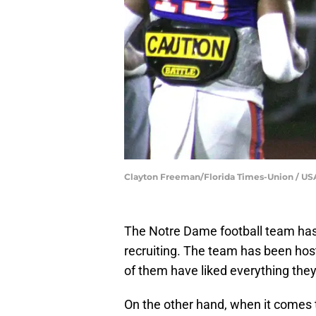
Clayton Freeman/Florida Times-Union / 
The Notre Dame football team has h
recruiting. The team has been hos
of them have liked everything they
On the other hand, when it comes 