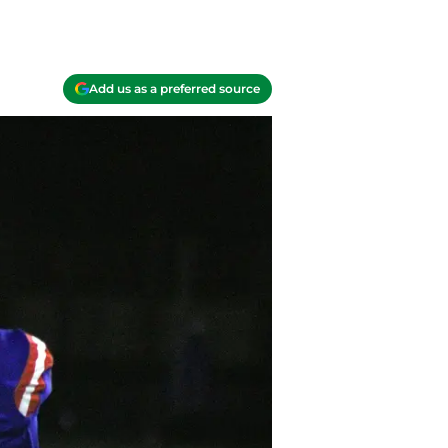
Add us as a preferred source