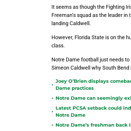
It seems as though the Fighting Ir
Freeman’s squad as the leader in 
landing Caldwell.
However, Florida State is on the h
class.
Notre Dame football just needs to
Simeon Caldwell why South Bend i
Joey O’Brien displays comebac
•
Dame practices
•
Notre Dame can seemingly exha
Latest PCSA setback could indu
•
Notre Dame
•
Notre Dame’s freshman back is