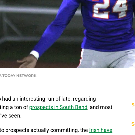
USA TODAY NETWORK
ad an interesting run of late, regarding
S
ting a ton of
prospects in South Bend
, and most
’ve seen.
S
to prospects actually committing, the
Irish have