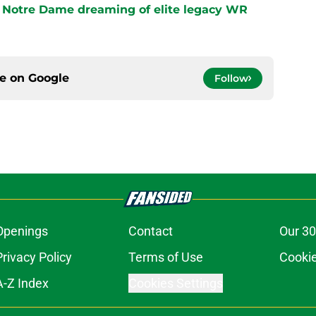
 Notre Dame dreaming of elite legacy WR
ce on
Google
Follow
Openings
Contact
Our 30
Privacy Policy
Terms of Use
Cookie
A-Z Index
Cookies Settings