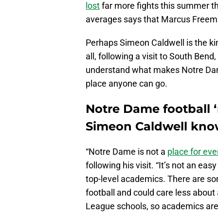
lost
far more fights this summer th
averages says that Marcus Freema
Perhaps Simeon Caldwell is the ki
all, following a visit to South Bend
understand what makes Notre Dame f
place anyone can go.
Notre Dame football ‘
Simeon Caldwell know
“Notre Dame is not a
place for ev
following his visit. “It’s not an eas
top-level academics. There are so
football and could care less about
League schools, so academics are