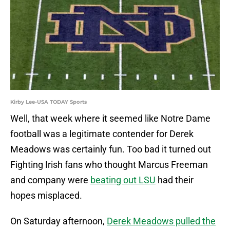
Kirby Lee-USA TODAY Sports
Well, that week where it seemed like Notre Dame
football was a legitimate contender for Derek
Meadows was certainly fun. Too bad it turned out
Fighting Irish fans who thought Marcus Freeman
and company were
beating out LSU
had their
hopes misplaced.
On Saturday afternoon,
Derek Meadows pulled the