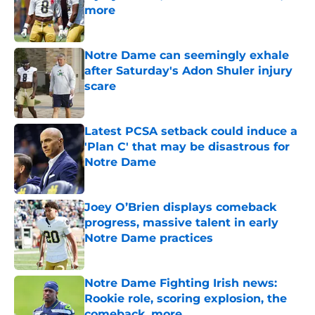
more
Published by on Invalid Date
Notre Dame can seemingly exhale
after Saturday's Adon Shuler injury
scare
Published by on Invalid Date
Latest PCSA setback could induce a
'Plan C' that may be disastrous for
Notre Dame
Published by on Invalid Date
Joey O’Brien displays comeback
progress, massive talent in early
Notre Dame practices
Published by on Invalid Date
Notre Dame Fighting Irish news:
Rookie role, scoring explosion, the
comeback, more