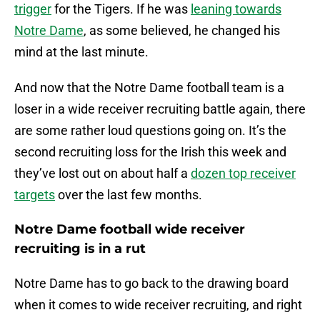
trigger
for the Tigers. If he was
leaning towards
Notre Dame
, as some believed, he changed his
mind at the last minute.
And now that the Notre Dame football team is a
loser in a wide receiver recruiting battle again, there
are some rather loud questions going on. It’s the
second recruiting loss for the Irish this week and
they’ve lost out on about half a
dozen top receiver
targets
over the last few months.
Notre Dame football wide receiver
recruiting is in a rut
Notre Dame has to go back to the drawing board
when it comes to wide receiver recruiting, and right