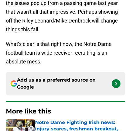
the issues pop up from a passing game last year
that wasn’t all that impressive. Perhaps showing
off the Riley Leonard/Mike Denbrock will change
things this fall.
What’s clear is that right now, the Notre Dame
football team’s wide receiver recruiting is an
absolute mess.
Add us as a preferred source on
Google
More like this
Notre Dame Fighting Irish news:
injury scares, freshman breakout,