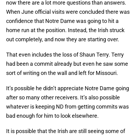
now there are a lot more questions than answers.
When June official visits were concluded there was
confidence that Notre Dame was going to hit a
home run at the position. Instead, the Irish struck
out completely, and now they are starting over.
That even includes the loss of Shaun Terry. Terry
had been a commit already but even he saw some
sort of writing on the wall and left for Missouri.
It’s possible he didn’t appreciate Notre Dame going
after so many other receivers. It’s also possible
whatever is keeping ND from getting commits was
bad enough for him to look elsewhere.
It is possible that the Irish are still seeing some of