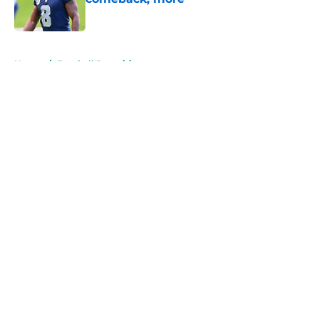
Published by on Invalid Date
5 related articles loaded
Home
/
Football Recruiting
About
Openings
Contact
Our 300+ Sites
FanSided Daily
Pitch a Story
Privacy Policy
Terms of Use
Cookie Policy
Legal Disclaimer
Accessibility Statement
A-Z Index