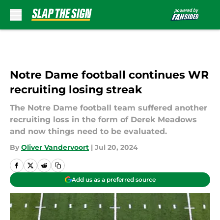
Skip to main content
Notre Dame football continues WR
recruiting losing streak
The Notre Dame football team suffered another
recruiting loss in the form of Derek Meadows
and now things need to be evaluated.
By
Oliver Vandervoort
|
Jul 20, 2024
Add us as a preferred source