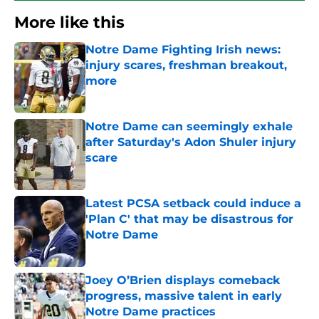
More like this
Notre Dame Fighting Irish news:
injury scares, freshman breakout,
more
Published by on Invalid Date
Notre Dame can seemingly exhale
after Saturday's Adon Shuler injury
scare
Published by on Invalid Date
Latest PCSA setback could induce a
'Plan C' that may be disastrous for
Notre Dame
Published by on Invalid Date
Joey O’Brien displays comeback
progress, massive talent in early
Notre Dame practices