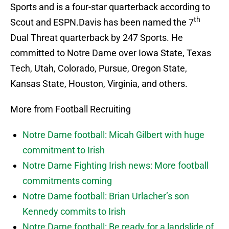
Sports and is a four-star quarterback according to
th
Scout and ESPN.
Davis has been named the 7
Dual Threat quarterback by 247 Sports.
He
committed to Notre Dame over Iowa State, Texas
Tech, Utah, Colorado, Pursue, Oregon State,
Kansas State, Houston, Virginia, and others.
More from Football Recruiting
Notre Dame football: Micah Gilbert with huge
commitment to Irish
Notre Dame Fighting Irish news: More football
commitments coming
Notre Dame football: Brian Urlacher’s son
Kennedy commits to Irish
Notre Dame football: Be ready for a landslide of