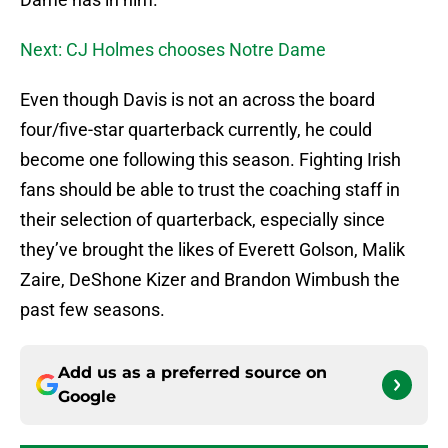
Next: CJ Holmes chooses Notre Dame
Even though Davis is not an across the board
four/five-star quarterback currently, he could
become one following this season. Fighting Irish
fans should be able to trust the coaching staff in
their selection of quarterback, especially since
they’ve brought the likes of Everett Golson, Malik
Zaire, DeShone Kizer and Brandon Wimbush the
past few seasons.
Add us as a preferred source on
Google