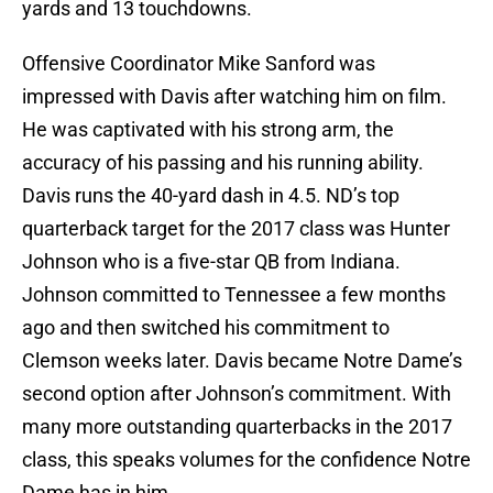
yards and 13 touchdowns.
Offensive Coordinator Mike Sanford was
impressed with Davis after watching him on film.
He was captivated with his strong arm, the
accuracy of his passing and his running ability.
Davis runs the 40-yard dash in 4.5. ND’s top
quarterback target for the 2017 class was Hunter
Johnson who is a five-star QB from Indiana.
Johnson committed to Tennessee a few months
ago and then switched his commitment to
Clemson weeks later. Davis became Notre Dame’s
second option after Johnson’s commitment. With
many more outstanding quarterbacks in the 2017
class, this speaks volumes for the confidence Notre
Dame has in him.