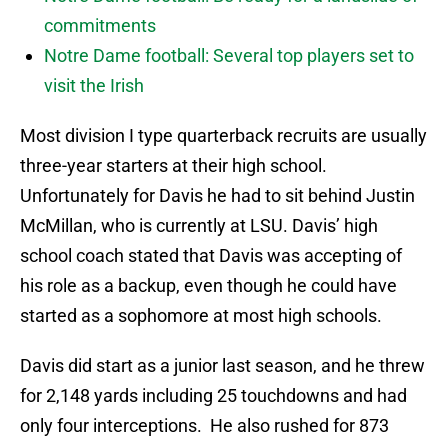
commitments
Notre Dame football: Several top players set to
visit the Irish
Most division I type quarterback recruits are usually
three-year starters at their high school.
Unfortunately for Davis he had to sit behind Justin
McMillan, who is currently at LSU. Davis’ high
school coach stated that Davis was accepting of
his role as a backup, even though he could have
started as a sophomore at most high schools.
Davis did start as a junior last season, and he threw
for 2,148 yards including 25 touchdowns and had
only four interceptions. He also rushed for 873