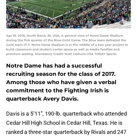
Apr 16, 2016; South Bend, IN, USA; A general view of Notre Dame Stadium
during the first quarter of the Blue-Gold Game. The Blue team defeated the
Gold team 17-7. Notre Dame Stadium is in the middle of a two year project to
build classroom and student center space as well as media families and
premium seating. Mandatory Credit: Matt Cashore-USA TODAY Sports
Notre Dame has had a successful
recruiting season for the class of 2017.
Among those who have given a verbal
commitment to the Fighting Irish is
quarterback Avery Davis.
Davis is a 5’11”, 190-lb. quarterback who attended
Cedar Hill High School in Cedar Hill, Texas. He is
ranked a three-star quarterback by Rivals and 247