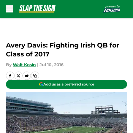
Skip to main content
Avery Davis: Fighting Irish QB for
Class of 2017
By
Walt Kosin
|
Jul 10, 2016
Add us as a preferred source