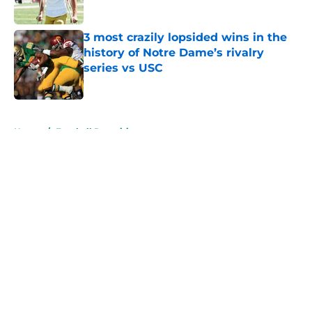
Published by on Invalid Date
3 most crazily lopsided wins in the
history of Notre Dame’s rivalry
series vs USC
Published by on Invalid Date
5 related articles loaded
Home
/
Football Recruiting
About
Openings
Contact
Our 300+ Sites
FanSided Daily
Pitch a Story
Privacy Policy
Terms of Use