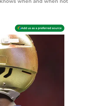
nd knows when and when not
Add us as a preferred source