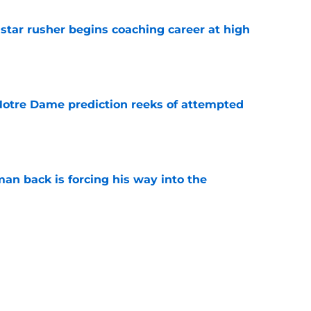
tar rusher begins coaching career at high
e
 Notre Dame prediction reeks of attempted
e
an back is forcing his way into the
e
is hated for a reason, and that reason still
e