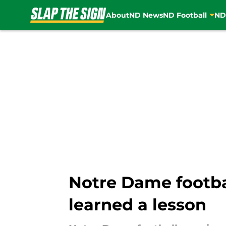
About
ND News
ND Football
ND
Skip to main content
Notre Dame footbal
learned a lesson