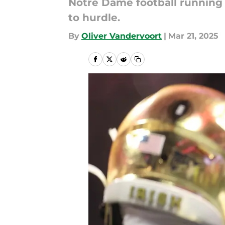
Notre Dame football running
to hurdle.
By
Oliver Vandervoort
|
Mar 21, 2025