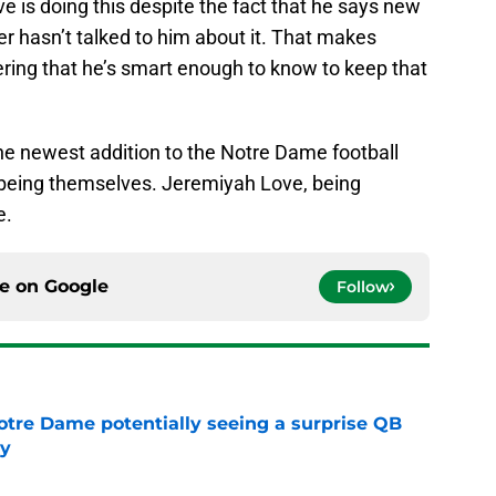
ove is doing this despite the fact that he says new
r hasn’t talked to him about it. That makes
ering that he’s smart enough to know to keep that
he newest addition to the Notre Dame football
s being themselves. Jeremiyah Love, being
e.
ce on
Google
Follow
otre Dame potentially seeing a surprise QB
dy
e