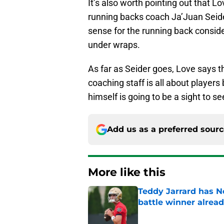
It’s also worth pointing out that L
running backs coach Ja’Juan Seide
sense for the running back consid
under wraps.
As far as Seider goes, Love says t
coaching staff is all about player
himself is going to be a sight to se
Add us as a preferred sour
More like this
Teddy Jarrard has N
battle winner alrea
Published by on Invalid Dat