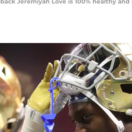
 back Jeremiyah Love is 100% healthy a