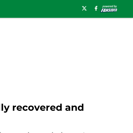
lly recovered and