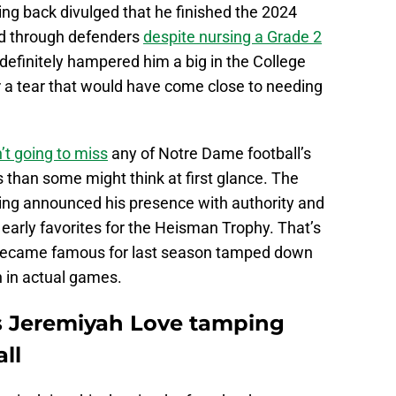
nning back divulged that he finished the 2024
nd through defenders
despite nursing a Grade 2
 definitely hampered him a big in the College
er a tear that would have come close to needing
’t going to miss
any of Notre Dame football’s
s than some might think at first glance. The
ving announced his presence with authority and
e early favorites for the Heisman Trophy. That’s
 became famous for last season tamped down
n in actual games.
s Jeremiyah Love tamping
ll