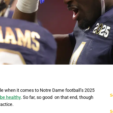
ble when it comes to Notre Dame football’s 2025
S
be healthy
. So far, so good on that end, though
ractice.
S