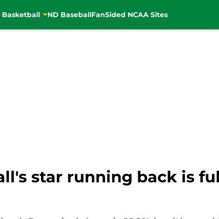
 Basketball
ND Baseball
FanSided NCAA Sites
l's star running back is fu