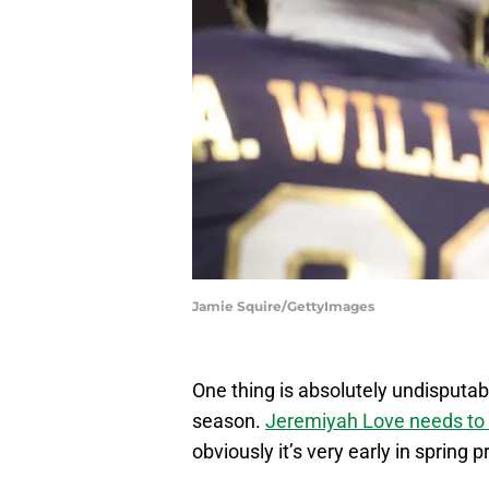
Jamie Squire/GettyImages
One thing is absolutely undisputa
season.
Jeremiyah Love needs to 
obviously it’s very early in spring p