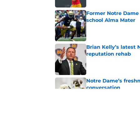
Former Notre Dame s
school Alma Mater
Published by on Invalid Dat
Brian Kelly’s latest
reputation rehab
Published by on Invalid Dat
Notre Dame’s freshm
conversation
Published by on Invalid Dat
Notre Dame football 
works in its favor
Published by on Invalid Dat