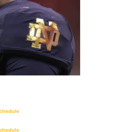
chedule
chedule