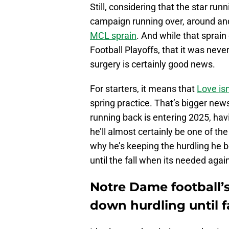
Still, considering that the star ru
campaign running over, around a
MCL sprain
. And while that sprain
Football Playoffs, that it was nev
surgery is certainly good news.
For starters, it means that
Love isn
spring practice. That’s bigger new
running back is entering 2025, ha
he’ll almost certainly be one of th
why he’s keeping the hurdling he
until the fall when its needed agai
Notre Dame football’
down hurdling until fa