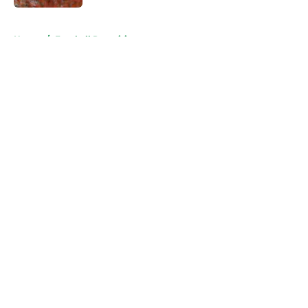
5 related articles loaded
Home
/
Football Recruiting
About
Openings
Contact
Our 300+ Sites
FanSided Daily
Pitch a Story
Privacy Policy
Terms of Use
Cookie Policy
Legal Disclaimer
Accessibility Statement
A-Z Index
Cookies Settings