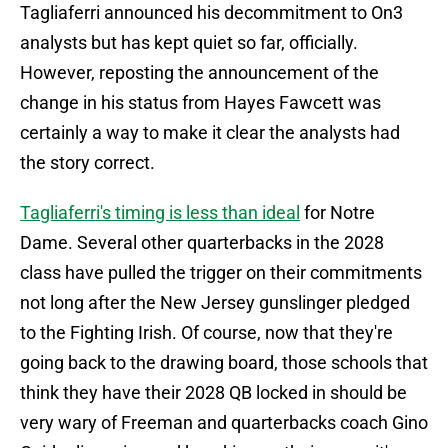
Tagliaferri announced his decommitment to On3
analysts but has kept quiet so far, officially.
However, reposting the announcement of the
change in his status from Hayes Fawcett was
certainly a way to make it clear the analysts had
the story correct.
Tagliaferri's timing is less than ideal
for Notre
Dame. Several other quarterbacks in the 2028
class have pulled the trigger on their commitments
not long after the New Jersey gunslinger pledged
to the Fighting Irish. Of course, now that they're
going back to the drawing board, those schools that
think they have their 2028 QB locked in should be
very wary of Freeman and quarterbacks coach Gino