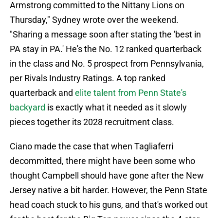
Armstrong committed to the Nittany Lions on
Thursday," Sydney wrote over the weekend.
"Sharing a message soon after stating the 'best in
PA stay in PA.' He's the No. 12 ranked quarterback
in the class and No. 5 prospect from Pennsylvania,
per Rivals Industry Ratings. A top ranked
quarterback and
elite talent from Penn State's
backyard
is exactly what it needed as it slowly
pieces together its 2028 recruitment class.
Ciano made the case that when Tagliaferri
decommitted, there might have been some who
thought Campbell should have gone after the New
Jersey native a bit harder. However, the Penn State
head coach stuck to his guns, and that's worked out