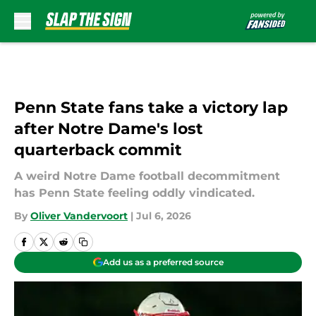
Skip to main content
Penn State fans take a victory lap
after Notre Dame's lost
quarterback commit
A weird Notre Dame football decommitment
has Penn State feeling oddly vindicated.
By
Oliver Vandervoort
|
Jul 6, 2026
Add us as a preferred source