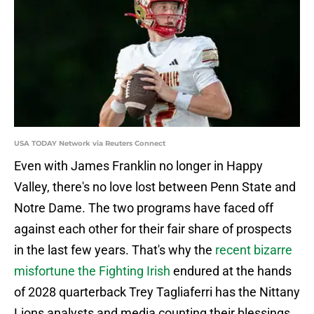
USA TODAY Network via Reuters Connect
Even with James Franklin no longer in Happy
Valley, there's no love lost between Penn State and
Notre Dame. The two programs have faced off
against each other for their fair share of prospects
in the last few years. That's why the
recent bizarre
misfortune the Fighting Irish
endured at the hands
of 2028 quarterback Trey Tagliaferri has the Nittany
Lions analysts and media counting their blessings