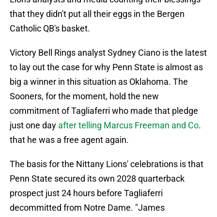
that they didn't put all their eggs in the Bergen
Catholic QB's basket.
Victory Bell Rings analyst Sydney Ciano is the latest
to lay out the case for why Penn State is almost as
big a winner in this situation as Oklahoma. The
Sooners, for the moment, hold the new
commitment of Tagliaferri who made that pledge
just one day
after telling Marcus Freeman and Co
.
that he was a free agent again.
The basis for the Nittany Lions' celebrations is that
Penn State secured its own 2028 quarterback
prospect just 24 hours before Tagliaferri
decommitted from Notre Dame. "James