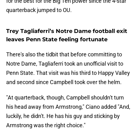
for the best for the Big Ten power since the 4-star
quarterback jumped to OU.
Trey Tagliaferri’s Notre Dame football exit
leaves Penn State feeling fortunate
There's also the tidbit that before committing to
Notre Dame, Tagliaferri took an unofficial visit to
Penn State. That visit was his third to Happy Valley
and second since Campbell took over the helm.
"At quarterback, though, Campbell shouldn't turn
his head away from Armstrong," Ciano added "And,
luckily, he didn't. He has his guy and sticking by
Armstrong was the right choice."