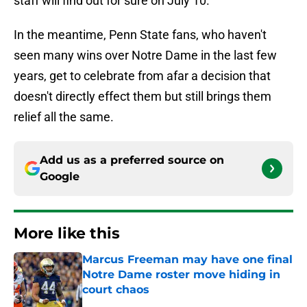
staff will find out for sure on July 10.
In the meantime, Penn State fans, who haven't
seen many wins over Notre Dame in the last few
years, get to celebrate from afar a decision that
doesn't directly effect them but still brings them
relief all the same.
Add us as a preferred source on
Google
More like this
Marcus Freeman may have one final
Notre Dame roster move hiding in
court chaos
Published by on Invalid Date