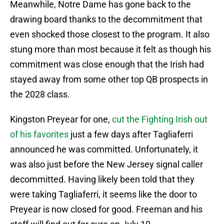
Meanwhile, Notre Dame has gone back to the
drawing board thanks to the decommitment that
even shocked those closest to the program. It also
stung more than most because it felt as though his
commitment was close enough that the Irish had
stayed away from some other top QB prospects in
the 2028 class.
Kingston Preyear for one,
cut the Fighting Irish out
of his favorites
just a few days after Tagliaferri
announced he was committed. Unfortunately, it
was also just before the New Jersey signal caller
decommitted. Having likely been told that they
were taking Tagliaferri, it seems like the door to
Preyear is now closed for good. Freeman and his