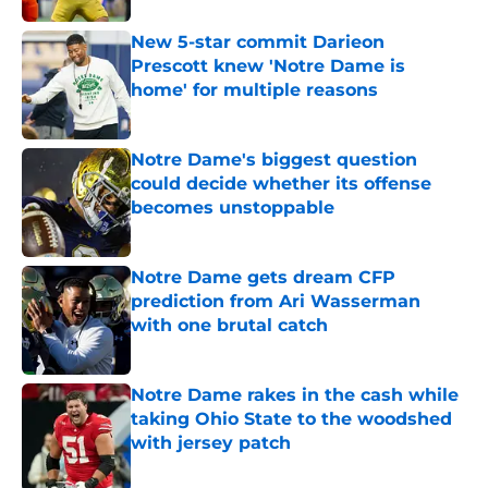
New 5-star commit Darieon
Prescott knew 'Notre Dame is
home' for multiple reasons
Published by on Invalid Date
Notre Dame's biggest question
could decide whether its offense
becomes unstoppable
Published by on Invalid Date
Notre Dame gets dream CFP
prediction from Ari Wasserman
with one brutal catch
Published by on Invalid Date
Notre Dame rakes in the cash while
taking Ohio State to the woodshed
with jersey patch
Published by on Invalid Date