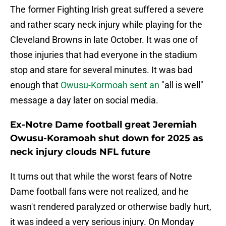
The former Fighting Irish great suffered a severe
and rather scary neck injury while playing for the
Cleveland Browns in late October. It was one of
those injuries that had everyone in the stadium
stop and stare for several minutes. It was bad
enough that
Owusu-Kormoah sent an
"all is well"
message a day later on social media.
Ex-Notre Dame football great Jeremiah
Owusu-Koramoah shut down for 2025 as
neck injury clouds NFL future
It turns out that while the worst fears of Notre
Dame football fans were not realized, and he
wasn't rendered paralyzed or otherwise badly hurt,
it was indeed a very serious injury. On Monday