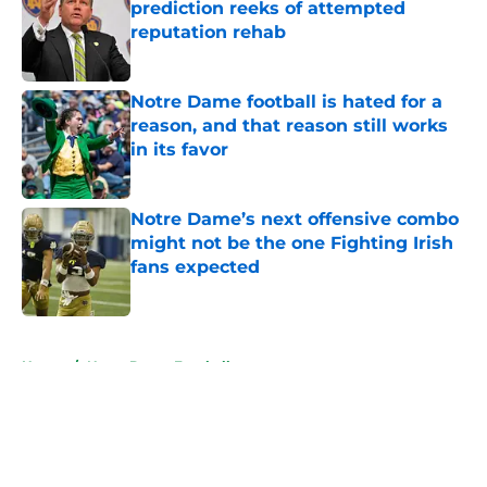
prediction reeks of attempted
reputation rehab
Published by on Invalid Date
Notre Dame football is hated for a
reason, and that reason still works
in its favor
Published by on Invalid Date
Notre Dame’s next offensive combo
might not be the one Fighting Irish
fans expected
Published by on Invalid Date
5 related articles loaded
Home
/
Notre Dame Football