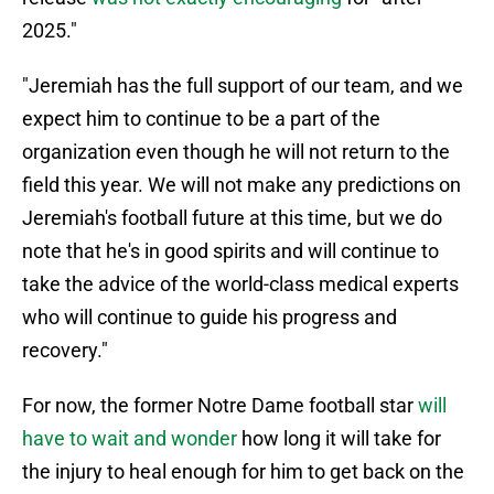
2025."
"Jeremiah has the full support of our team, and we
expect him to continue to be a part of the
organization even though he will not return to the
field this year. We will not make any predictions on
Jeremiah's football future at this time, but we do
note that he's in good spirits and will continue to
take the advice of the world-class medical experts
who will continue to guide his progress and
recovery."
For now, the former Notre Dame football star
will
have to wait and wonder
how long it will take for
the injury to heal enough for him to get back on the