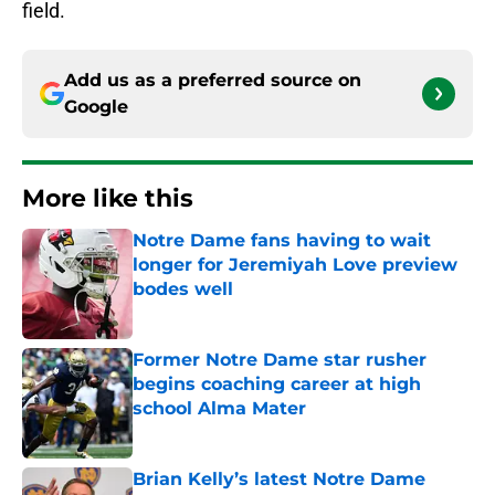
field.
Add us as a preferred source on
Google
More like this
Notre Dame fans having to wait
longer for Jeremiyah Love preview
bodes well
Published by on Invalid Date
Former Notre Dame star rusher
begins coaching career at high
school Alma Mater
Published by on Invalid Date
Brian Kelly’s latest Notre Dame