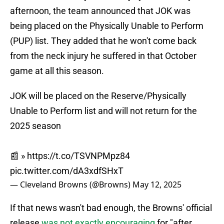
afternoon, the team announced that JOK was
being placed on the Physically Unable to Perform
(PUP) list. They added that he won't come back
from the neck injury he suffered in that October
game at all this season.
JOK will be placed on the Reserve/Physically
Unable to Perform list and will not return for the
2025 season
📰 »
https://t.co/TSVNPMpz84
pic.twitter.com/dA3xdfSHxT
— Cleveland Browns (@Browns)
May 12, 2025
If that news wasn't bad enough, the Browns' official
release
was not exactly encouraging
for "after