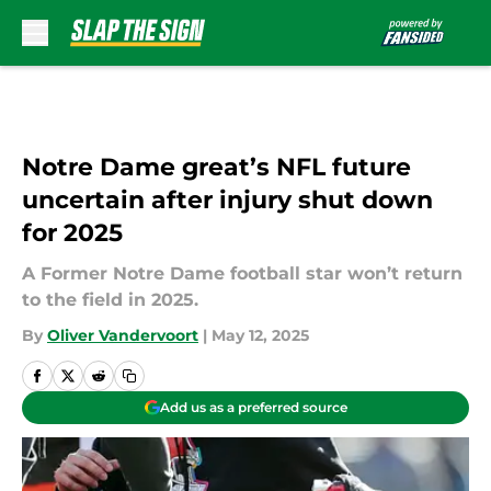
Skip to main content
Notre Dame great’s NFL future
uncertain after injury shut down
for 2025
A Former Notre Dame football star won’t return
to the field in 2025.
By
Oliver Vandervoort
|
May 12, 2025
Add us as a preferred source