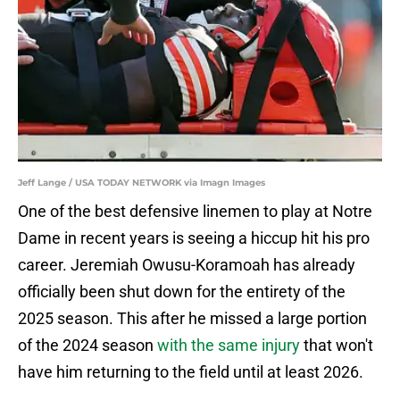
Jeff Lange / USA TODAY NETWORK via Imagn Images
One of the best defensive linemen to play at Notre
Dame in recent years is seeing a hiccup hit his pro
career. Jeremiah Owusu-Koramoah has already
officially been shut down for the entirety of the
2025 season. This after he missed a large portion
of the 2024 season
with the same injury
that won't
have him returning to the field until at least 2026.