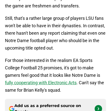
the game are freshmen and transfers.
Still, that's a rather large group of players LSU fans
won't be able to have in their dynasties. In contrast,
there hasn't been any report claiming that even one
Notre Dame football player who should be in the
upcoming title opted out.
For those interested in the realism EA Sports
College Football 25 promises, it's got to make
gamers feel good that it looks like Notre Dame is
fully cooperating with Electronic Arts
. Can't say the
same for Brian Kelly's squad.
Add us as a preferred source on