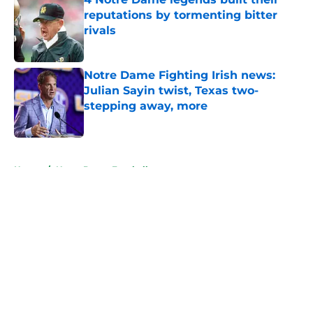
reputations by tormenting bitter
rivals
Published by on Invalid Date
Notre Dame Fighting Irish news:
Julian Sayin twist, Texas two-
stepping away, more
Published by on Invalid Date
5 related articles loaded
Home
/
Notre Dame Football
About
Openings
Contact
Our 300+ Sites