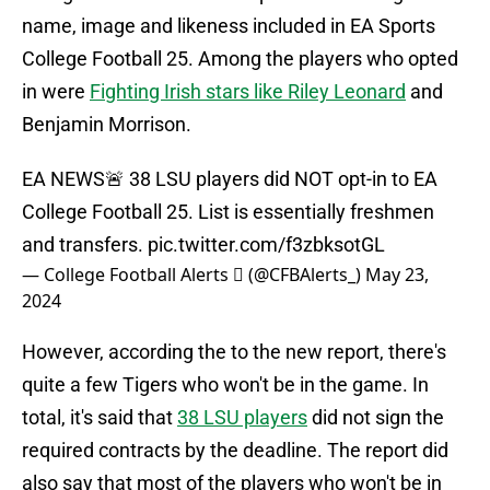
name, image and likeness included in EA Sports
College Football 25. Among the players who opted
in were
Fighting Irish stars like Riley Leonard
and
Benjamin Morrison.
EA NEWS🚨 38 LSU players did NOT opt-in to EA
College Football 25. List is essentially freshmen
and transfers.
pic.twitter.com/f3zbksotGL
— College Football Alerts  (@CFBAlerts_)
May 23,
2024
However, according the to the new report, there's
quite a few Tigers who won't be in the game. In
total, it's said that
38 LSU players
did not sign the
required contracts by the deadline. The report did
also say that most of the players who won't be in