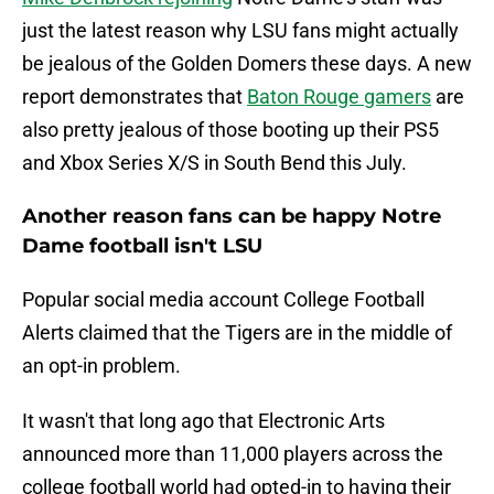
just the latest reason why LSU fans might actually
be jealous of the Golden Domers these days. A new
report demonstrates that
Baton Rouge gamers
are
also pretty jealous of those booting up their PS5
and Xbox Series X/S in South Bend this July.
Another reason fans can be happy Notre
Dame football isn't LSU
Popular social media account College Football
Alerts claimed that the Tigers are in the middle of
an opt-in problem.
It wasn't that long ago that Electronic Arts
announced more than 11,000 players across the
college football world had opted-in to having their