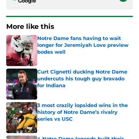
Google
More like this
Notre Dame fans having to wait
longer for Jeremiyah Love preview
bodes well
Published by on Invalid Date
Curt Cignetti ducking Notre Dame
undercuts his tough guy bravado
for Indiana
Published by on Invalid Date
3 most crazily lopsided wins in the
history of Notre Dame’s rivalry
series vs USC
Published by on Invalid Date
4 Notre Dame legends built their