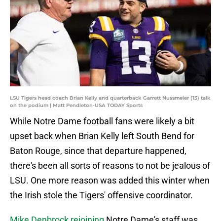
LSU Tigers head coach Brian Kelly and quarterback Garrett Nussmeier (13) talk
on the podium | Matt Pendleton-USA TODAY Sports
While Notre Dame football fans were likely a bit
upset back when Brian Kelly left South Bend for
Baton Rouge, since that departure happened,
there's been all sorts of reasons to not be jealous of
LSU. One more reason was added this winter when
the Irish stole the Tigers' offensive coordinator.
Mike Denbrock rejoining
Notre Dame's staff was