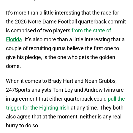
It’s more than a little interesting that the race for
the 2026 Notre Dame Football quarterback commit
is comprised of two players
from the state of
Florida
. It’s also more than a little interesting that a
couple of recruiting gurus believe the first one to
give his pledge, is the one who gets the golden
dome.
When it comes to Brady Hart and Noah Grubbs,
247Sports analysts Tom Loy and Andrew Ivins are
in agreement that either quarterback could
pull the
trigger for the Fighting Irish
at any time. They both
also agree that at the moment, neither is any real
hurry to do so.