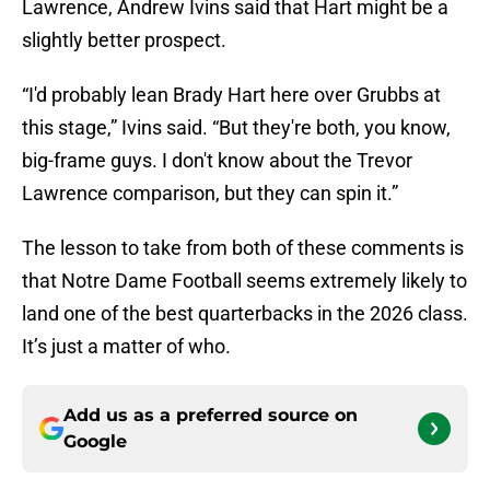
Lawrence, Andrew Ivins said that Hart might be a
slightly better prospect.
“I'd probably lean Brady Hart here over Grubbs at
this stage,” Ivins said. “But they're both, you know,
big-frame guys. I don't know about the Trevor
Lawrence comparison, but they can spin it.”
The lesson to take from both of these comments is
that Notre Dame Football seems extremely likely to
land one of the best quarterbacks in the 2026 class.
It’s just a matter of who.
Add us as a preferred source on
Google