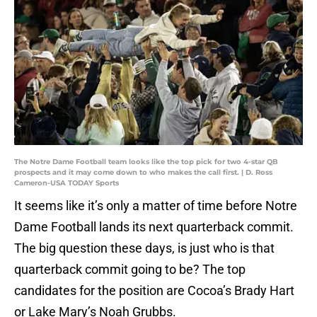
The Notre Dame Football team looks like the top pick for two 4-star QB
prospects and it may come down to who makes the call first. | D. Ross
Cameron-USA TODAY Sports
It seems like it’s only a matter of time before Notre
Dame Football lands its next quarterback commit.
The big question these days, is just who is that
quarterback commit going to be? The top
candidates for the position are Cocoa’s Brady Hart
or Lake Mary’s Noah Grubbs.