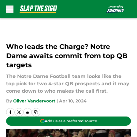
Skip to main content
Who leads the Charge? Notre
Dame awaits commit from top QB
targets
The Notre Dame Football team looks like the
top pick for two 4-star QB prospects and it may
come down to who makes the call first.
By
Oliver Vandervoort
|
Apr 10, 2024
Add us as a preferred source