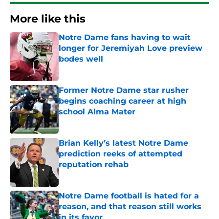
More like this
Notre Dame fans having to wait
longer for Jeremiyah Love preview
bodes well
Published by on Invalid Date
Former Notre Dame star rusher
begins coaching career at high
school Alma Mater
Published by on Invalid Date
Brian Kelly’s latest Notre Dame
prediction reeks of attempted
reputation rehab
Published by on Invalid Date
Notre Dame football is hated for a
reason, and that reason still works
in its favor