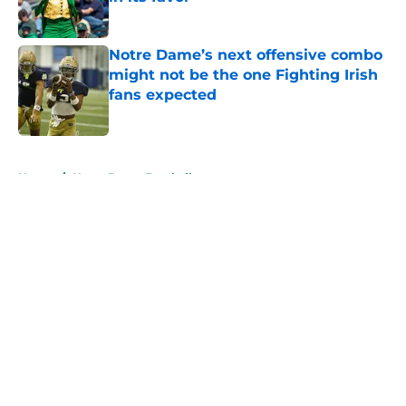
Published by on Invalid Date
Notre Dame’s next offensive combo
might not be the one Fighting Irish
fans expected
Published by on Invalid Date
5 related articles loaded
Home
/
Notre Dame Football
About
Openings
Contact
Our 300+ Sites
FanSided Daily
Pitch a Story
Privacy Policy
Terms of Use