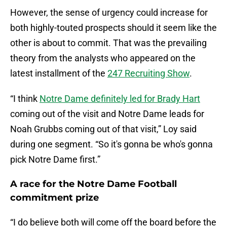
However, the sense of urgency could increase for
both highly-touted prospects should it seem like the
other is about to commit. That was the prevailing
theory from the analysts who appeared on the
latest installment of the
247 Recruiting Show
.
“I think
Notre Dame definitely led for Brady Hart
coming out of the visit and Notre Dame leads for
Noah Grubbs coming out of that visit,” Loy said
during one segment. “So it's gonna be who's gonna
pick Notre Dame first.”
A race for the Notre Dame Football
commitment prize
“I do believe both will come off the board before the