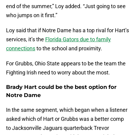
end of the summer,” Loy added. “Just going to see
who jumps on it first.”
Loy said that if Notre Dame has a top rival for Hart’s
services, it’s the
Florida Gators due to family
connections
to the school and proximity.
For Grubbs, Ohio State appears to be the team the
Fighting Irish need to worry about the most.
Brady Hart could be the best option for
Notre Dame
In the same segment, which began when a listener
asked which of Hart or Grubbs was a better comp
to Jacksonville Jaguars quarterback Trevor