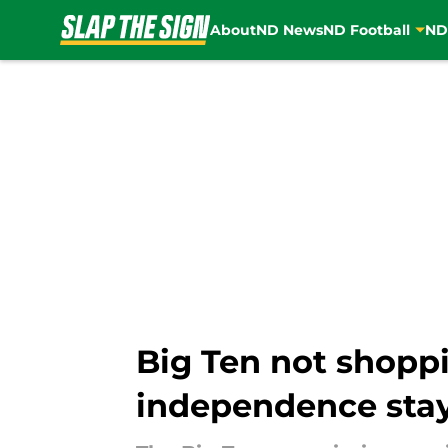
About
ND News
ND Football
ND
Skip to main content
Big Ten not shop
independence stay