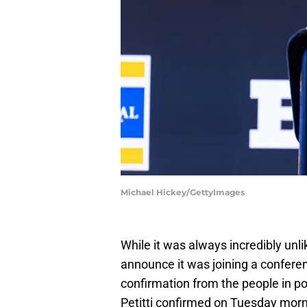
Michael Hickey/GettyImages
While it was always incredibly unl
announce it was joining a conferenc
confirmation from the people in 
Petitti confirmed on Tuesday morni