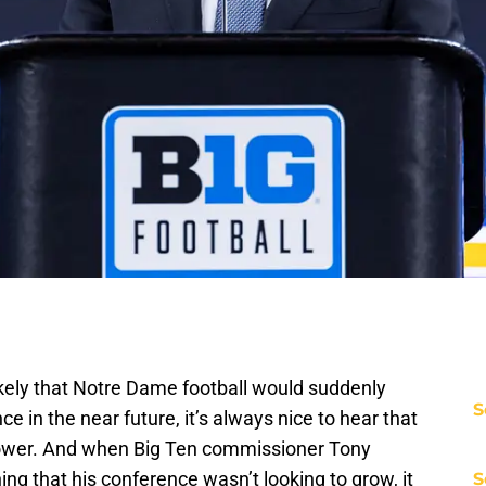
ikely that Notre Dame football would suddenly
S
e in the near future, it’s always nice to hear that
power. And when Big Ten commissioner Tony
ng that his conference wasn’t looking to grow, it
S