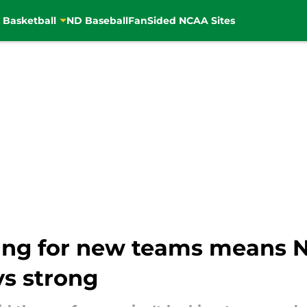
 Basketball
ND Baseball
FanSided NCAA Sites
ping for new teams means 
s strong