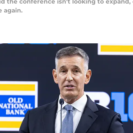
d the conference isn't looking to expand,
 again.