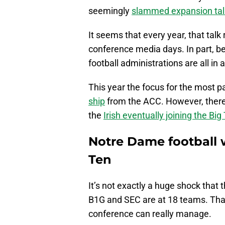
seemingly
slammed expansion talk
It seems that every year, that talk
conference media days. In part, b
football administrations are all in
This year the focus for the most 
ship
from the ACC. However, there
the
Irish eventually joining the Big
Notre Dame football 
Ten
It’s not exactly a huge shock that 
B1G and SEC are at 18 teams. Th
conference can really manage.