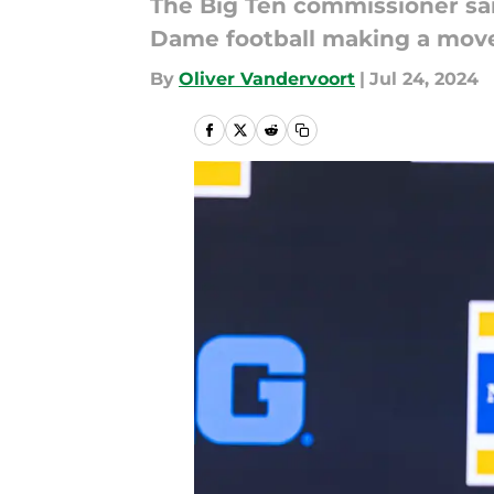
The Big Ten commissioner sai
Dame football making a move
By
Oliver Vandervoort
|
Jul 24, 2024