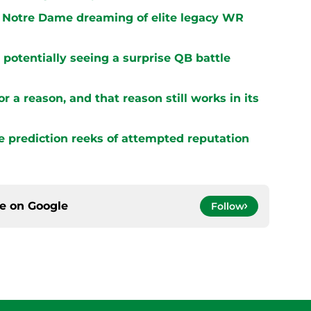
 Notre Dame dreaming of elite legacy WR
potentially seeing a surprise QB battle
r a reason, and that reason still works in its
e prediction reeks of attempted reputation
ce on
Google
Follow