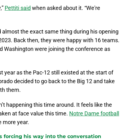
,”
Pettiti said
when asked about it. “We're
aid almost the exact same thing during his opening
2023. Back then, they were happy with 16 teams.
nd Washington were joining the conference as
t year as the Pac-12 still existed at the start of
rado decided to go back to the Big 12 and take
ith them.
n’t happening this time around. It feels like the
ken at face value this time.
Notre Dame football
ne more year.
 forcing his way into the conversation