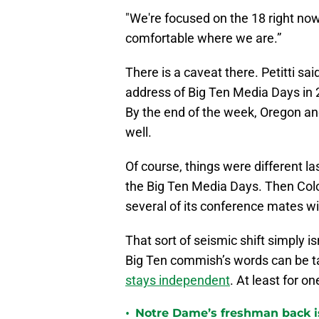
"We're focused on the 18 right now
comfortable where we are.”
There is a caveat there. Petitti s
address of Big Ten Media Days in 
By the end of the week, Oregon a
well.
Of course, things were different las
the Big Ten Media Days. Then Colo
several of its conference mates w
That sort of seismic shift simply is
Big Ten commish’s words can be ta
stays independent
. At least for o
•
Notre Dame’s freshman back is