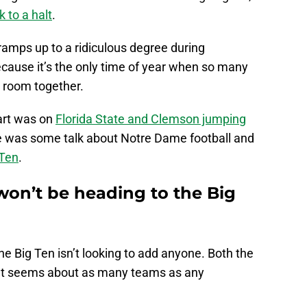
 to a halt
.
 ramps up to a ridiculous degree during
ecause it’s the only time of year when so many
 a room together.
part was on
Florida State and Clemson jumping
 was some talk about Notre Dame football and
 Ten
.
won’t be heading to the Big
the Big Ten isn’t looking to add anyone. Both the
at seems about as many teams as any