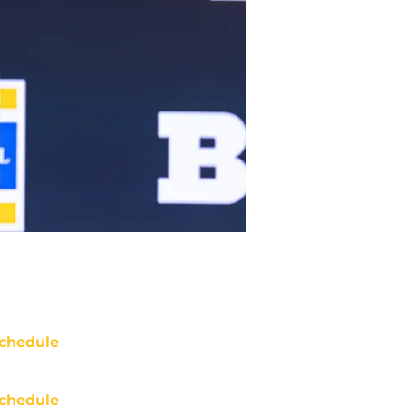
chedule
chedule