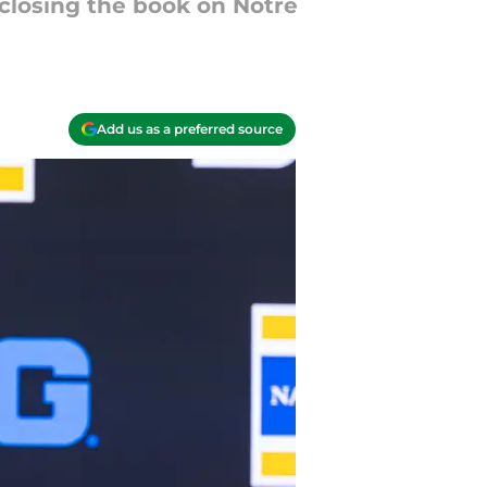
 closing the book on Notre
Add us as a preferred source