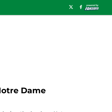
Notre Dame