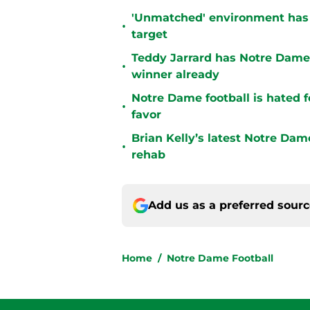
'Unmatched' environment has
•
target
Teddy Jarrard has Notre Dame 
•
winner already
Notre Dame football is hated fo
•
favor
Brian Kelly’s latest Notre Dam
•
rehab
Add us as a preferred sour
Home
/
Notre Dame Football